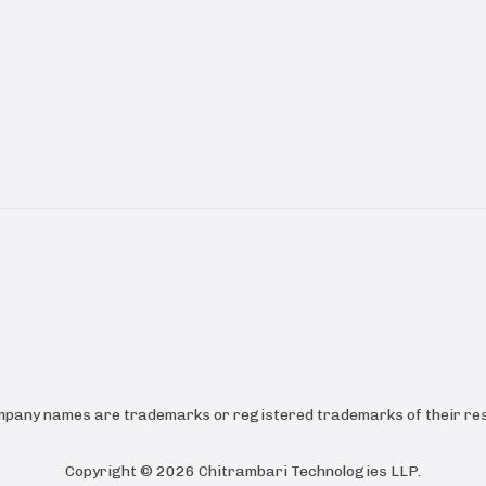
ompany names are trademarks or registered trademarks of their res
Copyright ©
2026
Chitrambari Technologies LLP
.