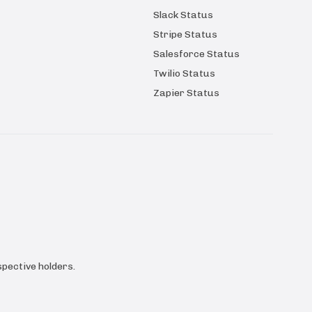
Slack Status
Stripe Status
Salesforce Status
Twilio Status
Zapier Status
pective holders.