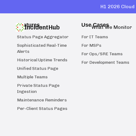
H1 2026 Cloud 
Features
Use Cases
IncidentHub
What We Monitor
Status Page Aggregator
For IT Teams
Sophisticated Real-Time
For MSPs
Alerts
For Ops/SRE Teams
Historical Uptime Trends
For Development Teams
Unified Status Page
Multiple Teams
Private Status Page
Ingestion
Maintenance Reminders
Per-Client Status Pages