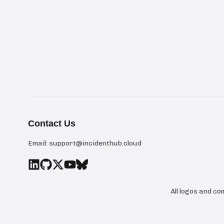
Contact Us
Email:
support@incidenthub.cloud
All logos and c