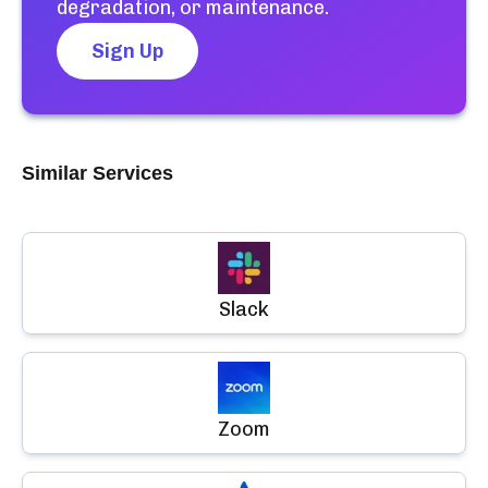
degradation, or maintenance.
Sign Up
Similar Services
Slack
Zoom