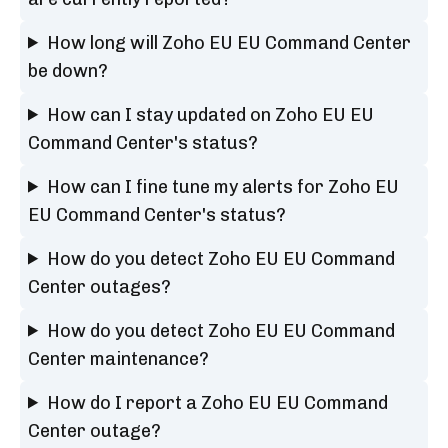
How long will Zoho EU EU Command Center
be down?
How can I stay updated on Zoho EU EU
Command Center's status?
How can I fine tune my alerts for Zoho EU
EU Command Center's status?
How do you detect Zoho EU EU Command
Center outages?
How do you detect Zoho EU EU Command
Center maintenance?
How do I report a Zoho EU EU Command
Center outage?