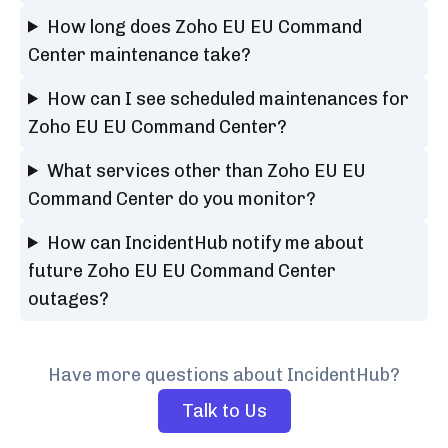
How long does Zoho EU EU Command
Center maintenance take?
How can I see scheduled maintenances for
Zoho EU EU Command Center?
What services other than Zoho EU EU
Command Center do you monitor?
How can IncidentHub notify me about
future Zoho EU EU Command Center
outages?
Have more questions about IncidentHub?
Talk to Us