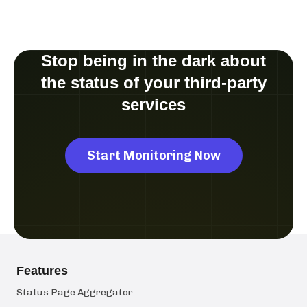
Stop being in the dark about
the status of your third-party
services
Start Monitoring Now
Features
Status Page Aggregator