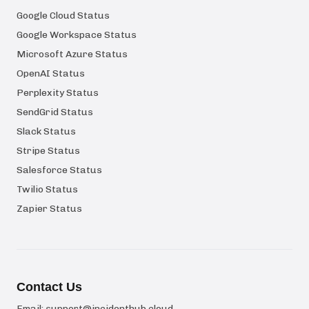
Google Cloud Status
Google Workspace Status
Microsoft Azure Status
OpenAI Status
Perplexity Status
SendGrid Status
Slack Status
Stripe Status
Salesforce Status
Twilio Status
Zapier Status
Contact Us
Email:
support@incidenthub.cloud