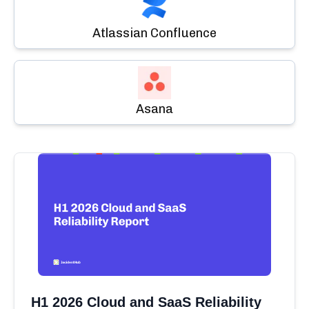
Atlassian Confluence
Asana
H1 2026 Cloud and SaaS Reliability