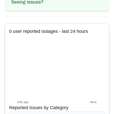
Seeing issues?
0
user reported outages - last 24 hours
24h ago
Now
Reported Issues by Category