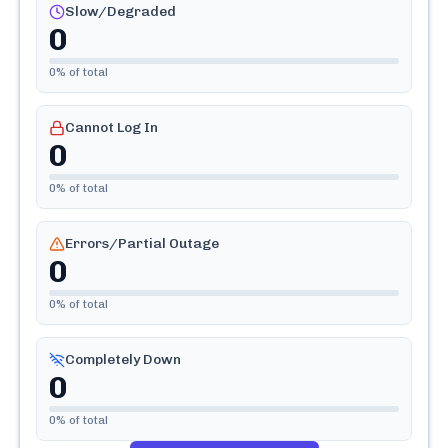
Slow/Degraded
0
0
% of total
Cannot Log In
0
0
% of total
Errors/Partial Outage
0
0
% of total
Completely Down
0
0
% of total