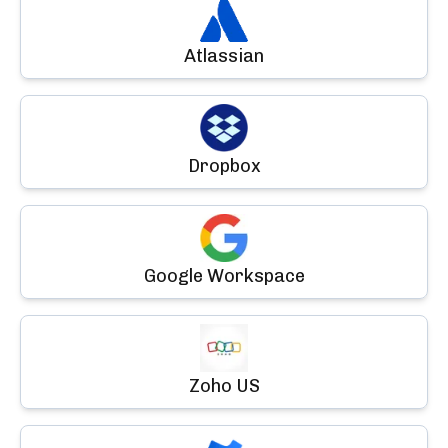
Atlassian
Dropbox
Google Workspace
Zoho US