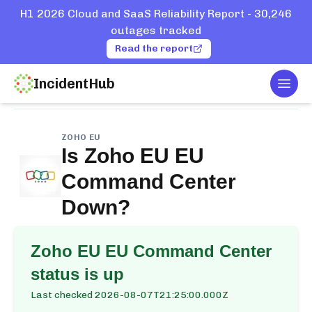
H1 2026 Cloud and SaaS Reliability Report - 30,246
outages tracked
Read the report
IncidentHub
Togg
Home
Services
Zoho EU
EU Command Center
ZOHO EU
Is
Zoho EU EU
Command Center
Down?
Zoho EU EU Command Center
status is up
Last checked
2026-08-07T21:25:00.000Z