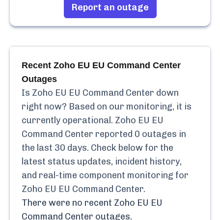
Report an outage
Recent
Zoho EU EU Command Center
Outages
Is
Zoho EU EU Command Center
down
right now? Based on our monitoring, it is
currently
operational.
Zoho EU EU
Command Center
reported
0
outages in
the last 30 days. Check below for the
latest status updates, incident history,
and real-time component monitoring for
Zoho EU EU Command Center
.
There were no recent
Zoho EU EU
Command Center
outages.