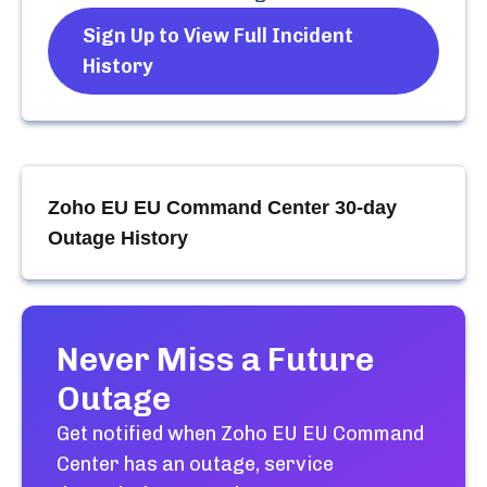
Sign Up to View Full Incident
History
Zoho EU EU Command Center
30-day
Outage History
Never Miss a Future
Outage
Get notified when
Zoho EU EU Command
Center
has an outage, service