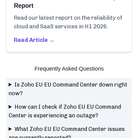
Report
Read our latest report on the reliability of
cloud and SaaS services in H1 2026.
Read Article →
Frequently Asked Questions
Is Zoho EU EU Command Center down right
now?
How can I check if Zoho EU EU Command
Center is experiencing an outage?
What Zoho EU EU Command Center issues
are currently reported?