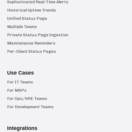
Sophisticated Real-Time Alerts
Historical Uptime Trends
Unified Status Page
Multiple Teams
Private Status Page Ingestion
Maintenance Reminders
Per-Client Status Pages
Use Cases
For IT Teams
For MSPs
For Ops/SRE Teams
For Development Teams
Integrations