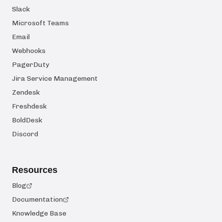
Slack
Microsoft Teams
Email
Webhooks
PagerDuty
Jira Service Management
Zendesk
Freshdesk
BoldDesk
Discord
Resources
Blog
Documentation
Knowledge Base