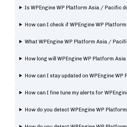
Is WPEngine WP Platform Asia / Pacific 
How can I check if WPEngine WP Platform A
What WPEngine WP Platform Asia / Pacific
How long will WPEngine WP Platform Asia 
How can I stay updated on WPEngine WP Pl
How can I fine tune my alerts for WPEngin
How do you detect WPEngine WP Platform 
How do you detect WPEngine WP Platform 