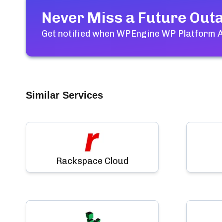
Never Miss a Future Out
Get notified when
WPEngine WP Platform As
Similar Services
Rackspace Cloud