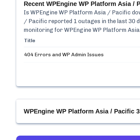
Recent
WPEngine WP Platform Asia / P
Is
WPEngine WP Platform Asia / Pacific
dow
/ Pacific
reported
1
outages in the last 30 
monitoring for
WPEngine WP Platform Asia 
Title
404 Errors and WP Admin Issues
WPEngine WP Platform Asia / Pacific
3