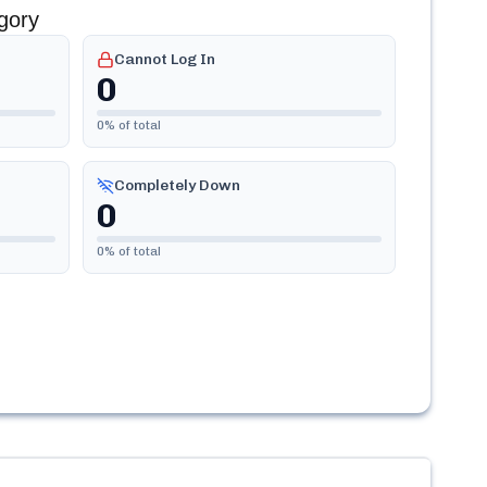
gory
Cannot Log In
0
0
% of total
Completely Down
0
0
% of total