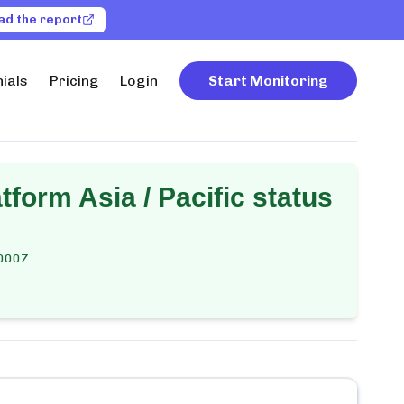
ad the report
ials
Pricing
Login
Start Monitoring
form Asia / Pacific
status
000Z