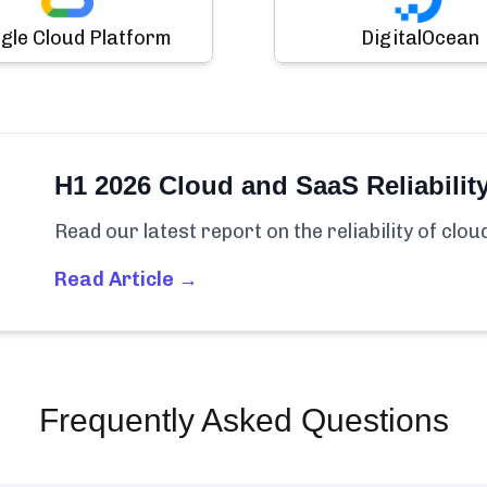
gle Cloud Platform
DigitalOcean
H1 2026 Cloud and SaaS Reliabilit
Read our latest report on the reliability of clo
Read Article →
Frequently Asked Questions