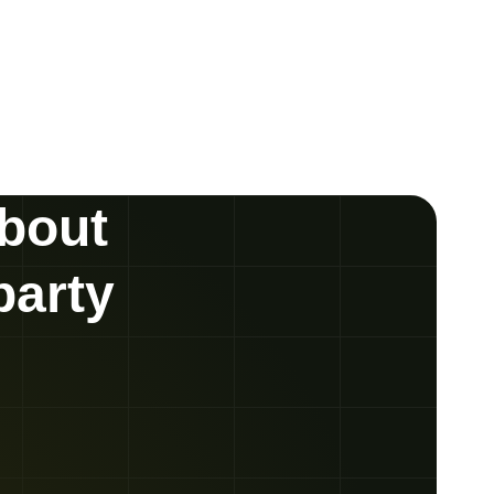
about
party