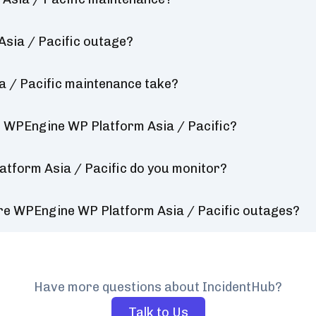
sia / Pacific outage?
 / Pacific maintenance take?
r WPEngine WP Platform Asia / Pacific?
tform Asia / Pacific do you monitor?
ure WPEngine WP Platform Asia / Pacific outages?
Have more questions about IncidentHub?
Talk to Us