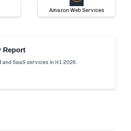
Amazon Web Services
y Report
ud and SaaS services in H1 2026.