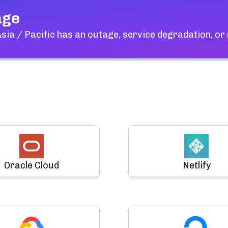
age
ia / Pacific
has an outage, service degradation, or
Oracle Cloud
Netlify