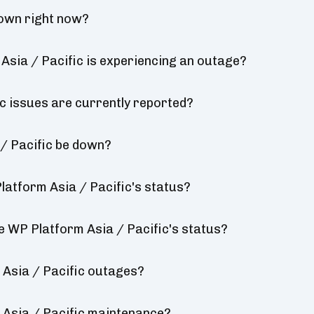
down right now?
sia / Pacific is experiencing an outage?
 issues are currently reported?
/ Pacific be down?
atform Asia / Pacific's status?
e WP Platform Asia / Pacific's status?
Asia / Pacific outages?
Asia / Pacific maintenance?