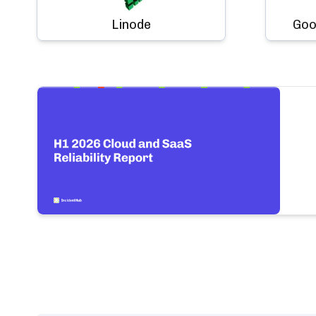
Linode
Goo