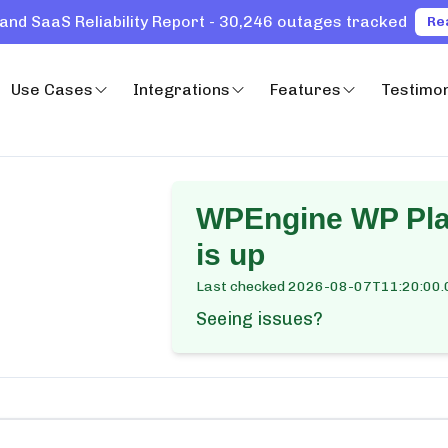
and SaaS Reliability Report - 30,246 outages tracked
Re
Use Cases
Integrations
Features
Testimon
WPEngine WP Plat
is up
Last checked
2026-08-07T11:20:00.
Seeing issues?