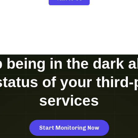
 being in the dark 
status of your third-
services
Start Monitoring Now