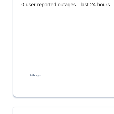
0
user reported outages - last 24 hours
24h ago