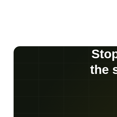
Stop
the 