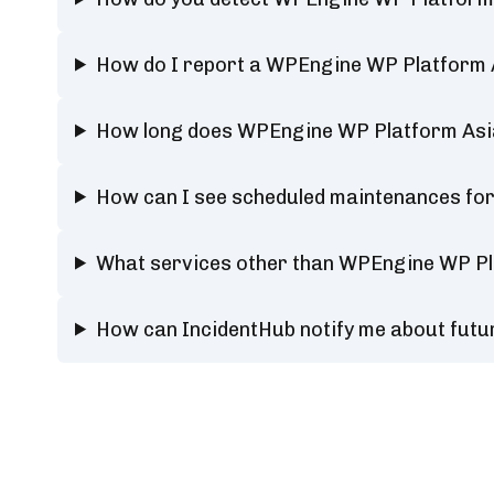
How do I report a WPEngine WP Platform A
How long does WPEngine WP Platform Asia
How can I see scheduled maintenances fo
What services other than WPEngine WP Pla
How can IncidentHub notify me about fut