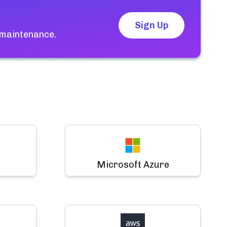
Sign Up
 maintenance.
Microsoft Azure