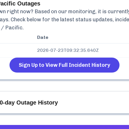
acific
Outages
n right now? Based on our monitoring, it is current
days. Check below for the latest status updates, incid
/ Pacific
.
Date
2026-07-23T09:32:35.640Z
Sign Up to View Full Incident History
0-day Outage History