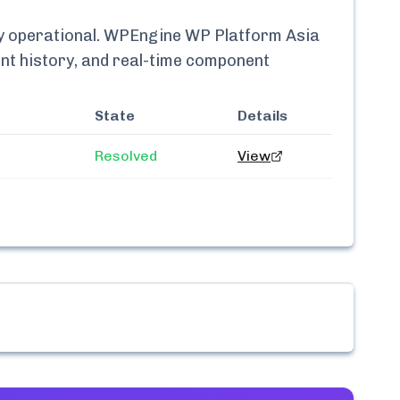
ly
operational.
WPEngine WP Platform Asia
ent history, and real-time component
State
Details
Resolved
View