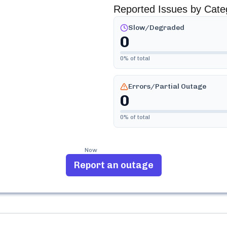
Reported Issues by Cate
Slow/Degraded
0
0
% of total
Errors/Partial Outage
0
0
% of total
Now
Report an outage