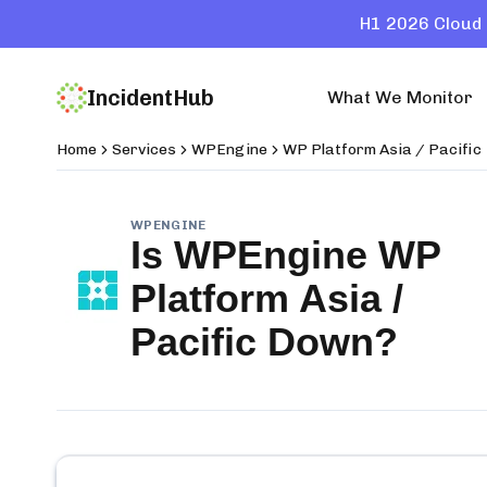
H1 2026 Cloud 
IncidentHub
What We Monitor
Home
Services
WPEngine
WP Platform Asia / Pacific
WPENGINE
Is
WPEngine WP
Platform Asia /
Pacific
Down?