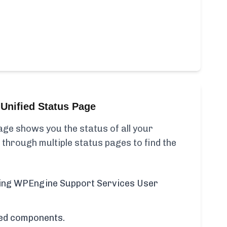
Unified Status Page
ge shows you the status of all your
 through multiple status pages to find the
uding WPEngine Support Services User
cted components.