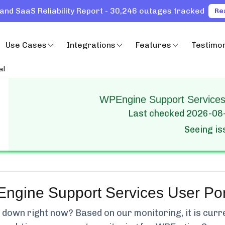
and SaaS Reliability Report - 30,246 outages tracked
Re
Use Cases
Integrations
Features
Testimon
al
WPEngine Support Services 
Last checked
2026-08
Seeing i
ngine Support Services User Por
down right now? Based on our monitoring, it is curr