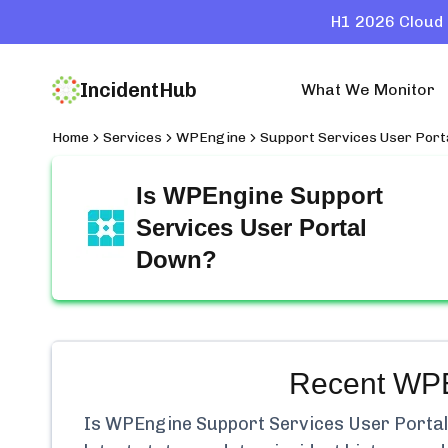
H1 2026 Cloud 
IncidentHub
What We Monitor
Home
Services
WPEngine
Support Services User Port
Is
WPEngine Support
Services User Portal
Down?
Recent
WPE
Is
WPEngine Support Services User Portal