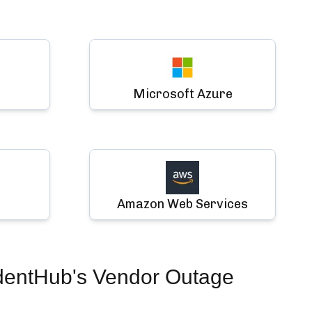
Microsoft Azure
Amazon Web Services
dentHub's Vendor Outage