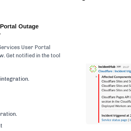
Portal Outage
w
Services User Portal
. Get notified in the tool
integration.
ration.
t