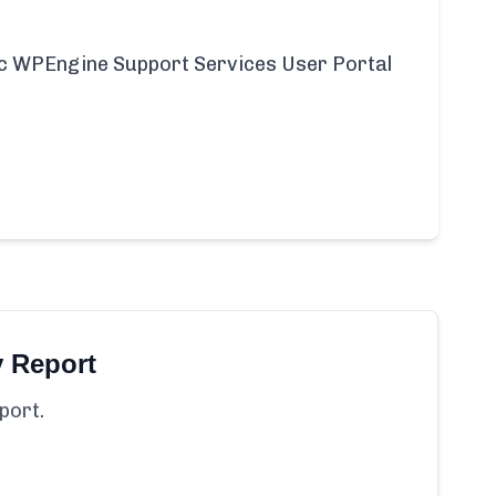
ific WPEngine Support Services User Portal
y Report
port.