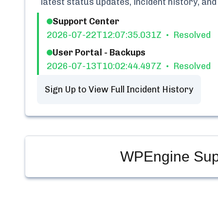
latest status updates, incident history, a
Support Center
2026-07-22T12:07:35.031Z
Resolved
User Portal - Backups
2026-07-13T10:02:44.497Z
Resolved
Sign Up to View Full Incident History
WPEngine Supp