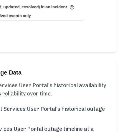
age Data
ices User Portal's historical availability
 reliability over time.
Services User Portal's historical outage
ces User Portal outage timeline at a