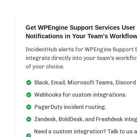
Get WPEngine Support Services User 
Notifications in Your Team's Workflo
IncidentHub alerts for WPEngine Support 
integrate directly into your team's workflow
of your choice.
Slack, Email, Microsoft Teams, Discord 
Webhooks for custom integrations.
PagerDuty incident routing.
Zendesk, BoldDesk, and Freshdesk integ
Need a custom integration? Talk to us a