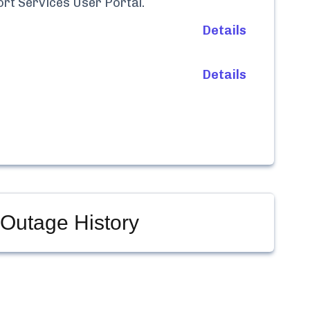
rt Services User Portal
.
Details
Details
Outage History