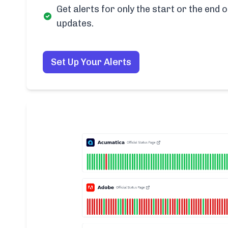
Get alerts for only the start or the end o
updates.
Set Up Your Alerts