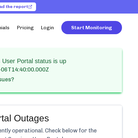
ad the report
ials
Pricing
Login
Start Monitoring
User Portal status is up
-06T14:40:00.000Z
ssues?
tal
Outages
ently
operational.
Check below for the