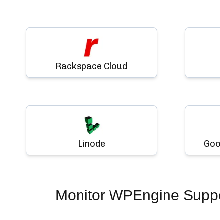
Rackspace Cloud
Linode
Goo
Monitor
WPEngine Suppor