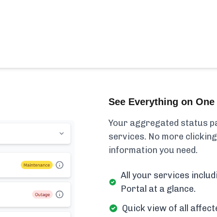
See Everything on One 
Your aggregated status pa
services. No more clicking
information you need.
All your services incl
Portal at a glance.
Quick view of all affe