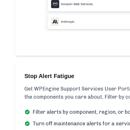
Stop Alert Fatigue
Get WPEngine Support Services User Portal
the components you care about. Filter by c
Filter alerts by component, region, or bo
Turn off maintenance alerts for a servi