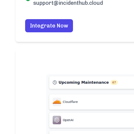
support@incidenthub.cloud
Integrate Now