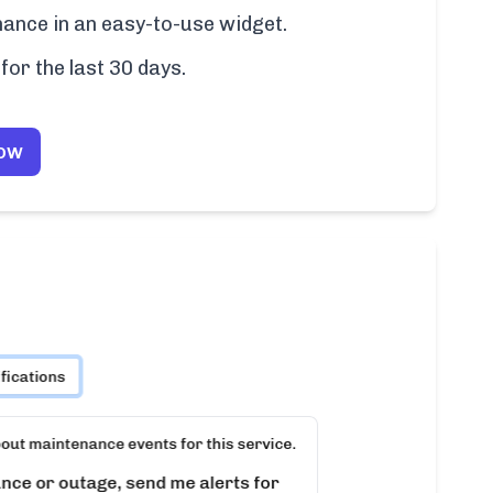
ance in an easy-to-use widget.
for the last 30 days.
Now