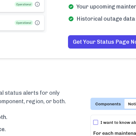
Your upcoming mainten
Historical outage data 
Get Your Status Page 
 status alerts for only
omponent, region, or both.
th.
ce.