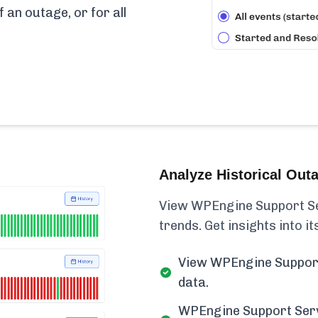
f an outage, or for all
Analyze Historical Out
View WPEngine Support Serv
trends. Get insights into its
View WPEngine Support 
data.
WPEngine Support Servi