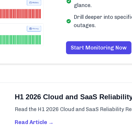
glance.
Drill deeper into spec
outages.
Start Monitoring Now
H1 2026 Cloud and SaaS Reliabilit
Read the H1 2026 Cloud and SaaS Reliability Re
Read Article →