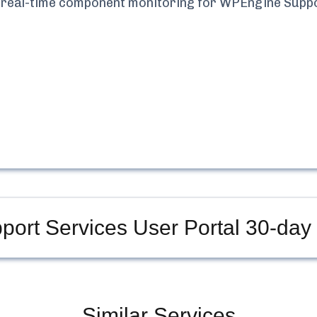
nd real-time component monitoring for
WPEngine Suppo
ort Services User Portal
30-day 
Similar Services