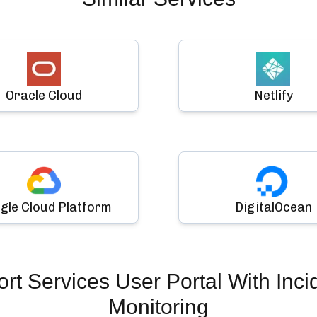
Oracle Cloud
Netlify
gle Cloud Platform
DigitalOcean
t Services User Portal
With Inci
Monitoring