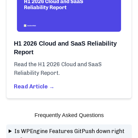
H1 2026 Cloud and SaaS Reliability
Report
Read the H1 2026 Cloud and SaaS
Reliability Report.
Read Article →
Frequently Asked Questions
Is WPEngine Features GitPush down right