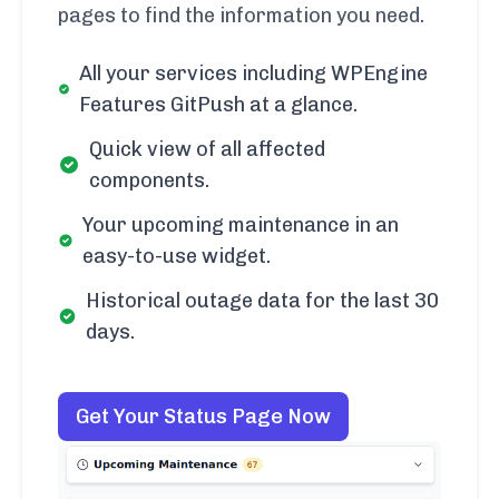
pages to find the information you need.
All your services including WPEngine
Features GitPush at a glance.
Quick view of all affected
components.
Your upcoming maintenance in an
easy-to-use widget.
Historical outage data for the last 30
days.
Get Your Status Page Now