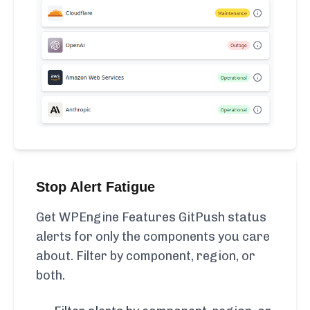
Stop Alert Fatigue
Get WPEngine Features GitPush status
alerts for only the components you care
about. Filter by component, region, or
both.