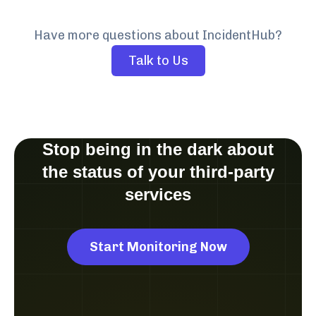
Have more questions about IncidentHub?
Talk to Us
Stop being in the dark about
the status of your third-party
services
Start Monitoring Now