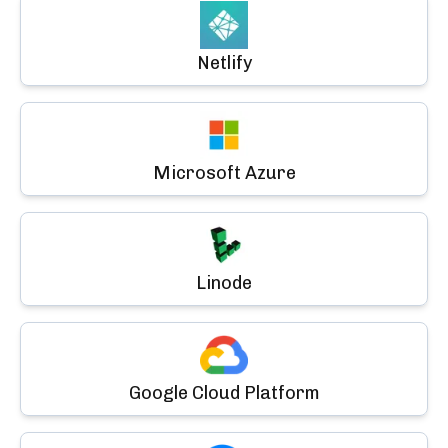
Netlify
Microsoft Azure
Linode
Google Cloud Platform