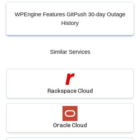
WPEngine Features GitPush
30-day Outage
History
Similar Services
Rackspace Cloud
Oracle Cloud