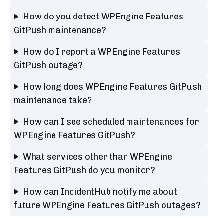
How do you detect WPEngine Features
GitPush maintenance?
How do I report a WPEngine Features
GitPush outage?
How long does WPEngine Features GitPush
maintenance take?
How can I see scheduled maintenances for
WPEngine Features GitPush?
What services other than WPEngine
Features GitPush do you monitor?
How can IncidentHub notify me about
future WPEngine Features GitPush outages?