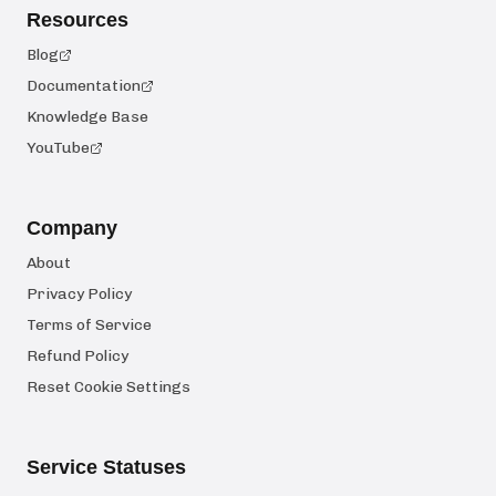
Resources
Blog
Documentation
Knowledge Base
YouTube
Company
About
Privacy Policy
Terms of Service
Refund Policy
Reset Cookie Settings
Service Statuses