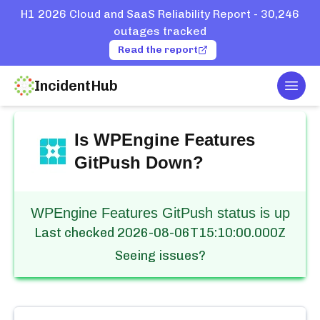
H1 2026 Cloud and SaaS Reliability Report - 30,246
outages tracked
Read the report
IncidentHub
Togg
Home
Services
WPEngine
Features GitPush
Is
WPEngine Features
GitPush
Down?
WPEngine Features GitPush status is up
Last checked
2026-08-06T15:10:00.000Z
Seeing issues?