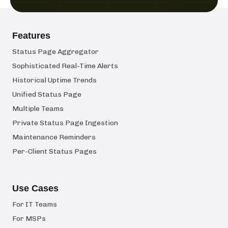
Features
Status Page Aggregator
Sophisticated Real-Time Alerts
Historical Uptime Trends
Unified Status Page
Multiple Teams
Private Status Page Ingestion
Maintenance Reminders
Per-Client Status Pages
Use Cases
For IT Teams
For MSPs