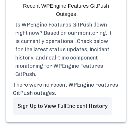
Recent
WPEngine Features GitPush
Outages
Is
WPEngine Features GitPush
down
right now? Based on our monitoring, it
is currently
operational.
Check below
for the latest status updates, incident
history, and real-time component
monitoring for
WPEngine Features
GitPush
.
There were no recent
WPEngine Features
GitPush
outages.
Sign Up to View Full Incident History