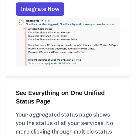
Integrate Now
See Everything on One Unified
Status Page
Your aggregated status page shows
you the status of all your services. No
more clicking through multiple status