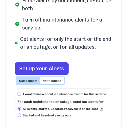
Filter alerts by component, region, or
both.
Turn off maintenance alerts for a
service.
Get alerts for only the start or the end
of an outage, or for all updates.
Set Up Your Alerts