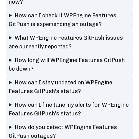
now?
How can I check if WPEngine Features
GitPush is experiencing an outage?
What WPEngine Features GitPush issues
are currently reported?
How long will WPEngine Features GitPush
be down?
How can I stay updated on WPEngine
Features GitPush's status?
How can I fine tune my alerts for WPEngine
Features GitPush's status?
How do you detect WPEngine Features
GitPush outages?