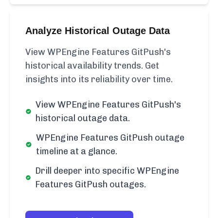
Analyze Historical Outage Data
View WPEngine Features GitPush's
historical availability trends. Get
insights into its reliability over time.
View WPEngine Features GitPush's
historical outage data.
WPEngine Features GitPush outage
timeline at a glance.
Drill deeper into specific WPEngine
Features GitPush outages.