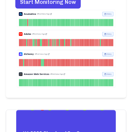
Start Monitoring Now