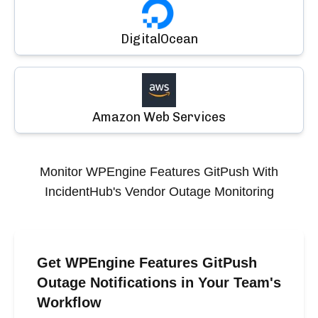
DigitalOcean
Amazon Web Services
Monitor
WPEngine Features GitPush
With
IncidentHub's Vendor Outage Monitoring
Get WPEngine Features GitPush
Outage Notifications in Your Team's
Workflow