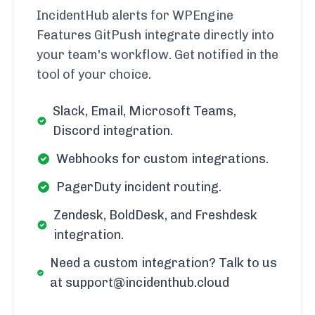
IncidentHub alerts for WPEngine
Features GitPush integrate directly into
your team's workflow. Get notified in the
tool of your choice.
Slack, Email, Microsoft Teams,
Discord integration.
Webhooks for custom integrations.
PagerDuty incident routing.
Zendesk, BoldDesk, and Freshdesk
integration.
Need a custom integration? Talk to us
at support@incidenthub.cloud