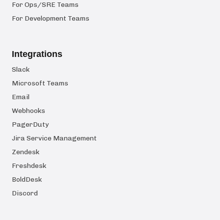
For Ops/SRE Teams
For Development Teams
Integrations
Slack
Microsoft Teams
Email
Webhooks
PagerDuty
Jira Service Management
Zendesk
Freshdesk
BoldDesk
Discord