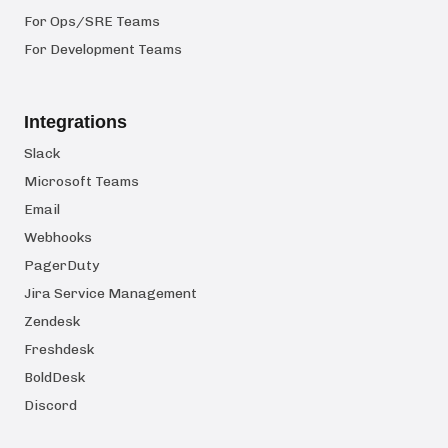
For Ops/SRE Teams
For Development Teams
Integrations
Slack
Microsoft Teams
Email
Webhooks
PagerDuty
Jira Service Management
Zendesk
Freshdesk
BoldDesk
Discord