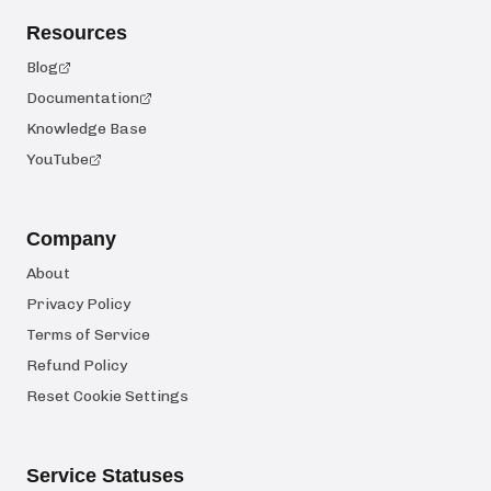
Resources
Blog
Documentation
Knowledge Base
YouTube
Company
About
Privacy Policy
Terms of Service
Refund Policy
Reset Cookie Settings
Service Statuses