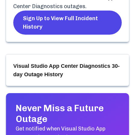
Center Diagnostics
outages.
Sign Up to View Full Incident
History
Visual Studio App Center Diagnostics
30-
day Outage History
Never Miss a Future
Outage
Get notified when
Visual Studio App