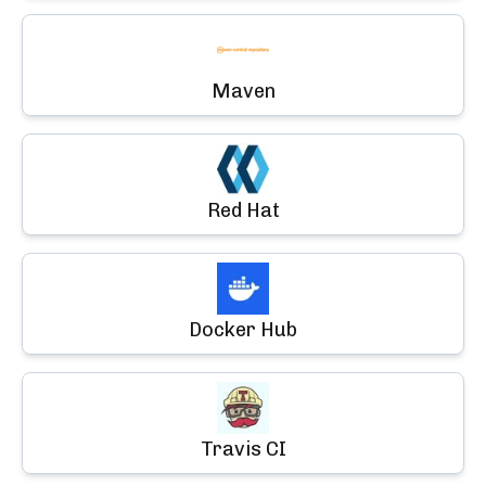
Maven
Red Hat
Docker Hub
Travis CI