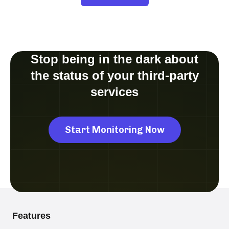
Stop being in the dark about
the status of your third-party
services
Start Monitoring Now
Features