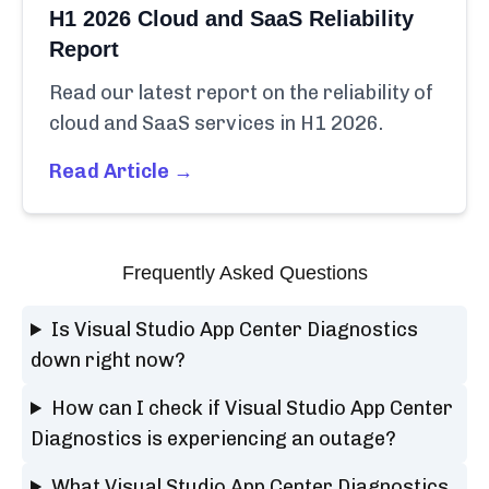
H1 2026 Cloud and SaaS Reliability
Report
Read our latest report on the reliability of
cloud and SaaS services in H1 2026.
Read Article →
Frequently Asked Questions
Is Visual Studio App Center Diagnostics
down right now?
How can I check if Visual Studio App Center
Diagnostics is experiencing an outage?
What Visual Studio App Center Diagnostics