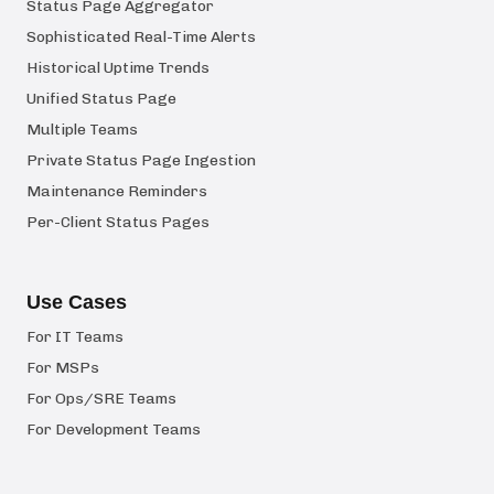
Status Page Aggregator
Sophisticated Real-Time Alerts
Historical Uptime Trends
Unified Status Page
Multiple Teams
Private Status Page Ingestion
Maintenance Reminders
Per-Client Status Pages
Use Cases
For IT Teams
For MSPs
For Ops/SRE Teams
For Development Teams