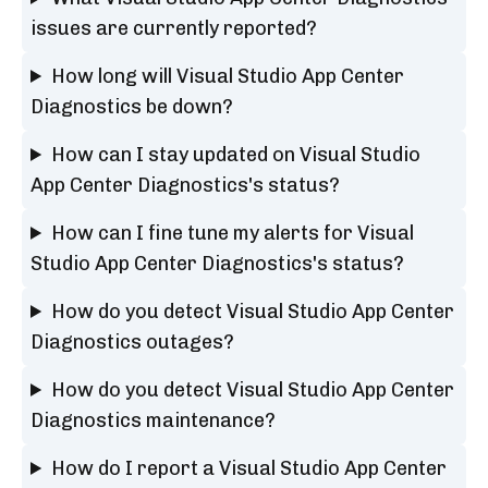
issues are currently reported?
How long will Visual Studio App Center
Diagnostics be down?
How can I stay updated on Visual Studio
App Center Diagnostics's status?
How can I fine tune my alerts for Visual
Studio App Center Diagnostics's status?
How do you detect Visual Studio App Center
Diagnostics outages?
How do you detect Visual Studio App Center
Diagnostics maintenance?
How do I report a Visual Studio App Center