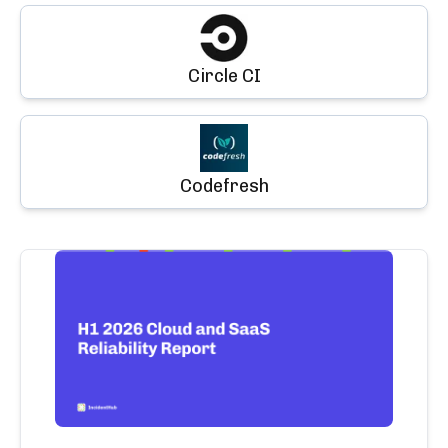
Circle CI
Codefresh