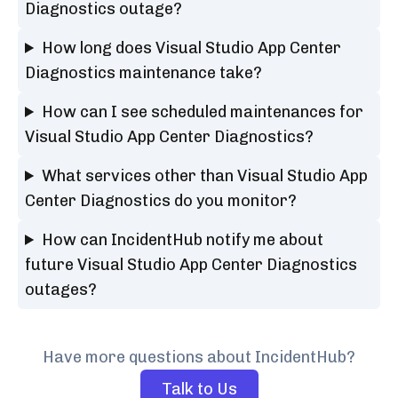
Diagnostics outage?
How long does Visual Studio App Center
Diagnostics maintenance take?
How can I see scheduled maintenances for
Visual Studio App Center Diagnostics?
What services other than Visual Studio App
Center Diagnostics do you monitor?
How can IncidentHub notify me about
future Visual Studio App Center Diagnostics
outages?
Have more questions about IncidentHub?
Talk to Us