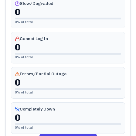
Slow/Degraded
0
0
% of total
Cannot Log In
0
0
% of total
Errors/Partial Outage
0
0
% of total
Completely Down
0
0
% of total