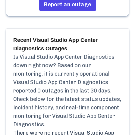
Report an outage
Recent
Visual Studio App Center
Diagnostics
Outages
Is
Visual Studio App Center Diagnostics
down right now? Based on our
monitoring, it is currently
operational.
Visual Studio App Center Diagnostics
reported
0
outages in the last 30 days.
Check below for the latest status updates,
incident history, and real-time component
monitoring for
Visual Studio App Center
Diagnostics
.
There were no recent
Visual Studio App