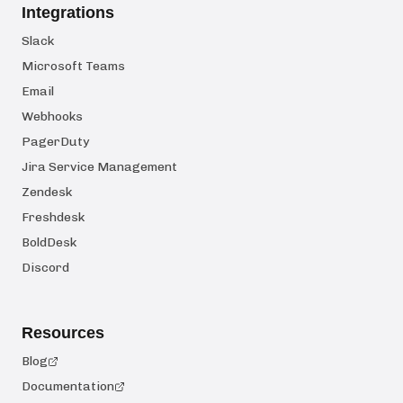
Integrations
Slack
Microsoft Teams
Email
Webhooks
PagerDuty
Jira Service Management
Zendesk
Freshdesk
BoldDesk
Discord
Resources
Blog
Documentation