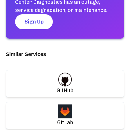
Center Diagnostics
has an outage,
service degradation, or maintenance.
Sign Up
Similar Services
GitHub
GitLab