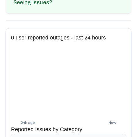
Seeing issues?
0
user reported outages - last 24 hours
24h ago
Now
Reported Issues by Category