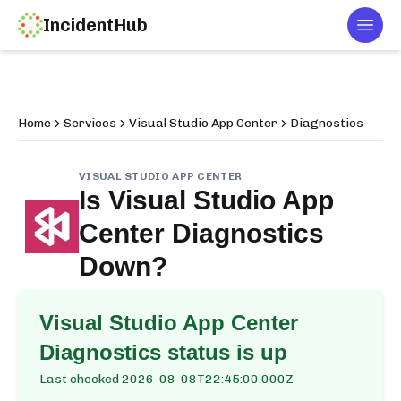
IncidentHub
Togg
Home
Services
Visual Studio App Center
Diagnostics
VISUAL STUDIO APP CENTER
Is
Visual Studio App
Center Diagnostics
Down?
Visual Studio App Center
Diagnostics
status is up
Last checked
2026-08-08T22:45:00.000Z