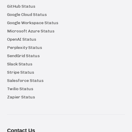
GitHub Status
Google Cloud Status
Google Workspace Status
Microsoft Azure Status
OpenAI Status
Perplexity Status
SendGrid Status
Slack Status
Stripe Status
Salesforce Status
Twilio Status
Zapier Status
Contact Us