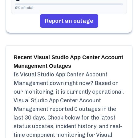
0
% of total
Report an outage
Recent
Visual Studio App Center Account
Management
Outages
Is
Visual Studio App Center Account
Management
down right now? Based on
our monitoring, it is currently
operational.
Visual Studio App Center Account
Management
reported
0
outages in the
last 30 days. Check below for the latest
status updates, incident history, and real-
time component monitoring for
Visual