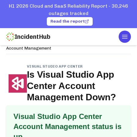
H1 2026 Cloud and SaaS Reliability Report - 30,246
outages tracked
Read the report
IncidentHub
Togg
Home
Services
Visual Studio App Center
Account Management
VISUAL STUDIO APP CENTER
Is
Visual Studio App
Center Account
Management
Down?
Visual Studio App Center
Account Management
status is
up