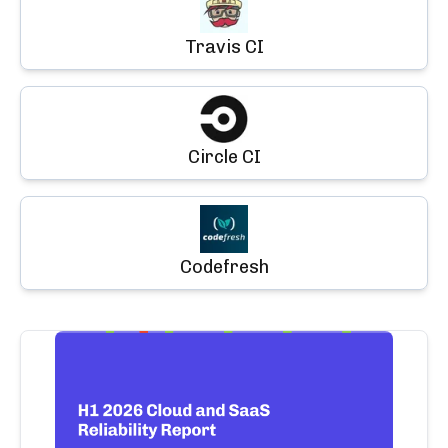
Travis CI
Circle CI
Codefresh