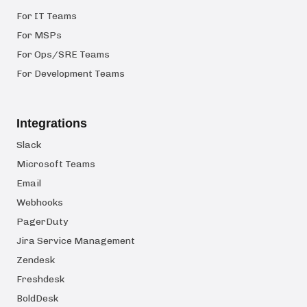
For IT Teams
For MSPs
For Ops/SRE Teams
For Development Teams
Integrations
Slack
Microsoft Teams
Email
Webhooks
PagerDuty
Jira Service Management
Zendesk
Freshdesk
BoldDesk