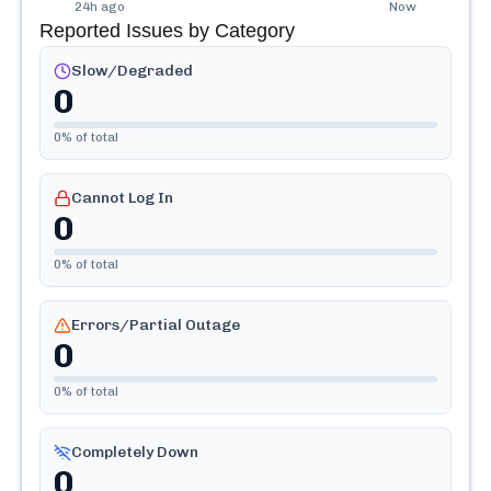
24h ago
Now
Reported Issues by Category
Slow/Degraded
0
0
% of total
Cannot Log In
0
0
% of total
Errors/Partial Outage
0
0
% of total
Completely Down
0