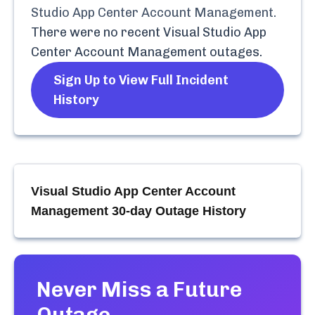
Studio App Center Account Management
.
There were no recent
Visual Studio App
Center Account Management
outages.
Sign Up to View Full Incident
History
Visual Studio App Center Account
Management
30-day Outage History
Never Miss a Future