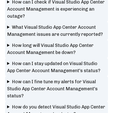
How can I check if Visual Studio App Center
Account Management is experiencing an
outage?
What Visual Studio App Center Account
Management issues are currently reported?
How long will Visual Studio App Center
Account Management be down?
How can I stay updated on Visual Studio
App Center Account Management's status?
How can I fine tune my alerts for Visual
Studio App Center Account Management's
status?
How do you detect Visual Studio App Center