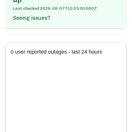
Last checked
2026-08-07T10:25:00.000Z
Seeing issues?
0
user reported outages - last 24 hours