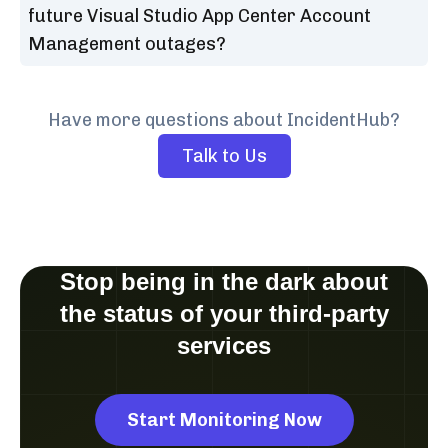
future Visual Studio App Center Account
Management outages?
Have more questions about IncidentHub?
Talk to Us
Stop being in the dark about
the status of your third-party
services
Start Monitoring Now