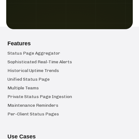
Features
Status Page Aggregator
Sophisticated Real-Time Alerts
Historical Uptime Trends
Unified Status Page
Multiple Teams
Private Status Page Ingestion
Maintenance Reminders
Per-Client Status Pages
Use Cases