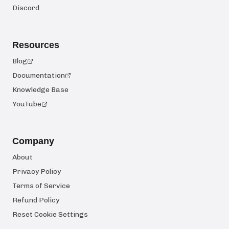
Discord
Resources
Blog
Documentation
Knowledge Base
YouTube
Company
About
Privacy Policy
Terms of Service
Refund Policy
Reset Cookie Settings