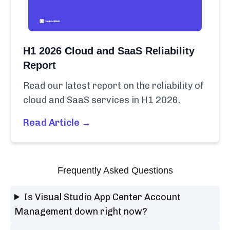
H1 2026 Cloud and SaaS Reliability
Report
Read our latest report on the reliability of
cloud and SaaS services in H1 2026.
Read Article →
Frequently Asked Questions
Is Visual Studio App Center Account
Management down right now?