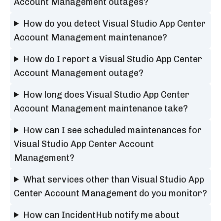
Account Management outages?
How do you detect Visual Studio App Center
Account Management maintenance?
How do I report a Visual Studio App Center
Account Management outage?
How long does Visual Studio App Center
Account Management maintenance take?
How can I see scheduled maintenances for
Visual Studio App Center Account
Management?
What services other than Visual Studio App
Center Account Management do you monitor?
How can IncidentHub notify me about