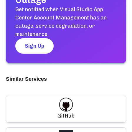
Outage
Get notified when
Visual Studio App
Center Account Management
has an
outage, service degradation, or
maintenance.
Sign Up
Similar Services
GitHub