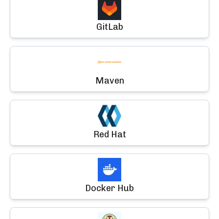
GitLab
Maven
Red Hat
Docker Hub