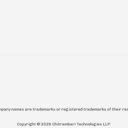
ompany names are trademarks or registered trademarks of their res
Copyright ©
2026
Chitrambari Technologies LLP
.