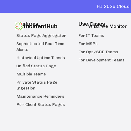
H1 2026 Cloud 
Features
Use Cases
IncidentHub
What We Monitor
Status Page Aggregator
For IT Teams
Sophisticated Real-Time
For MSPs
Alerts
For Ops/SRE Teams
Historical Uptime Trends
For Development Teams
Unified Status Page
Multiple Teams
Private Status Page
Ingestion
Maintenance Reminders
Per-Client Status Pages