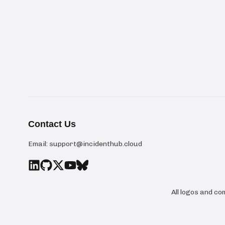
Contact Us
Email:
support@incidenthub.cloud
All logos and c