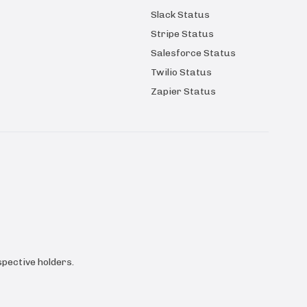
Slack Status
Stripe Status
Salesforce Status
Twilio Status
Zapier Status
pective holders.