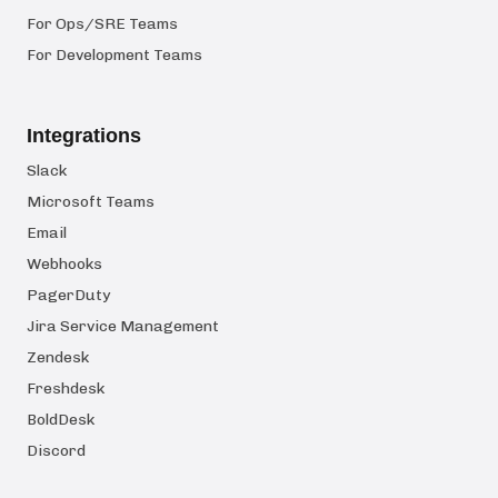
For Ops/SRE Teams
For Development Teams
Integrations
Slack
Microsoft Teams
Email
Webhooks
PagerDuty
Jira Service Management
Zendesk
Freshdesk
BoldDesk
Discord