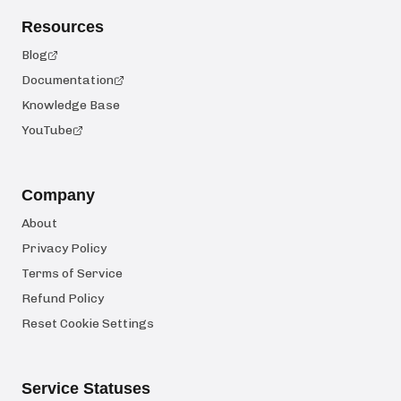
Resources
Blog
Documentation
Knowledge Base
YouTube
Company
About
Privacy Policy
Terms of Service
Refund Policy
Reset Cookie Settings
Service Statuses