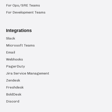
For Ops/SRE Teams
For Development Teams
Integrations
Slack
Microsoft Teams
Email
Webhooks
PagerDuty
Jira Service Management
Zendesk
Freshdesk
BoldDesk
Discord