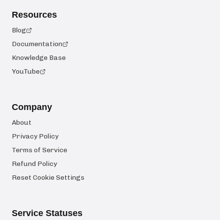
Resources
Blog
Documentation
Knowledge Base
YouTube
Company
About
Privacy Policy
Terms of Service
Refund Policy
Reset Cookie Settings
Service Statuses