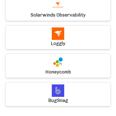
Solarwinds Observability
Loggly
Honeycomb
BugSnag