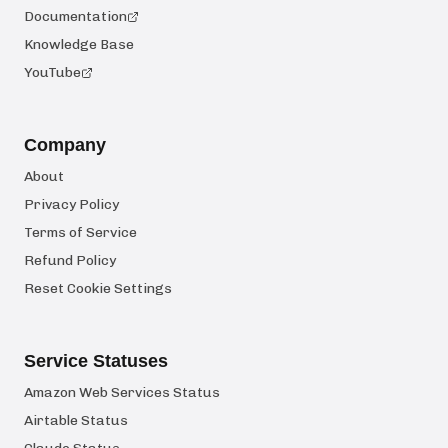
Documentation
Knowledge Base
YouTube
Company
About
Privacy Policy
Terms of Service
Refund Policy
Reset Cookie Settings
Service Statuses
Amazon Web Services Status
Airtable Status