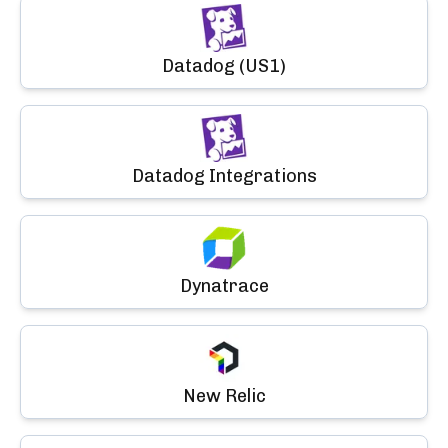
Datadog (US1)
Datadog Integrations
Dynatrace
New Relic