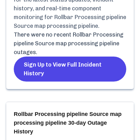
history, and real-time component
monitoring for
Rollbar Processing pipeline
Source map processing pipeline
.
There were no recent
Rollbar Processing
pipeline Source map processing pipeline
outages.
Sign Up to View Full Incident
History
Rollbar Processing pipeline Source map
processing pipeline
30-day Outage
History