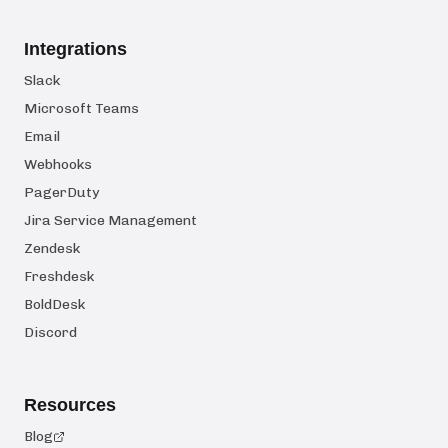
Integrations
Slack
Microsoft Teams
Email
Webhooks
PagerDuty
Jira Service Management
Zendesk
Freshdesk
BoldDesk
Discord
Resources
Blog