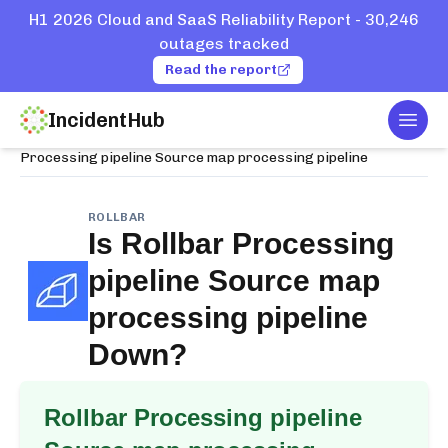
H1 2026 Cloud and SaaS Reliability Report - 30,246
outages tracked
Read the report
IncidentHub
Togg
Home
Services
Rollbar
Processing pipeline Source map processing pipeline
ROLLBAR
Is
Rollbar Processing
pipeline Source map
processing pipeline
Down?
Rollbar Processing pipeline