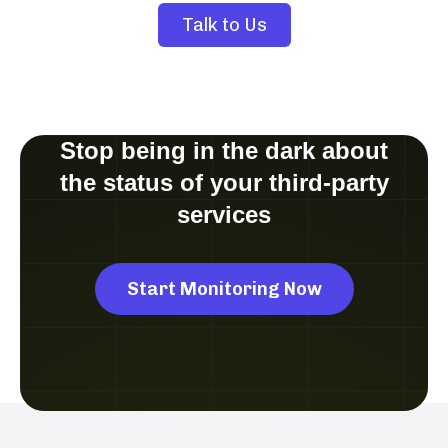
Talk to Us
Stop being in the dark about
the status of your third-party
services
Start Monitoring Now