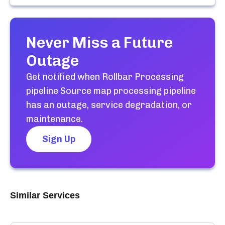
Never Miss a Future
Outage
Get notified when
Rollbar Processing
pipeline Source map processing pipeline
has an outage, service degradation, or
maintenance.
Sign Up
Similar Services