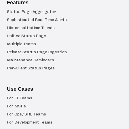
Features
Status Page Aggregator
Sophisticated Real-Time Alerts
Historical Uptime Trends
Unified Status Page
Multiple Teams
Private Status Page Ingestion
Maintenance Reminders
Per-Client Status Pages
Use Cases
For IT Teams
For MSPs
For Ops/SRE Teams
For Development Teams