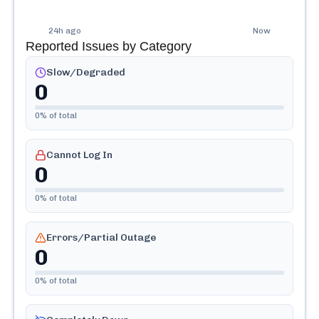
24h ago
Now
Reported Issues by Category
Slow/Degraded
0
0
% of total
Cannot Log In
0
0
% of total
Errors/Partial Outage
0
0
% of total