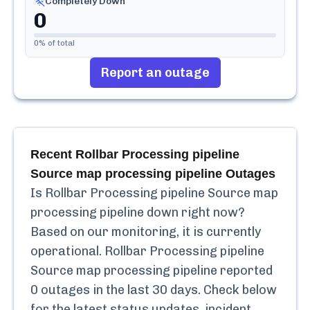
Completely Down
0
0
% of total
Report an outage
Recent
Rollbar Processing pipeline
Source map processing pipeline
Outages
Is
Rollbar Processing pipeline Source map
processing pipeline
down right now?
Based on our monitoring, it is currently
operational.
Rollbar Processing pipeline
Source map processing pipeline
reported
0
outages in the last 30 days. Check below
for the latest status updates, incident