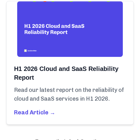
H1 2026 Cloud and SaaS Reliability
Report
Read our latest report on the reliability of
cloud and SaaS services in H1 2026.
Read Article →