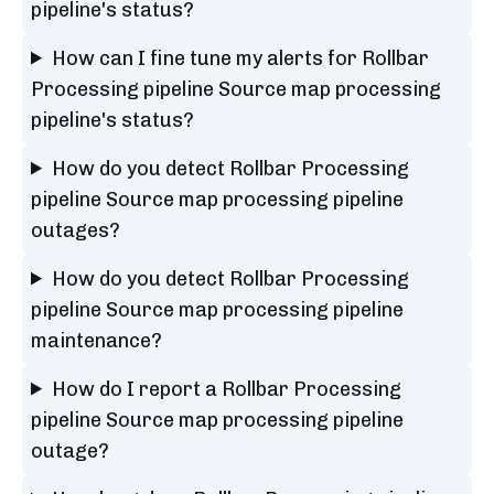
pipeline's status?
How can I fine tune my alerts for Rollbar
Processing pipeline Source map processing
pipeline's status?
How do you detect Rollbar Processing
pipeline Source map processing pipeline
outages?
How do you detect Rollbar Processing
pipeline Source map processing pipeline
maintenance?
How do I report a Rollbar Processing
pipeline Source map processing pipeline
outage?