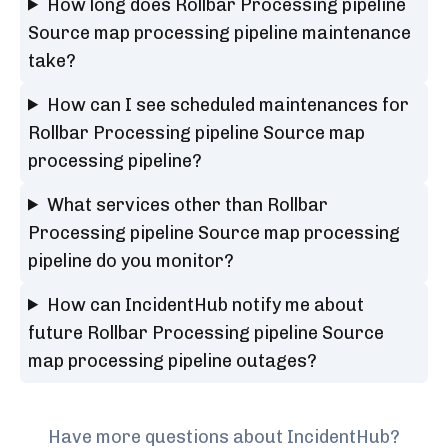
How long does Rollbar Processing pipeline
Source map processing pipeline maintenance
take?
How can I see scheduled maintenances for
Rollbar Processing pipeline Source map
processing pipeline?
What services other than Rollbar
Processing pipeline Source map processing
pipeline do you monitor?
How can IncidentHub notify me about
future Rollbar Processing pipeline Source
map processing pipeline outages?
Have more questions about IncidentHub?