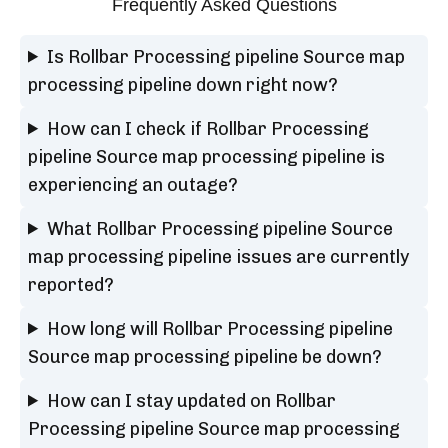
Frequently Asked Questions
Is Rollbar Processing pipeline Source map
processing pipeline down right now?
How can I check if Rollbar Processing
pipeline Source map processing pipeline is
experiencing an outage?
What Rollbar Processing pipeline Source
map processing pipeline issues are currently
reported?
How long will Rollbar Processing pipeline
Source map processing pipeline be down?
How can I stay updated on Rollbar
Processing pipeline Source map processing