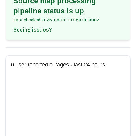
Source map processing
pipeline
status is up
Last checked
2026-08-08T07:50:00.000Z
Seeing issues?
0
user reported outages - last 24 hours