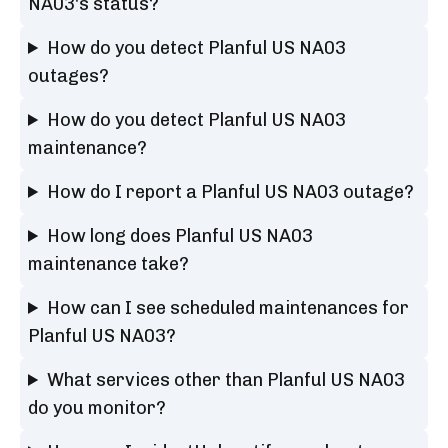
NA03's status?
How do you detect Planful US NA03
outages?
How do you detect Planful US NA03
maintenance?
How do I report a Planful US NA03 outage?
How long does Planful US NA03
maintenance take?
How can I see scheduled maintenances for
Planful US NA03?
What services other than Planful US NA03
do you monitor?