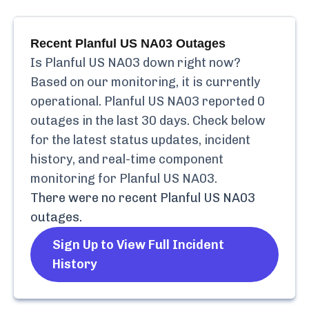
Recent
Planful US NA03
Outages
Is
Planful US NA03
down right now?
Based on our monitoring, it is currently
operational.
Planful US NA03
reported
0
outages in the last 30 days. Check below
for the latest status updates, incident
history, and real-time component
monitoring for
Planful US NA03
.
There were no recent
Planful US NA03
outages.
Sign Up to View Full Incident
History