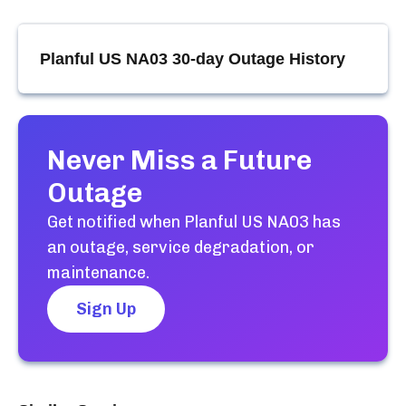
Planful US NA03
30-day Outage History
Never Miss a Future
Outage
Get notified when
Planful US NA03
has
an outage, service degradation, or
maintenance.
Sign Up