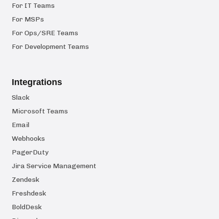
For IT Teams
For MSPs
For Ops/SRE Teams
For Development Teams
Integrations
Slack
Microsoft Teams
Email
Webhooks
PagerDuty
Jira Service Management
Zendesk
Freshdesk
BoldDesk