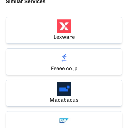
Similar Services
Lexware
Freee.co.jp
Macabacus