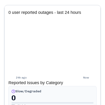
0
user reported outages - last 24 hours
24h ago
Now
Reported Issues by Category
Slow/Degraded
0