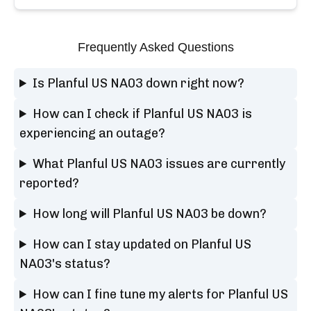
Frequently Asked Questions
Is Planful US NA03 down right now?
How can I check if Planful US NA03 is
experiencing an outage?
What Planful US NA03 issues are currently
reported?
How long will Planful US NA03 be down?
How can I stay updated on Planful US
NA03's status?
How can I fine tune my alerts for Planful US