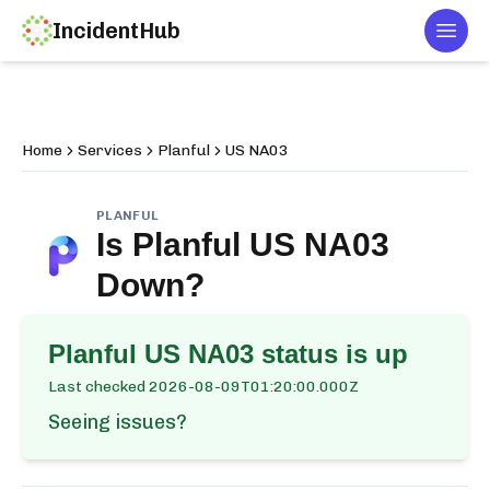
IncidentHub
Togg
Home
Services
Planful
US NA03
PLANFUL
Is
Planful US NA03
Down?
Planful US NA03
status is up
Last checked
2026-08-09T01:20:00.000Z
Seeing issues?