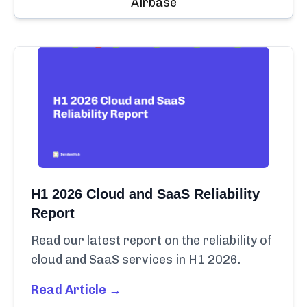
Airbase
H1 2026 Cloud and SaaS Reliability
Report
Read our latest report on the reliability of
cloud and SaaS services in H1 2026.
Read Article →