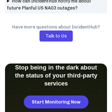
How can IncidentHub notify me about
future Planful US NA03 outages?
Have more questions about IncidentHub?
Talk to Us
Stop being in the dark about
the status of your third-party
services
Start Monitoring Now