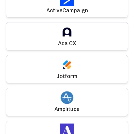
ActiveCampaign
Ada CX
Jotform
Amplitude