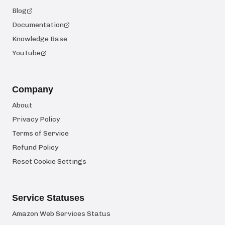
Blog
Documentation
Knowledge Base
YouTube
Company
About
Privacy Policy
Terms of Service
Refund Policy
Reset Cookie Settings
Service Statuses
Amazon Web Services Status