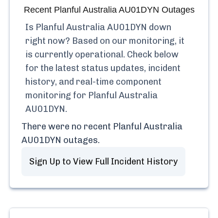
Recent
Planful Australia AU01DYN
Outages
Is
Planful Australia AU01DYN
down
right now? Based on our monitoring, it
is currently
operational.
Check below
for the latest status updates, incident
history, and real-time component
monitoring for
Planful Australia
AU01DYN
.
There were no recent
Planful Australia
AU01DYN
outages.
Sign Up to View Full Incident History