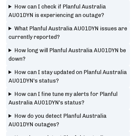
How can I check if Planful Australia
AU01DYN is experiencing an outage?
What Planful Australia AU01DYN issues are
currently reported?
How long will Planful Australia AU01DYN be
down?
How can I stay updated on Planful Australia
AU01DYN's status?
How can I fine tune my alerts for Planful
Australia AU01DYN's status?
How do you detect Planful Australia
AU01DYN outages?