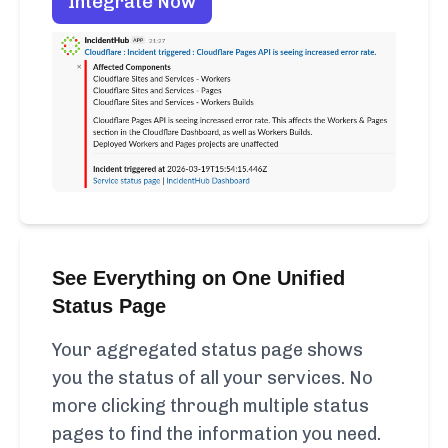
Integrate Now
See Everything on One Unified
Status Page
Your aggregated status page shows
you the status of all your services. No
more clicking through multiple status
pages to find the information you need.