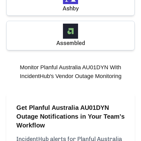
Ashby
Assembled
Monitor
Planful Australia AU01DYN
With
IncidentHub's Vendor Outage Monitoring
Get Planful Australia AU01DYN
Outage Notifications in Your Team's
Workflow
IncidentHub alerts for Planful Australia