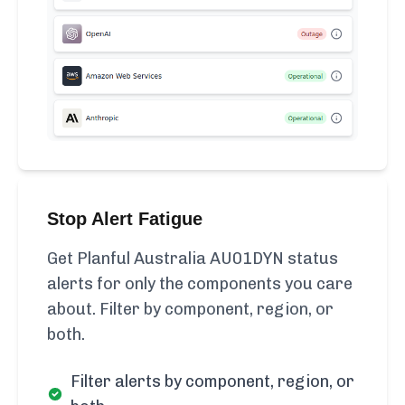
Stop Alert Fatigue
Get Planful Australia AU01DYN status
alerts for only the components you care
about. Filter by component, region, or
both.
Filter alerts by component, region, or