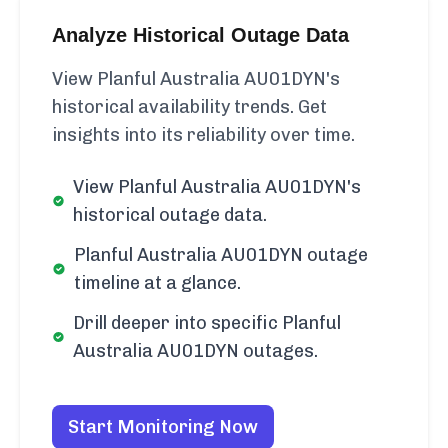
Analyze Historical Outage Data
View Planful Australia AU01DYN's
historical availability trends. Get
insights into its reliability over time.
View Planful Australia AU01DYN's
historical outage data.
Planful Australia AU01DYN outage
timeline at a glance.
Drill deeper into specific Planful
Australia AU01DYN outages.
Start Monitoring Now