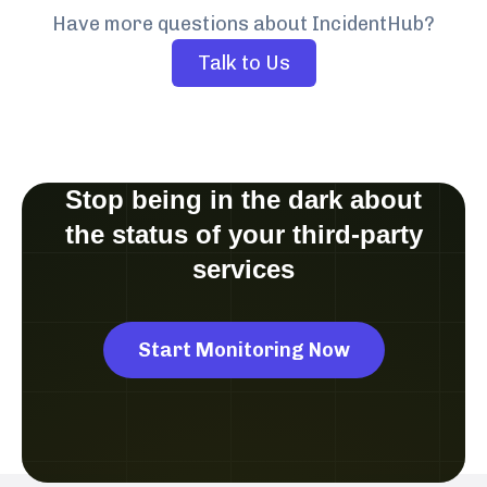
Have more questions about IncidentHub?
Talk to Us
Stop being in the dark about
the status of your third-party
services
Start Monitoring Now