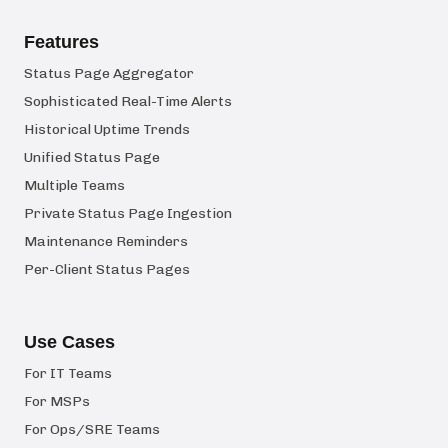
Features
Status Page Aggregator
Sophisticated Real-Time Alerts
Historical Uptime Trends
Unified Status Page
Multiple Teams
Private Status Page Ingestion
Maintenance Reminders
Per-Client Status Pages
Use Cases
For IT Teams
For MSPs
For Ops/SRE Teams