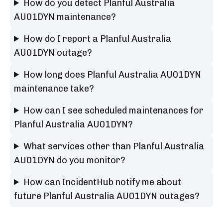
How do you detect Planful Australia
AU01DYN maintenance?
How do I report a Planful Australia
AU01DYN outage?
How long does Planful Australia AU01DYN
maintenance take?
How can I see scheduled maintenances for
Planful Australia AU01DYN?
What services other than Planful Australia
AU01DYN do you monitor?
How can IncidentHub notify me about
future Planful Australia AU01DYN outages?