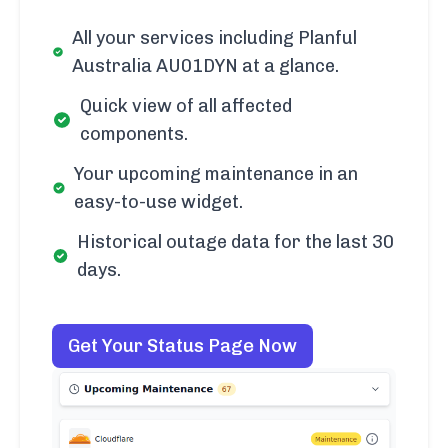
All your services including Planful
Australia AU01DYN at a glance.
Quick view of all affected
components.
Your upcoming maintenance in an
easy-to-use widget.
Historical outage data for the last 30
days.
Get Your Status Page Now