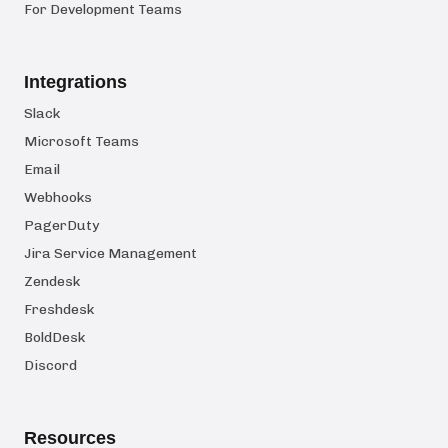
For Development Teams
Integrations
Slack
Microsoft Teams
Email
Webhooks
PagerDuty
Jira Service Management
Zendesk
Freshdesk
BoldDesk
Discord
Resources