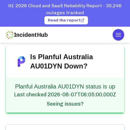
H1 2026 Cloud and SaaS Reliability Report - 30,246
outages tracked
Read the report
IncidentHub
Togg
Home
Services
Planful
Australia AU01DYN
Is
Planful Australia
AU01DYN
Down?
Planful Australia AU01DYN status is up
Last checked
2026-08-07T06:05:00.000Z
Seeing issues?