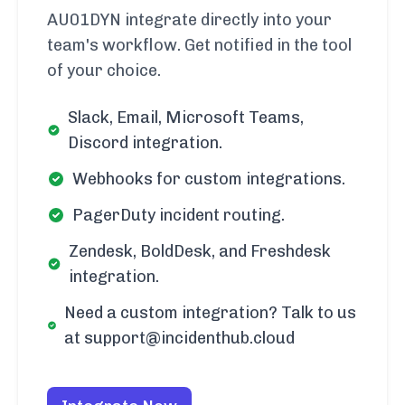
AU01DYN integrate directly into your
team's workflow. Get notified in the tool
of your choice.
Slack, Email, Microsoft Teams,
Discord integration.
Webhooks for custom integrations.
PagerDuty incident routing.
Zendesk, BoldDesk, and Freshdesk
integration.
Need a custom integration? Talk to us
at support@incidenthub.cloud