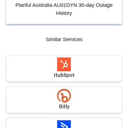
Planful Australia AU01DYN
30-day Outage
History
Similar Services
HubSpot
Bitly