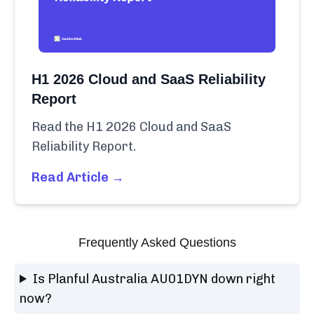
H1 2026 Cloud and SaaS Reliability
Report
Read the H1 2026 Cloud and SaaS
Reliability Report.
Read Article →
Frequently Asked Questions
Is Planful Australia AU01DYN down right
now?