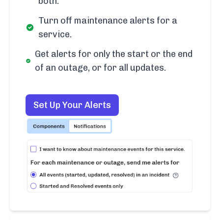
both.
Turn off maintenance alerts for a
service.
Get alerts for only the start or the end
of an outage, or for all updates.
Set Up Your Alerts