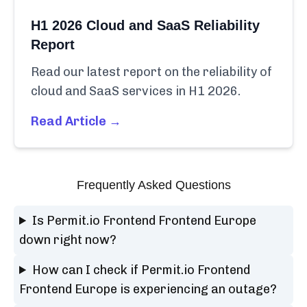
H1 2026 Cloud and SaaS Reliability
Report
Read our latest report on the reliability of
cloud and SaaS services in H1 2026.
Read Article →
Frequently Asked Questions
Is Permit.io Frontend Frontend Europe
down right now?
How can I check if Permit.io Frontend
Frontend Europe is experiencing an outage?