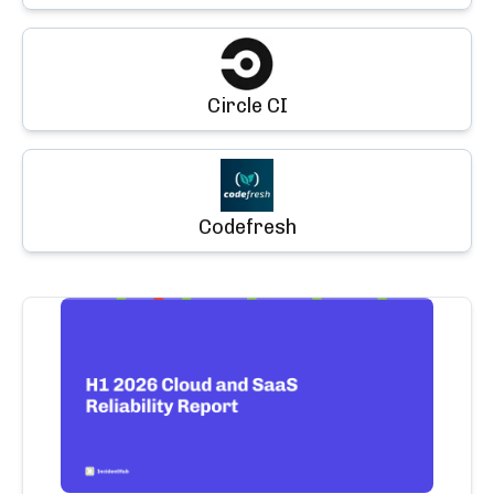
Circle CI
Codefresh