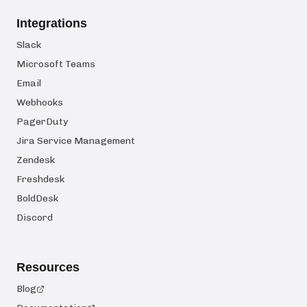
Integrations
Slack
Microsoft Teams
Email
Webhooks
PagerDuty
Jira Service Management
Zendesk
Freshdesk
BoldDesk
Discord
Resources
Blog