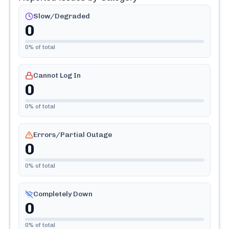
Slow/Degraded
0
0
% of total
Cannot Log In
0
0
% of total
Errors/Partial Outage
0
0
% of total
Completely Down
0
0
% of total