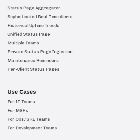
Status Page Aggregator
Sophisticated Real-Time Alerts
Historical Uptime Trends
Unified Status Page
Multiple Teams
Private Status Page Ingestion
Maintenance Reminders
Per-Client Status Pages
Use Cases
For IT Teams
For MSPs
For Ops/SRE Teams
For Development Teams