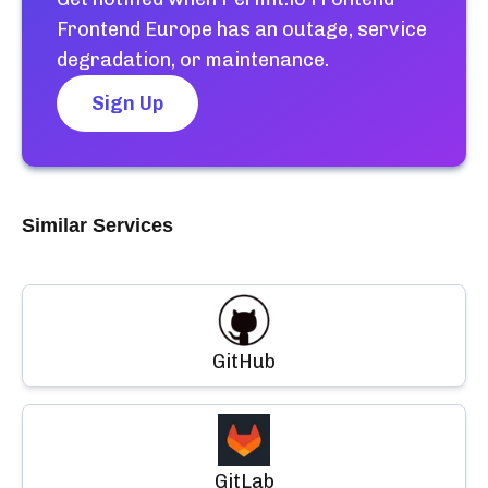
Frontend Europe
has an outage, service
degradation, or maintenance.
Sign Up
Similar Services
GitHub
GitLab