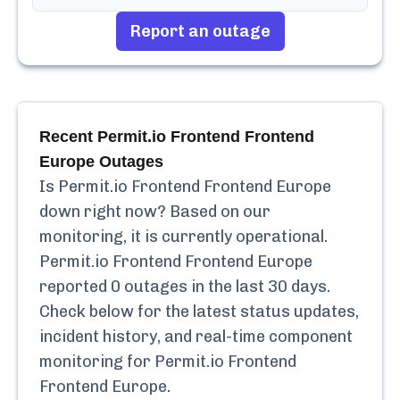
Report an outage
Recent
Permit.io Frontend Frontend
Europe
Outages
Is
Permit.io Frontend Frontend Europe
down right now? Based on our
monitoring, it is currently
operational.
Permit.io Frontend Frontend Europe
reported
0
outages in the last 30 days.
Check below for the latest status updates,
incident history, and real-time component
monitoring for
Permit.io Frontend
Frontend Europe
.