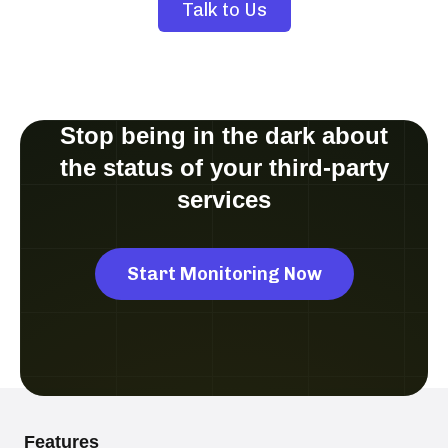
Talk to Us
Stop being in the dark about
the status of your third-party
services
Start Monitoring Now
Features