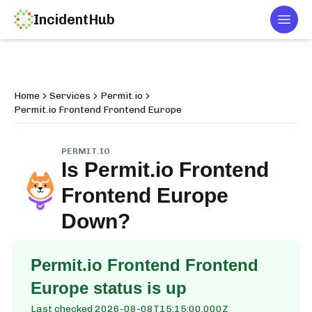
IncidentHub
Togg
Home
Services
Permit.io
Permit.io Frontend Frontend Europe
PERMIT.IO
Is
Permit.io Frontend
Frontend Europe
Down?
Permit.io Frontend Frontend
Europe
status is up
Last checked
2026-08-08T15:15:00.000Z