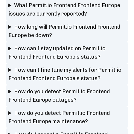
What Permit.io Frontend Frontend Europe
issues are currently reported?
How long will Permit.io Frontend Frontend
Europe be down?
How can I stay updated on Permit.io
Frontend Frontend Europe's status?
How can I fine tune my alerts for Permit.io
Frontend Frontend Europe's status?
How do you detect Permit.io Frontend
Frontend Europe outages?
How do you detect Permit.io Frontend
Frontend Europe maintenance?