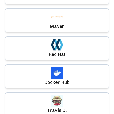
Maven
Red Hat
Docker Hub
Travis CI