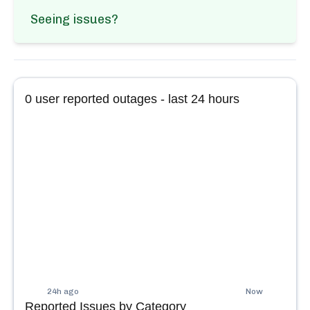
Seeing issues?
0
user reported outages - last 24 hours
24h ago
Now
Reported Issues by Category