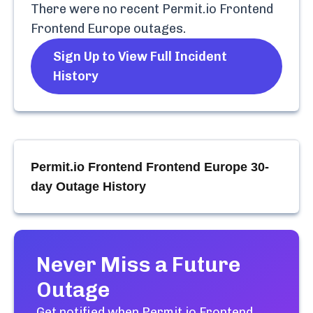
There were no recent
Permit.io Frontend
Frontend Europe
outages.
Sign Up to View Full Incident
History
Permit.io Frontend Frontend Europe
30-
day Outage History
Never Miss a Future
Outage
Get notified when
Permit.io Frontend