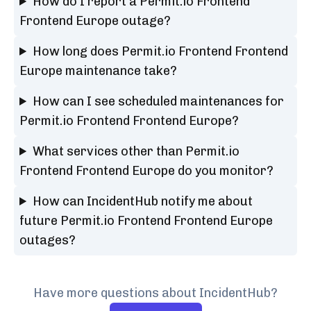
How do I report a Permit.io Frontend
Frontend Europe outage?
How long does Permit.io Frontend Frontend
Europe maintenance take?
How can I see scheduled maintenances for
Permit.io Frontend Frontend Europe?
What services other than Permit.io
Frontend Frontend Europe do you monitor?
How can IncidentHub notify me about
future Permit.io Frontend Frontend Europe
outages?
Have more questions about IncidentHub?