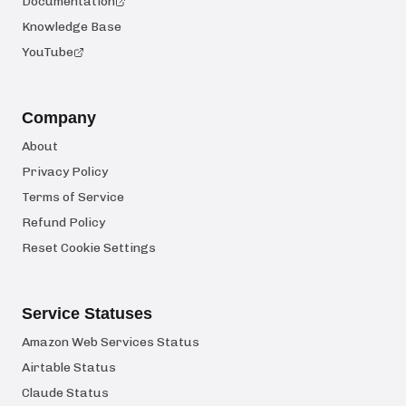
Documentation
Knowledge Base
YouTube
Company
About
Privacy Policy
Terms of Service
Refund Policy
Reset Cookie Settings
Service Statuses
Amazon Web Services Status
Airtable Status
Claude Status