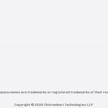
ompany names are trademarks or registered trademarks of their res
Copyright ©
2026
Chitrambari Technologies LLP
.