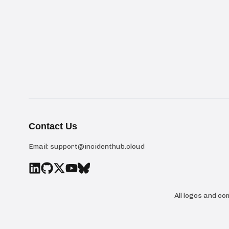
Contact Us
Email:
support@incidenthub.cloud
All logos and c