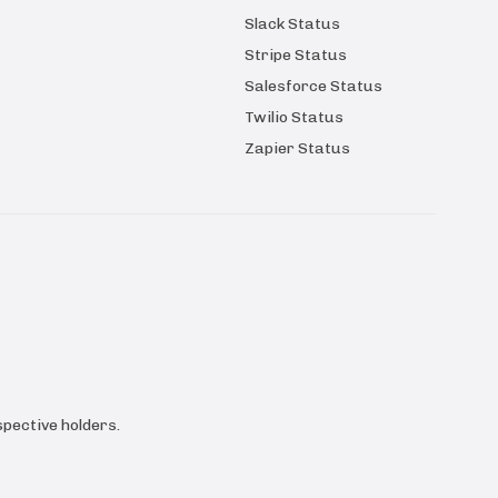
Slack Status
Stripe Status
Salesforce Status
Twilio Status
Zapier Status
pective holders.