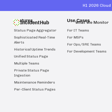
H1 2026 Cloud 
Features
Use Cases
IncidentHub
What We Monitor
Status Page Aggregator
For IT Teams
Sophisticated Real-Time
For MSPs
Alerts
For Ops/SRE Teams
Historical Uptime Trends
For Development Teams
Unified Status Page
Multiple Teams
Private Status Page
Ingestion
Maintenance Reminders
Per-Client Status Pages