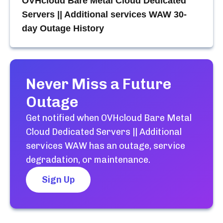
OVHcloud Bare Metal Cloud Dedicated
Servers || Additional services WAW
30-
day Outage History
Never Miss a Future
Outage
Get notified when
OVHcloud Bare Metal
Cloud Dedicated Servers || Additional
services WAW
has an outage, service
degradation, or maintenance.
Sign Up