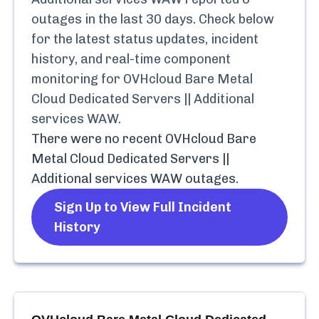
outages in the last 30 days. Check below
for the latest status updates, incident
history, and real-time component
monitoring for
OVHcloud Bare Metal
Cloud Dedicated Servers || Additional
services WAW
.
There were no recent
OVHcloud Bare
Metal Cloud Dedicated Servers ||
Additional services WAW
outages.
Sign Up to View Full Incident
History