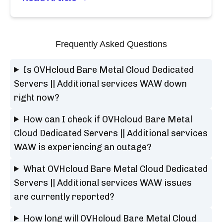
Frequently Asked Questions
Is OVHcloud Bare Metal Cloud Dedicated
Servers || Additional services WAW down
right now?
How can I check if OVHcloud Bare Metal
Cloud Dedicated Servers || Additional services
WAW is experiencing an outage?
What OVHcloud Bare Metal Cloud Dedicated
Servers || Additional services WAW issues
are currently reported?
How long will OVHcloud Bare Metal Cloud