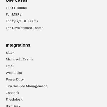
Use Cases
For IT Teams
For MSPs
For Ops/SRE Teams
For Development Teams
Integrations
Slack
Microsoft Teams
Email
Webhooks
PagerDuty
Jira Service Management
Zendesk
Freshdesk
BoldDesk