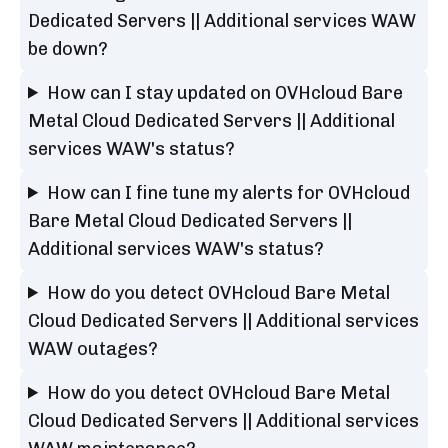
Dedicated Servers || Additional services WAW
be down?
How can I stay updated on OVHcloud Bare
Metal Cloud Dedicated Servers || Additional
services WAW's status?
How can I fine tune my alerts for OVHcloud
Bare Metal Cloud Dedicated Servers ||
Additional services WAW's status?
How do you detect OVHcloud Bare Metal
Cloud Dedicated Servers || Additional services
WAW outages?
How do you detect OVHcloud Bare Metal
Cloud Dedicated Servers || Additional services