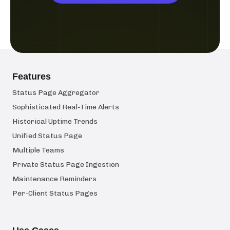
Features
Status Page Aggregator
Sophisticated Real-Time Alerts
Historical Uptime Trends
Unified Status Page
Multiple Teams
Private Status Page Ingestion
Maintenance Reminders
Per-Client Status Pages