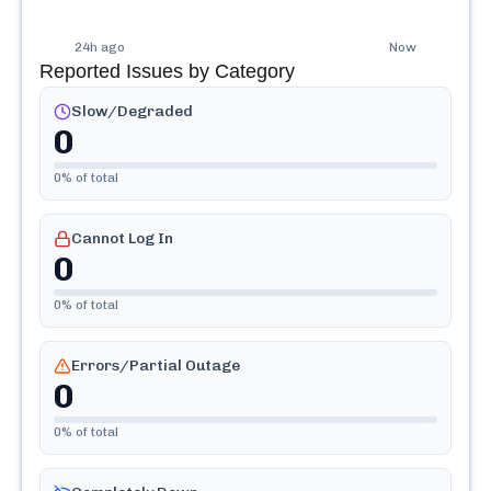
24h ago
Now
Reported Issues by Category
Slow/Degraded
0
0
% of total
Cannot Log In
0
0
% of total
Errors/Partial Outage
0
0
% of total