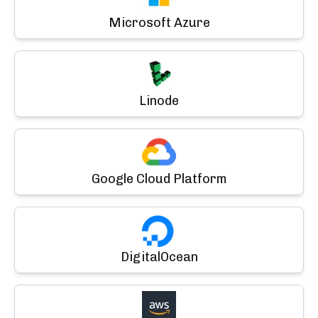
Microsoft Azure
Linode
Google Cloud Platform
DigitalOcean