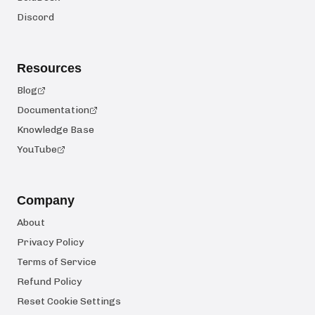
Discord
Resources
Blog
Documentation
Knowledge Base
YouTube
Company
About
Privacy Policy
Terms of Service
Refund Policy
Reset Cookie Settings