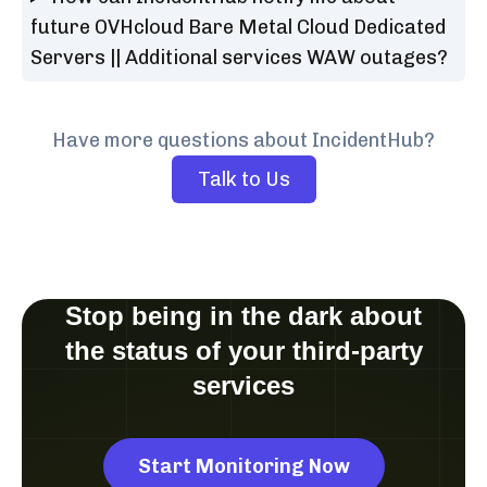
future OVHcloud Bare Metal Cloud Dedicated
Servers || Additional services WAW outages?
Have more questions about IncidentHub?
Talk to Us
Stop being in the dark about
the status of your third-party
services
Start Monitoring Now