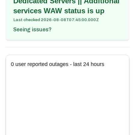
Dedicated Servers || Additional
services WAW
status is up
Last checked
2026-08-08T07:45:00.000Z
Seeing issues?
0
user reported outages - last 24 hours