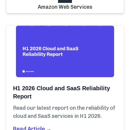
Amazon Web Services
H1 2026 Cloud and SaaS Reliability
Report
Read our latest report on the reliability of
cloud and SaaS services in H1 2026.
Read Article →