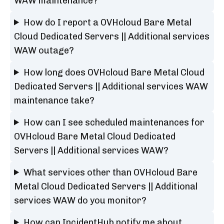
WAW maintenance?
How do I report a OVHcloud Bare Metal
Cloud Dedicated Servers || Additional services
WAW outage?
How long does OVHcloud Bare Metal Cloud
Dedicated Servers || Additional services WAW
maintenance take?
How can I see scheduled maintenances for
OVHcloud Bare Metal Cloud Dedicated
Servers || Additional services WAW?
What services other than OVHcloud Bare
Metal Cloud Dedicated Servers || Additional
services WAW do you monitor?
How can IncidentHub notify me about