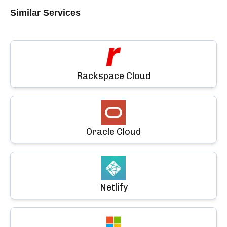
Similar Services
Rackspace Cloud
Oracle Cloud
Netlify