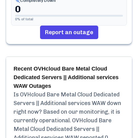
Completely Down
0
0
% of total
Report an outage
Recent
OVHcloud Bare Metal Cloud
Dedicated Servers || Additional services
WAW
Outages
Is
OVHcloud Bare Metal Cloud Dedicated
Servers || Additional services WAW
down
right now? Based on our monitoring, it is
currently
operational.
OVHcloud Bare
Metal Cloud Dedicated Servers ||
Additional services WAW
reported
0