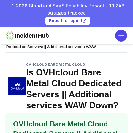
H1 2026 Cloud and SaaS Reliability Report - 30,246
outages tracked
Read the report
IncidentHub
Togg
Home
Services
OVHcloud Bare Metal Cloud
Dedicated Servers || Additional services WAW
OVHCLOUD BARE METAL CLOUD
Is
OVHcloud Bare
Metal Cloud Dedicated
Servers || Additional
services WAW
Down?
OVHcloud Bare Metal Cloud