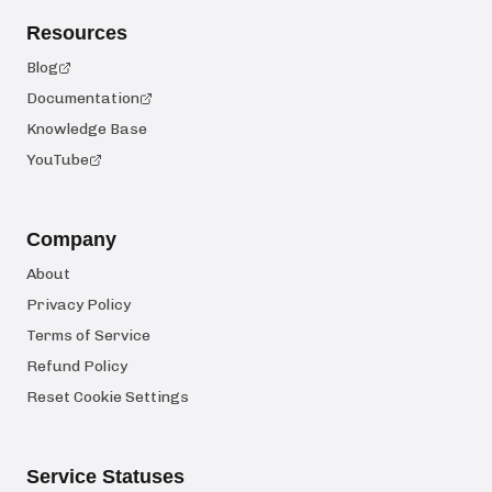
Resources
Blog
Documentation
Knowledge Base
YouTube
Company
About
Privacy Policy
Terms of Service
Refund Policy
Reset Cookie Settings
Service Statuses