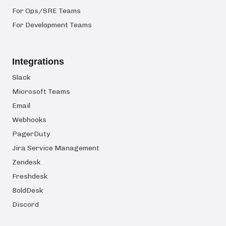
For Ops/SRE Teams
For Development Teams
Integrations
Slack
Microsoft Teams
Email
Webhooks
PagerDuty
Jira Service Management
Zendesk
Freshdesk
BoldDesk
Discord