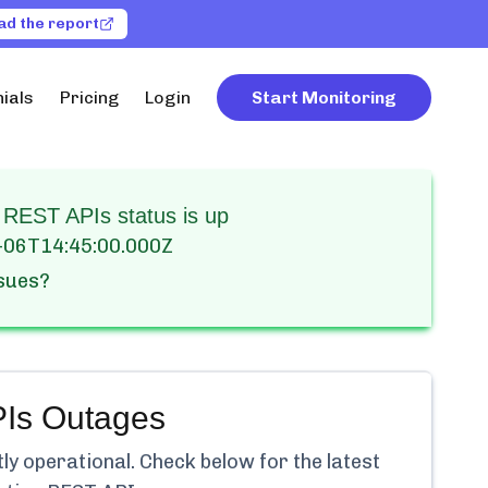
ad the report
ials
Pricing
Login
Start Monitoring
 REST APIs status is up
-06T14:45:00.000Z
ssues?
Is
Outages
tly
operational.
Check below for the latest