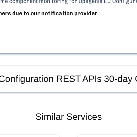
-time component monitoring for
Opsgenie EU Configur
bers due to our notification provider
Configuration REST APIs
30-day 
Similar Services