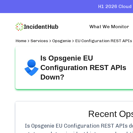
H1 2026 Cloud 
IncidentHub
What We Monitor
Home
Services
Opsgenie
EU Configuration REST APIs
Is
Opsgenie EU
Configuration REST APIs
Down?
Recent
Ops
Is
Opsgenie EU Configuration REST APIs
do