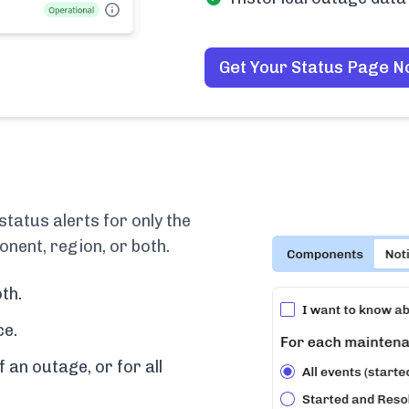
Get Your Status Page 
tatus alerts for only the
nent, region, or both.
th.
ce.
f an outage, or for all