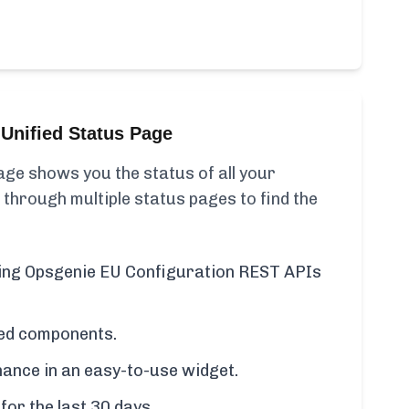
Unified Status Page
ge shows you the status of all your
 through multiple status pages to find the
uding Opsgenie EU Configuration REST APIs
cted components.
ance in an easy-to-use widget.
for the last 30 days.