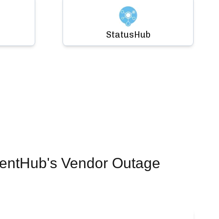
StatusHub
dentHub's Vendor Outage