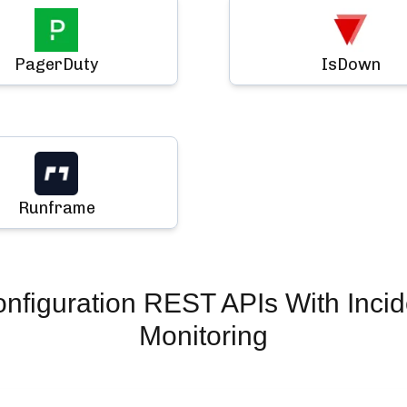
PagerDuty
IsDown
Runframe
nfiguration REST APIs
With Inci
Monitoring