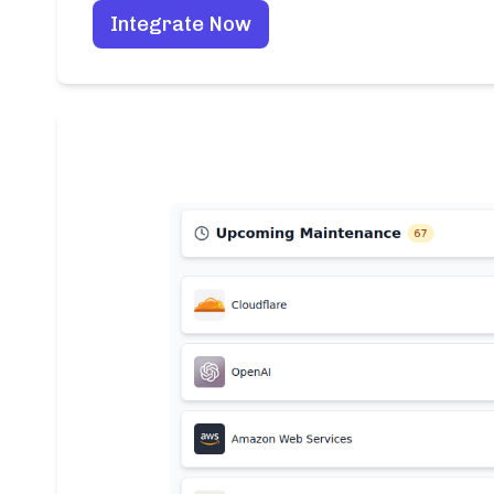
Integrate Now