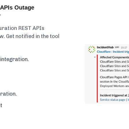
 APIs Outage
w
guration REST APIs
. Get notified in the tool
integration.
ration.
t