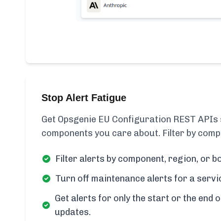
Stop Alert Fatigue
Get Opsgenie EU Configuration REST APIs s
components you care about. Filter by compo
Filter alerts by component, region, or bo
Turn off maintenance alerts for a servi
Get alerts for only the start or the end o
updates.