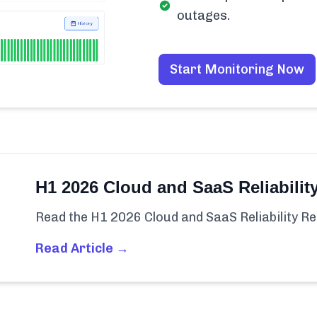
outages.
Start Monitoring Now
H1 2026 Cloud and SaaS Reliabilit
Read the H1 2026 Cloud and SaaS Reliability Re
Read Article →