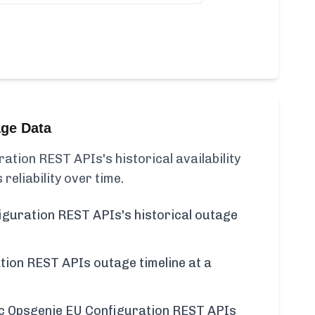
age Data
tion REST APIs's historical availability
 reliability over time.
guration REST APIs's historical outage
ion REST APIs outage timeline at a
ific Opsgenie EU Configuration REST APIs