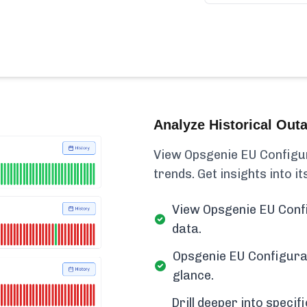
Analyze Historical Out
View Opsgenie EU Configura
trends. Get insights into its
View Opsgenie EU Confi
data.
Opsgenie EU Configurat
glance.
Drill deeper into spec