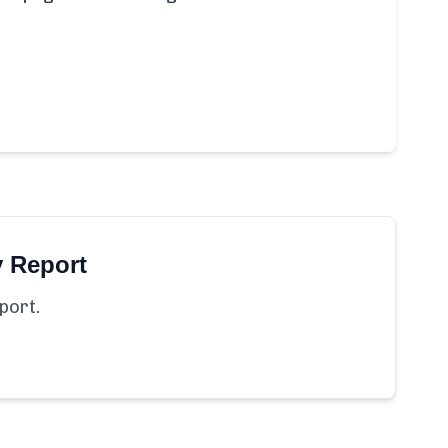
y Report
port.