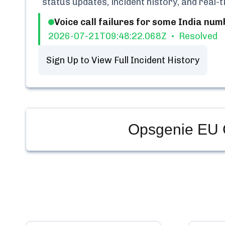
status updates, incident history, and real
Voice call failures for some India num
2026-07-21T09:48:22.068Z
Resolved
Sign Up to View Full Incident History
Opsgenie EU 