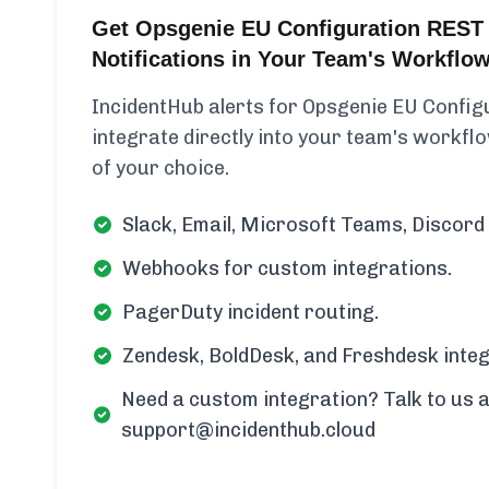
Get Opsgenie EU Configuration REST
Notifications in Your Team's Workflo
IncidentHub alerts for Opsgenie EU Confi
integrate directly into your team's workflow
of your choice.
Slack, Email, Microsoft Teams, Discord 
Webhooks for custom integrations.
PagerDuty incident routing.
Zendesk, BoldDesk, and Freshdesk integ
Need a custom integration? Talk to us a
support@incidenthub.cloud