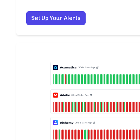
Set Up Your Alerts