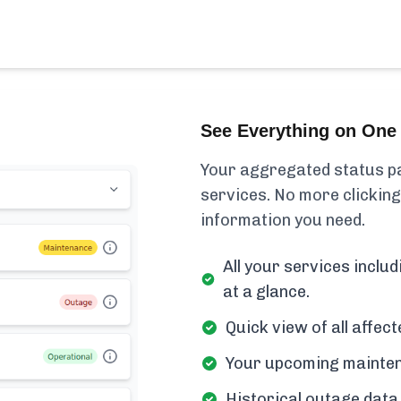
See Everything on One 
Your aggregated status pa
services. No more clicking
information you need.
All your services incl
at a glance.
Quick view of all affe
Your upcoming mainten
Historical outage data 