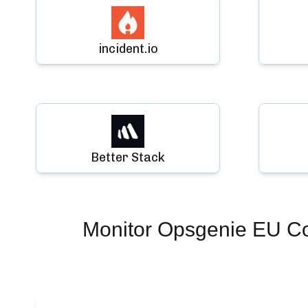
incident.io
Better Stack
Monitor
Opsgenie EU Co