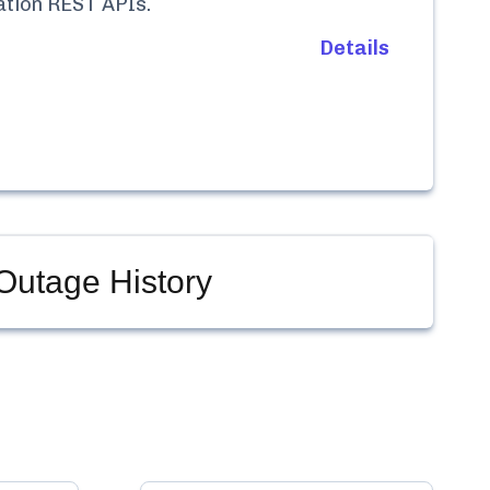
ation REST APIs
.
Details
Outage History