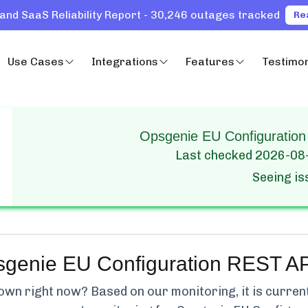
and SaaS Reliability Report - 30,246 outages tracked
Re
Use Cases
Integrations
Features
Testimon
Opsgenie EU Configuration
Last checked
2026-08
Seeing i
genie EU Configuration REST AP
wn right now? Based on our monitoring, it is curren