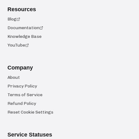
Resources
Blog
Documentation
Knowledge Base
YouTube
Company
About
Privacy Policy
Terms of Service
Refund Policy
Reset Cookie Settings
Service Statuses