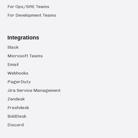
For Ops/SRE Teams
For Development Teams
Integrations
Slack
Microsoft Teams
Email
Webhooks
PagerDuty
Jira Service Management
Zendesk
Freshdesk
BoldDesk
Discord