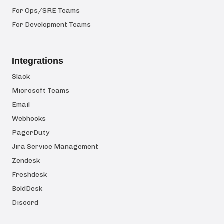
For Ops/SRE Teams
For Development Teams
Integrations
Slack
Microsoft Teams
Email
Webhooks
PagerDuty
Jira Service Management
Zendesk
Freshdesk
BoldDesk
Discord