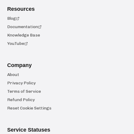
Resources
Blog
Documentation
Knowledge Base
YouTube
Company
About
Privacy Policy
Terms of Service
Refund Policy
Reset Cookie Settings
Service Statuses