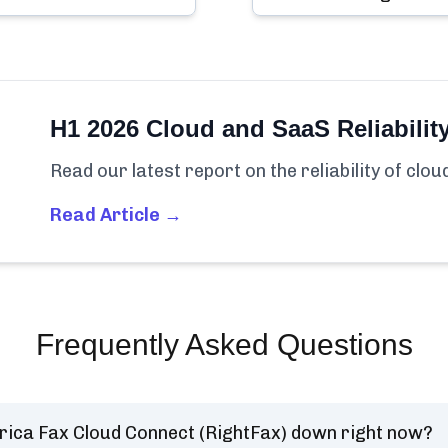
H1 2026 Cloud and SaaS Reliabilit
Read our latest report on the reliability of clo
Read Article →
Frequently Asked Questions
rica Fax Cloud Connect (RightFax) down right now?