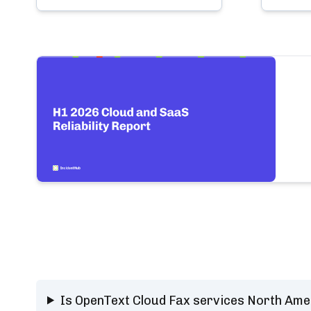
Is OpenText Cloud Fax services North Ame