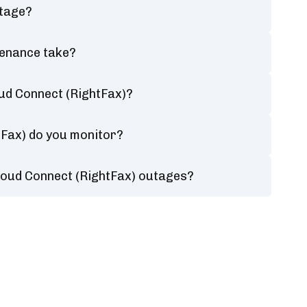
utage?
tenance take?
ud Connect (RightFax)?
tFax) do you monitor?
loud Connect (RightFax) outages?