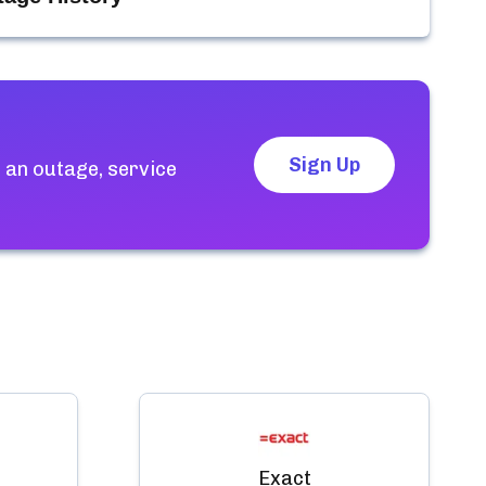
Sign Up
 an outage, service
Exact