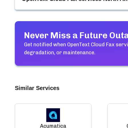
Never Miss a Future Out
Get notified when
OpenText Cloud Fax serv
degradation, or maintenance.
Similar Services
Acumatica