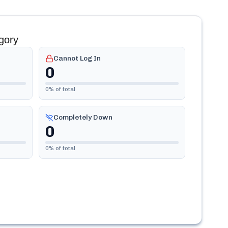
gory
Cannot Log In
0
0
% of total
Completely Down
0
0
% of total