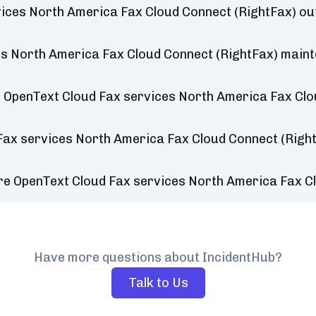
vices North America Fax Cloud Connect (RightFax) o
s North America Fax Cloud Connect (RightFax) main
 OpenText Cloud Fax services North America Fax Clo
Fax services North America Fax Cloud Connect (Righ
re OpenText Cloud Fax services North America Fax C
Have more questions about IncidentHub?
Talk to Us