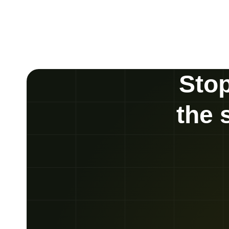
Stop
the 