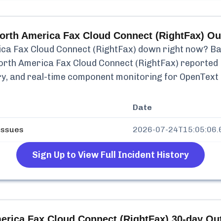
orth America Fax Cloud Connect (RightFax)
Ou
ca Fax Cloud Connect (RightFax)
down right now? Bas
orth America Fax Cloud Connect (RightFax)
reported
tory, and real-time component monitoring for
OpenText 
Date
issues
2026-07-24T15:05:06.
Sign Up to View Full Incident History
erica Fax Cloud Connect (RightFax)
30-day Out