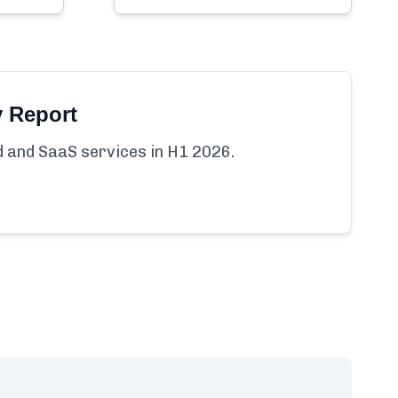
y Report
ud and SaaS services in H1 2026.