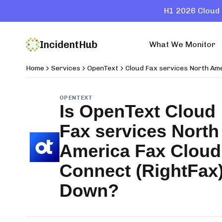
H1 2026 Cloud 
IncidentHub
What We Monitor
Home
Services
OpenText
Cloud Fax services North Am
OPENTEXT
Is
OpenText Cloud
Fax services North
America Fax Cloud
Connect (RightFax
Down?