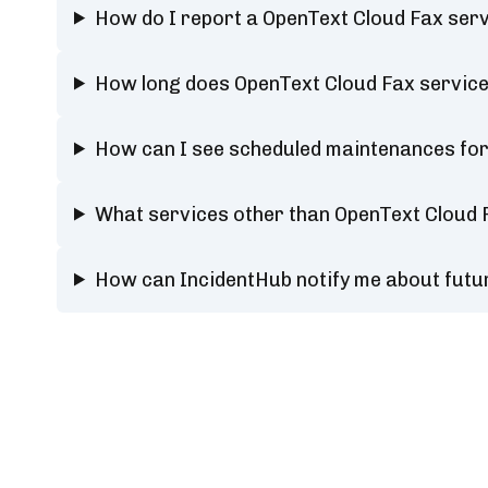
How do I report a OpenText Cloud Fax ser
How long does OpenText Cloud Fax service
How can I see scheduled maintenances for
What services other than OpenText Cloud 
How can IncidentHub notify me about futu