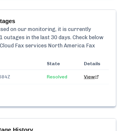
tages
ed on our monitoring, it is currently
1
outages in the last 30 days. Check below
Cloud Fax services North America Fax
State
Details
684Z
Resolved
View
age History