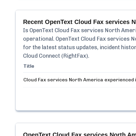
Recent
OpenText Cloud Fax services N
Is
OpenText Cloud Fax services North Ameri
operational.
OpenText Cloud Fax services N
for the latest status updates, incident his
Cloud Connect (RightFax)
.
Title
Cloud Fax services North America experienced 
OpenText Cloud Fax services North Am