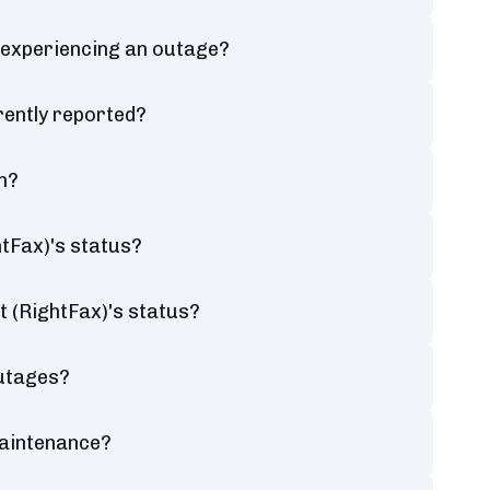
 experiencing an outage?
rently reported?
n?
tFax)'s status?
t (RightFax)'s status?
outages?
maintenance?