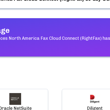
age
ices North America Fax Cloud Connect (RightFax)
has
Oracle NetSuite
Diligent