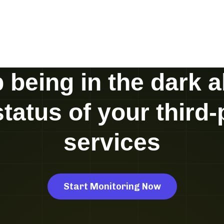
 being in the dark 
status of your third-
services
Start Monitoring Now