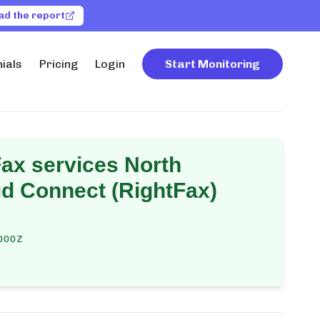
ad the report
ials
Pricing
Login
Start Monitoring
ax services North
d Connect (RightFax)
000Z