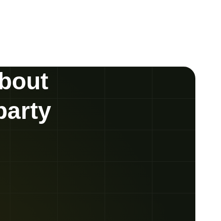
about
party