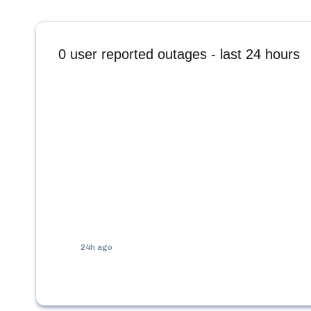
0
user reported outages - last 24 hours
24h ago