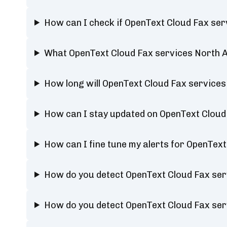
How can I check if OpenText Cloud Fax ser
What OpenText Cloud Fax services North A
How long will OpenText Cloud Fax service
How can I stay updated on OpenText Cloud
How can I fine tune my alerts for OpenTex
How do you detect OpenText Cloud Fax ser
How do you detect OpenText Cloud Fax ser