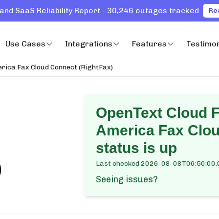
and SaaS Reliability Report - 30,246 outages tracked
Re
Use Cases
Integrations
Features
Testimon
erica Fax Cloud Connect (RightFax)
OpenText Cloud F
America Fax Clou
status is up
)
Last checked
2026-08-08T06:50:00.
Seeing issues?