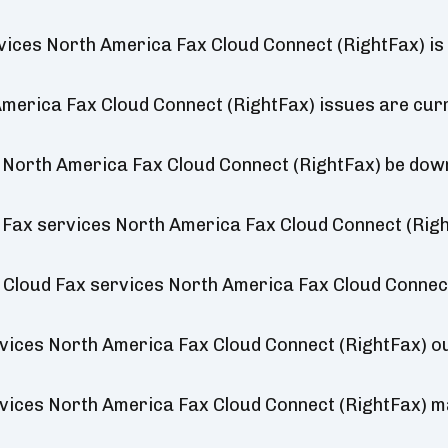
vices North America Fax Cloud Connect (RightFax) is
merica Fax Cloud Connect (RightFax) issues are cur
s North America Fax Cloud Connect (RightFax) be dow
 Fax services North America Fax Cloud Connect (Righ
t Cloud Fax services North America Fax Cloud Connec
vices North America Fax Cloud Connect (RightFax) 
vices North America Fax Cloud Connect (RightFax) 