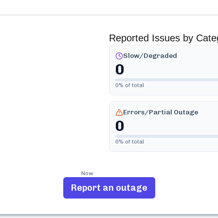
Reported Issues by Cate
Slow/Degraded
0
0
% of total
Errors/Partial Outage
0
0
% of total
Now
Report an outage