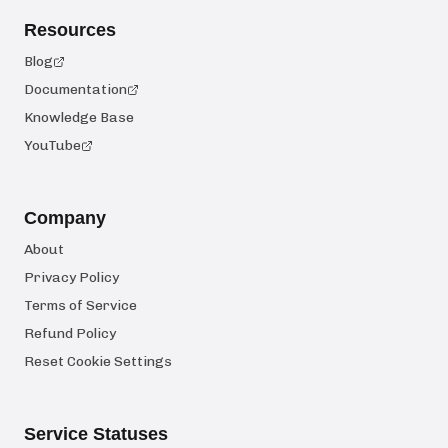
Resources
Blog
Documentation
Knowledge Base
YouTube
Company
About
Privacy Policy
Terms of Service
Refund Policy
Reset Cookie Settings
Service Statuses