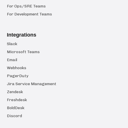
For Ops/SRE Teams
For Development Teams
Integrations
Slack
Microsoft Teams
Email
Webhooks
PagerDuty
Jira Service Management
Zendesk
Freshdesk
BoldDesk
Discord