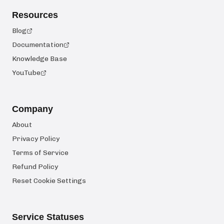
Resources
Blog
Documentation
Knowledge Base
YouTube
Company
About
Privacy Policy
Terms of Service
Refund Policy
Reset Cookie Settings
Service Statuses