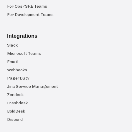
For Ops/SRE Teams
For Development Teams
Integrations
Slack
Microsoft Teams
Email
Webhooks
PagerDuty
Jira Service Management
Zendesk
Freshdesk
BoldDesk
Discord