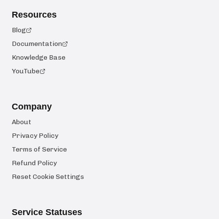
Resources
Blog
Documentation
Knowledge Base
YouTube
Company
About
Privacy Policy
Terms of Service
Refund Policy
Reset Cookie Settings
Service Statuses