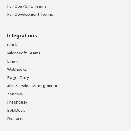
For Ops/SRE Teams
For Development Teams
Integrations
Slack
Microsoft Teams
Email
Webhooks
PagerDuty
Jira Service Management
Zendesk
Freshdesk
BoldDesk
Discord