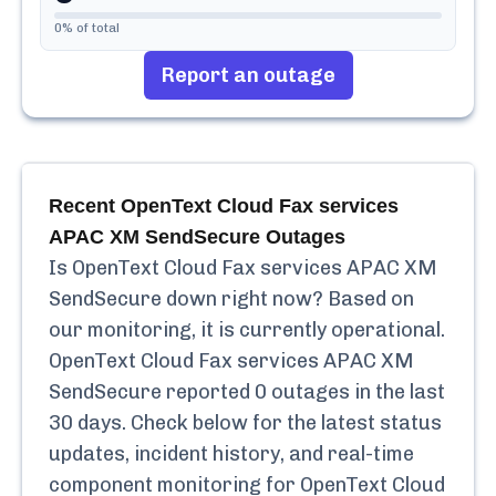
0
% of total
Report an outage
Recent
OpenText Cloud Fax services
APAC XM SendSecure
Outages
Is
OpenText Cloud Fax services APAC XM
SendSecure
down right now? Based on
our monitoring, it is currently
operational.
OpenText Cloud Fax services APAC XM
SendSecure
reported
0
outages in the last
30 days. Check below for the latest status
updates, incident history, and real-time
component monitoring for
OpenText Cloud