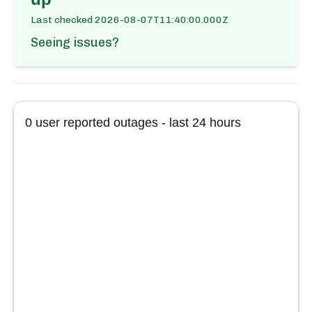
Last checked
2026-08-07T11:40:00.000Z
Seeing issues?
0
user reported outages - last 24 hours