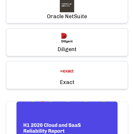
Oracle NetSuite
Diligent
Exact