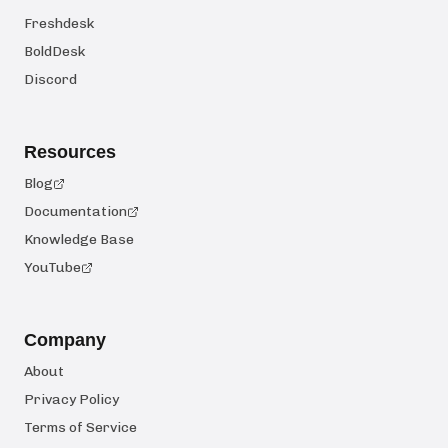
Freshdesk
BoldDesk
Discord
Resources
Blog
Documentation
Knowledge Base
YouTube
Company
About
Privacy Policy
Terms of Service