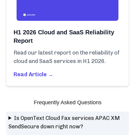
H1 2026 Cloud and SaaS Reliability
Report
Read our latest report on the reliability of
cloud and SaaS services in H1 2026.
Read Article →
Frequently Asked Questions
Is OpenText Cloud Fax services APAC XM
SendSecure down right now?