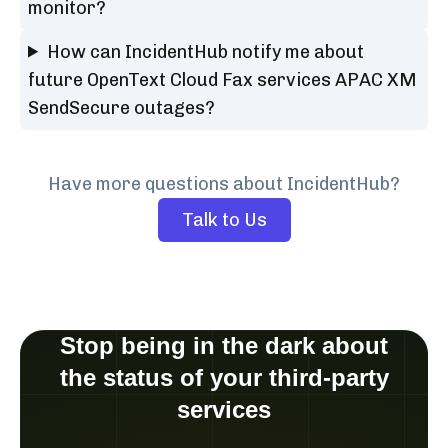
monitor?
How can IncidentHub notify me about
future OpenText Cloud Fax services APAC XM
SendSecure outages?
Have more questions about IncidentHub?
Talk to Us
Stop being in the dark about
the status of your third-party
services