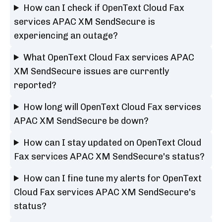
How can I check if OpenText Cloud Fax
services APAC XM SendSecure is
experiencing an outage?
What OpenText Cloud Fax services APAC
XM SendSecure issues are currently
reported?
How long will OpenText Cloud Fax services
APAC XM SendSecure be down?
How can I stay updated on OpenText Cloud
Fax services APAC XM SendSecure's status?
How can I fine tune my alerts for OpenText
Cloud Fax services APAC XM SendSecure's
status?