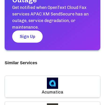
Outage
Get notified when
OpenText Cloud Fax
services APAC XM SendSecure
has an
outage, service degradation, or
maintenance.
Sign Up
Similar Services
Acumatica