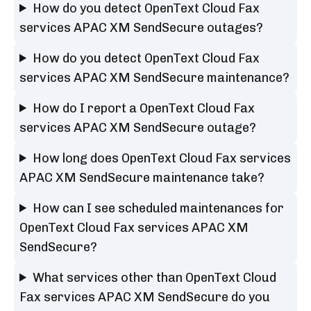
How do you detect OpenText Cloud Fax
services APAC XM SendSecure outages?
How do you detect OpenText Cloud Fax
services APAC XM SendSecure maintenance?
How do I report a OpenText Cloud Fax
services APAC XM SendSecure outage?
How long does OpenText Cloud Fax services
APAC XM SendSecure maintenance take?
How can I see scheduled maintenances for
OpenText Cloud Fax services APAC XM
SendSecure?
What services other than OpenText Cloud
Fax services APAC XM SendSecure do you