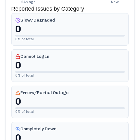
24h ago
Now
Reported Issues by Category
Slow/Degraded
0
0
% of total
Cannot Log In
0
0
% of total
Errors/Partial Outage
0
0
% of total
Completely Down
0