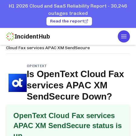
H1 2026 Cloud and SaaS Reliability Report - 30,246
outages tracked
Read the report
IncidentHub
Togg
Home
Services
OpenText
Cloud Fax services APAC XM SendSecure
OPENTEXT
Is
OpenText Cloud Fax
services APAC XM
SendSecure
Down?
OpenText Cloud Fax services
APAC XM SendSecure
status is
up