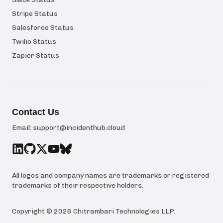
Stripe Status
Salesforce Status
Twilio Status
Zapier Status
Contact Us
Email:
support@incidenthub.cloud
All logos and company names are trademarks or registered
trademarks of their respective holders.
Copyright ©
2026
Chitrambari Technologies LLP
.