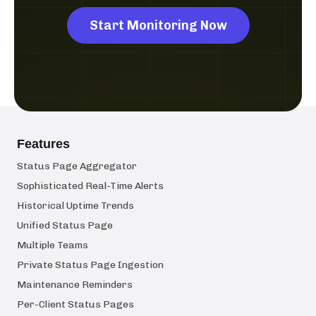
Start Monitoring Now
Features
Status Page Aggregator
Sophisticated Real-Time Alerts
Historical Uptime Trends
Unified Status Page
Multiple Teams
Private Status Page Ingestion
Maintenance Reminders
Per-Client Status Pages