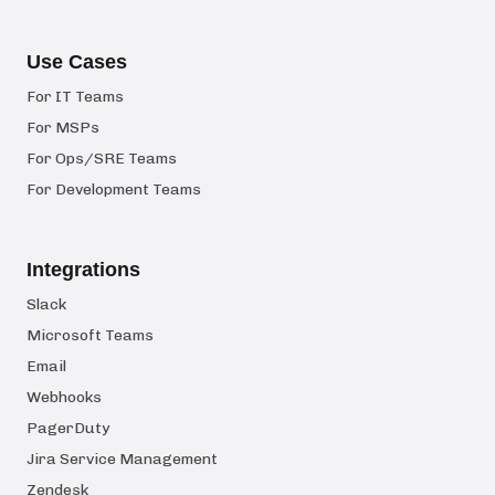
Use Cases
For IT Teams
For MSPs
For Ops/SRE Teams
For Development Teams
Integrations
Slack
Microsoft Teams
Email
Webhooks
PagerDuty
Jira Service Management
Zendesk