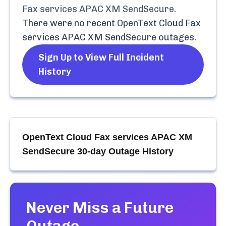
Fax services APAC XM SendSecure
.
There were no recent
OpenText Cloud Fax
services APAC XM SendSecure
outages.
Sign Up to View Full Incident
History
OpenText Cloud Fax services APAC XM
SendSecure
30-day Outage History
Never Miss a Future