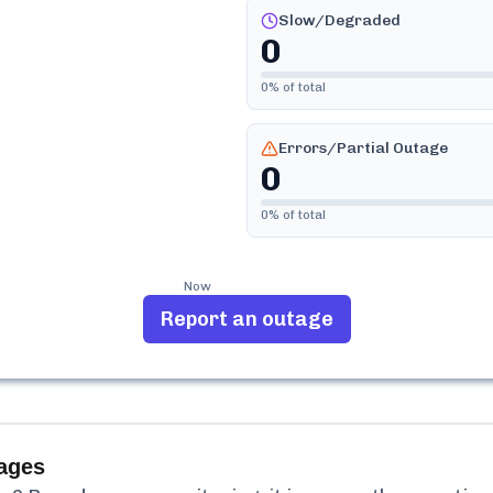
Slow/Degraded
0
0
% of total
Errors/Partial Outage
0
0
% of total
Now
Report an outage
ages