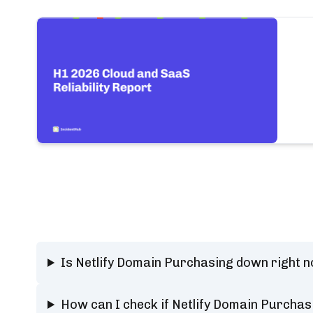
Is Netlify Domain Purchasing down right 
How can I check if Netlify Domain Purchas