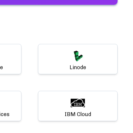
e
Linode
ices
IBM Cloud