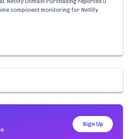
l.
Netlify Domain Purchasing
reported
0
l-time component monitoring for
Netlify
Sign Up
e.