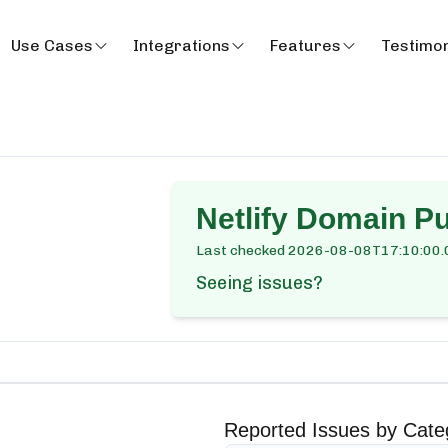
Use Cases
Integrations
Features
Testimon
Netlify Domain P
Last checked
2026-08-08T17:10:00.
Seeing issues?
Reported Issues by Cate