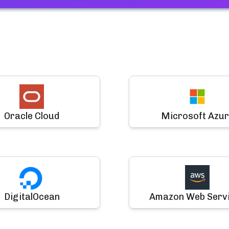
Oracle Cloud
Microsoft Azur
DigitalOcean
Amazon Web Serv