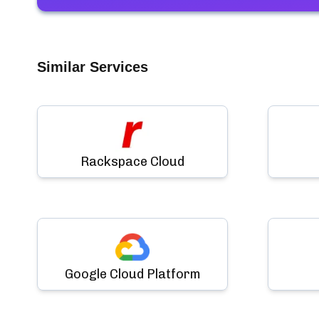
Similar Services
Rackspace Cloud
Google Cloud Platform