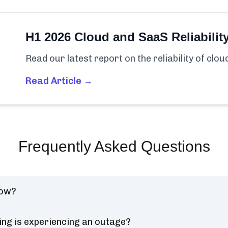
H1 2026 Cloud and SaaS Reliabilit
Read our latest report on the reliability of clo
Read Article →
Frequently Asked Questions
now?
ing is experiencing an outage?