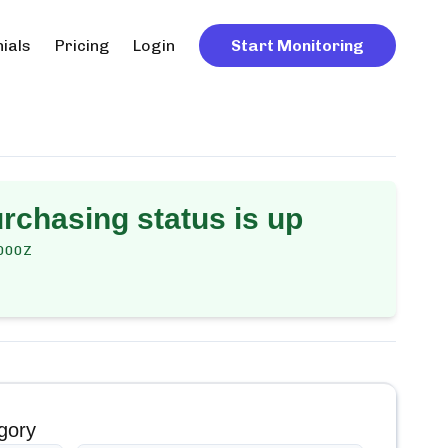
ials
Pricing
Login
Start Monitoring
urchasing
status is up
000Z
gory