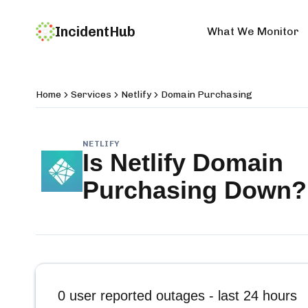
IncidentHub
What We Monitor
Home
Services
Netlify
Domain Purchasing
NETLIFY
Is
Netlify Domain
Purchasing
Down?
0
user reported outages - last 24 hours