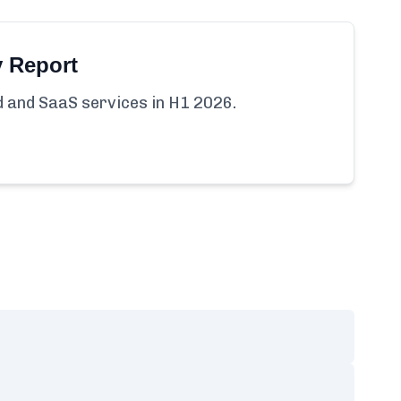
y Report
ud and SaaS services in H1 2026.