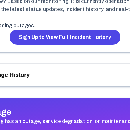
? Based on our monitoring, it is currently
operationa
 the latest status updates, incident history, and rea
asing
outages.
Sign Up to View Full Incident History
ge History
age
ng
has an outage, service degradation, or maintenanc