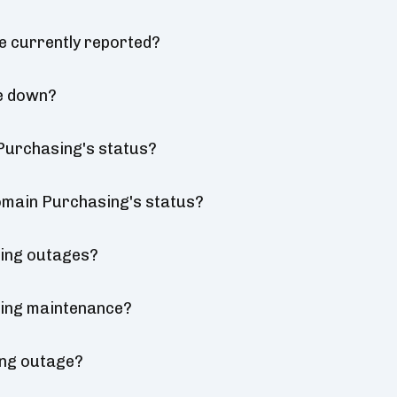
e currently reported?
be down?
 Purchasing's status?
Domain Purchasing's status?
sing outages?
sing maintenance?
ing outage?