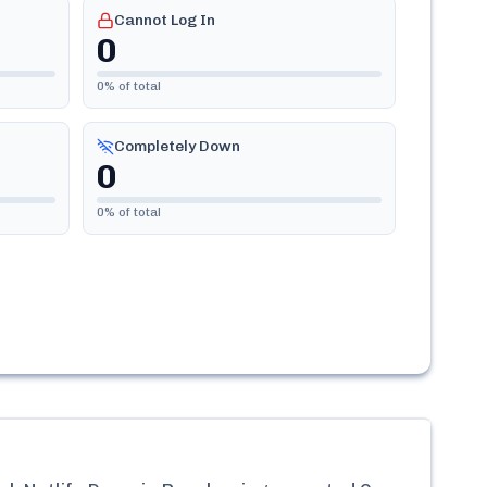
Cannot Log In
0
0
% of total
Completely Down
0
0
% of total