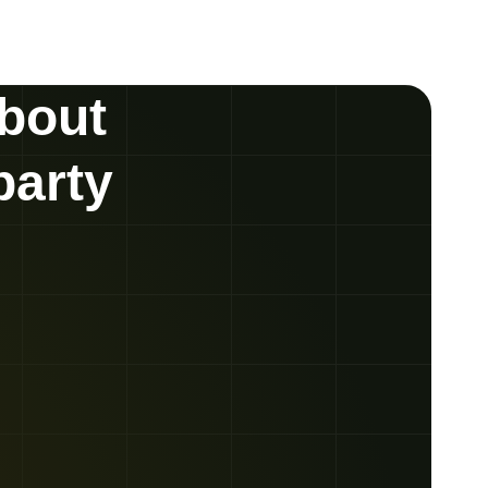
about
party