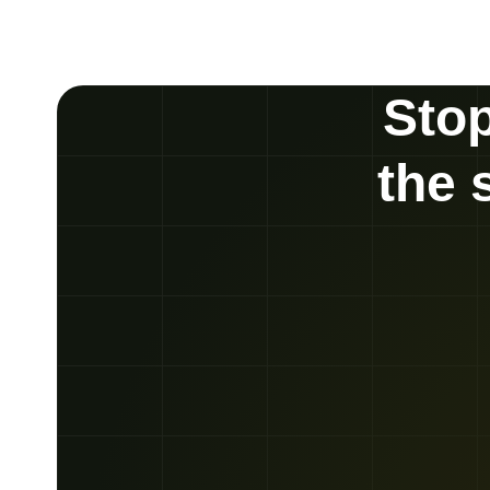
Stop
the 