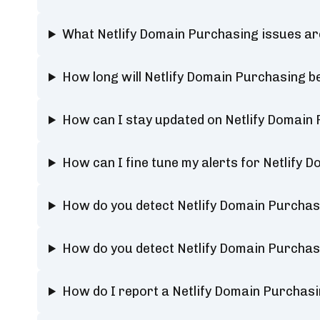
What Netlify Domain Purchasing issues ar
How long will Netlify Domain Purchasing 
How can I stay updated on Netlify Domain
How can I fine tune my alerts for Netlify 
How do you detect Netlify Domain Purcha
How do you detect Netlify Domain Purcha
How do I report a Netlify Domain Purchas