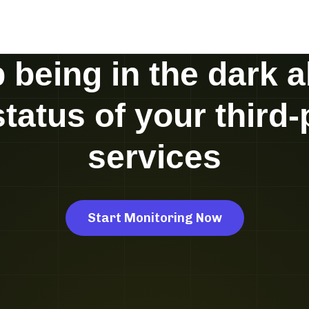
 being in the dark 
status of your third-
services
Start Monitoring Now