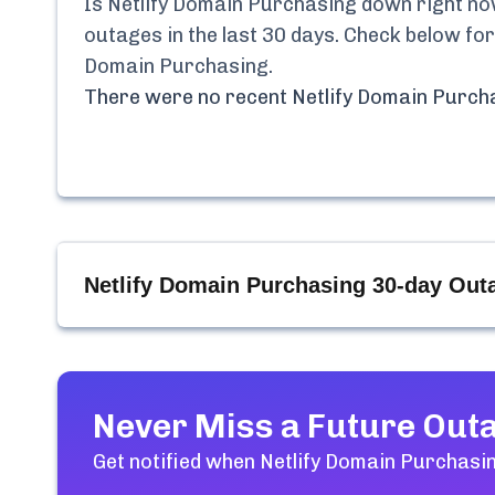
Is
Netlify Domain Purchasing
down right now
outages in the last 30 days. Check below for
Domain Purchasing
.
There were no recent
Netlify Domain Purch
Netlify Domain Purchasing
30-day Outa
Never Miss a Future Out
Get notified when
Netlify Domain Purchasi