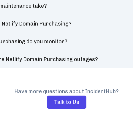
 maintenance take?
 Netlify Domain Purchasing?
Purchasing do you monitor?
re Netlify Domain Purchasing outages?
Have more questions about IncidentHub?
Talk to Us