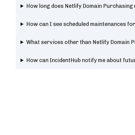
How long does Netlify Domain Purchasing
How can I see scheduled maintenances for
What services other than Netlify Domain 
How can IncidentHub notify me about futu