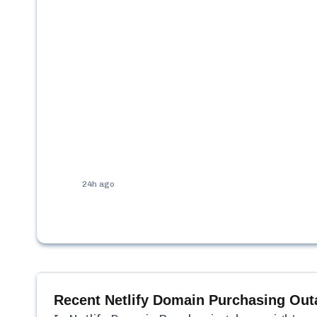
24h ago
Recent
Netlify Domain Purchasing
Out