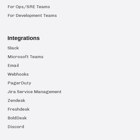
For Ops/SRE Teams
For Development Teams
Integrations
Slack
Microsoft Teams
Email
Webhooks
PagerDuty
Jira Service Management
Zendesk
Freshdesk
BoldDesk
Discord