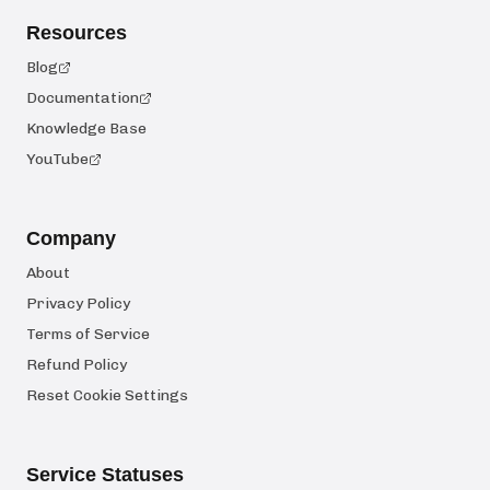
Resources
Blog
Documentation
Knowledge Base
YouTube
Company
About
Privacy Policy
Terms of Service
Refund Policy
Reset Cookie Settings
Service Statuses