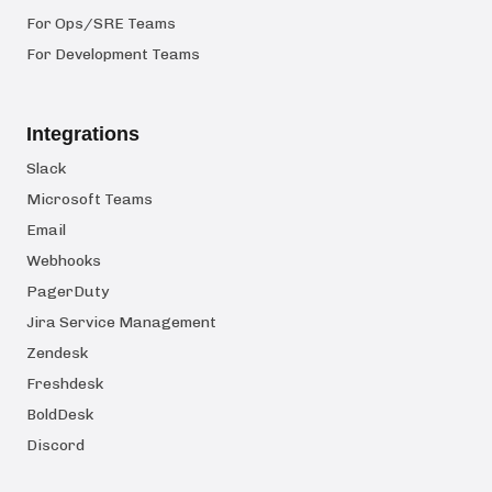
For Ops/SRE Teams
For Development Teams
Integrations
Slack
Microsoft Teams
Email
Webhooks
PagerDuty
Jira Service Management
Zendesk
Freshdesk
BoldDesk
Discord