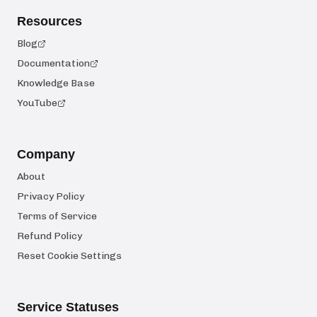
Resources
Blog
Documentation
Knowledge Base
YouTube
Company
About
Privacy Policy
Terms of Service
Refund Policy
Reset Cookie Settings
Service Statuses