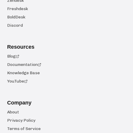
Zendesk
Freshdesk
BoldDesk
Discord
Resources
Blog
Documentation
Knowledge Base
YouTube
Company
About
Privacy Policy
Terms of Service