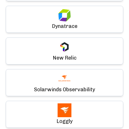
Dynatrace
New Relic
Solarwinds Observability
Loggly