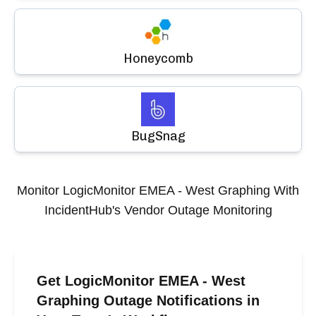
Honeycomb
BugSnag
Monitor
LogicMonitor EMEA - West Graphing
With
IncidentHub's Vendor Outage Monitoring
Get LogicMonitor EMEA - West
Graphing Outage Notifications in