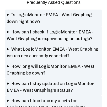
Frequently Asked Questions
Is LogicMonitor EMEA - West Graphing
down right now?
How can I check if LogicMonitor EMEA -
West Graphing is experiencing an outage?
What LogicMonitor EMEA - West Graphing
issues are currently reported?
How long will LogicMonitor EMEA - West
Graphing be down?
How can I stay updated on LogicMonitor
EMEA - West Graphing's status?
How can I fine tune my alerts for