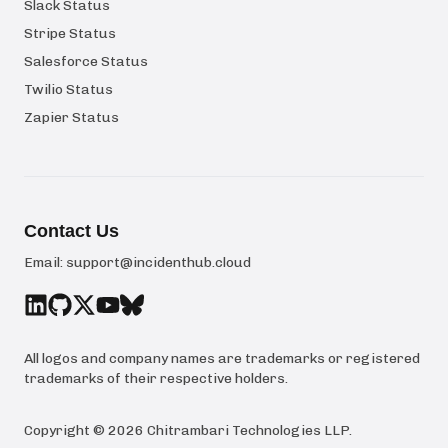
Slack Status
Stripe Status
Salesforce Status
Twilio Status
Zapier Status
Contact Us
Email:
support@incidenthub.cloud
All logos and company names are trademarks or registered
trademarks of their respective holders.
Copyright ©
2026
Chitrambari Technologies LLP
.