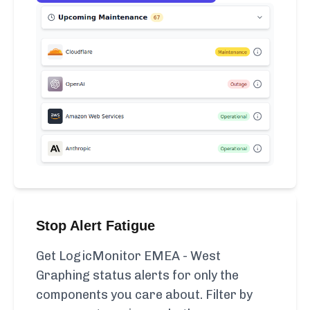
Stop Alert Fatigue
Get LogicMonitor EMEA - West
Graphing status alerts for only the
components you care about. Filter by