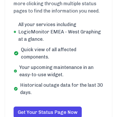
more clicking through multiple status
pages to find the information you need.
All your services including
LogicMonitor EMEA - West Graphing
at a glance.
Quick view of all affected
components.
Your upcoming maintenance in an
easy-to-use widget.
Historical outage data for the last 30
days.
Get Your Status Page Now