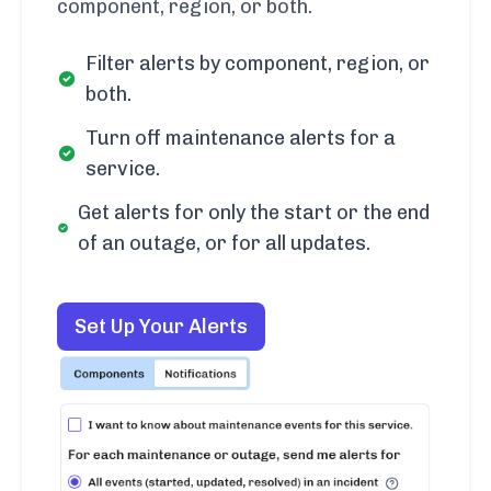
component, region, or both.
Filter alerts by component, region, or
both.
Turn off maintenance alerts for a
service.
Get alerts for only the start or the end
of an outage, or for all updates.
Set Up Your Alerts