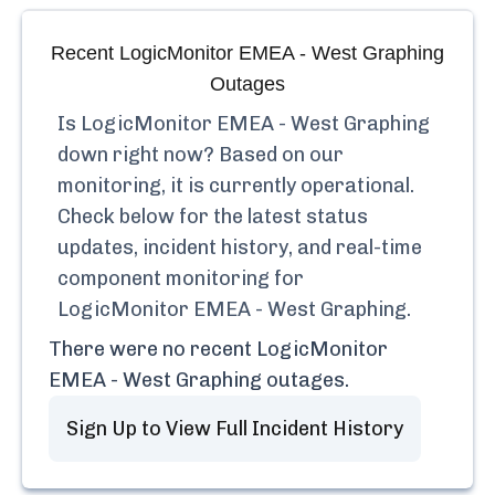
Recent
LogicMonitor EMEA - West Graphing
Outages
Is
LogicMonitor EMEA - West Graphing
down right now? Based on our
monitoring, it is currently
operational.
Check below for the latest status
updates, incident history, and real-time
component monitoring for
LogicMonitor EMEA - West Graphing
.
There were no recent
LogicMonitor
EMEA - West Graphing
outages.
Sign Up to View Full Incident History