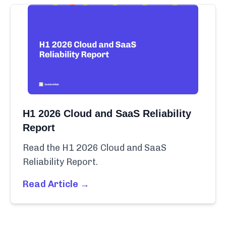
H1 2026 Cloud and SaaS Reliability
Report
Read the H1 2026 Cloud and SaaS
Reliability Report.
Read Article →