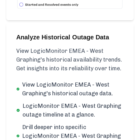
Analyze Historical Outage Data
View LogicMonitor EMEA - West
Graphing's historical availability trends.
Get insights into its reliability over time.
View LogicMonitor EMEA - West
Graphing's historical outage data.
LogicMonitor EMEA - West Graphing
outage timeline at a glance.
Drill deeper into specific
LogicMonitor EMEA - West Graphing