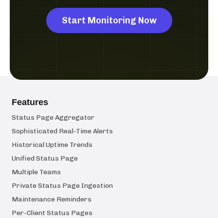
Start Monitoring Now
Features
Status Page Aggregator
Sophisticated Real-Time Alerts
Historical Uptime Trends
Unified Status Page
Multiple Teams
Private Status Page Ingestion
Maintenance Reminders
Per-Client Status Pages