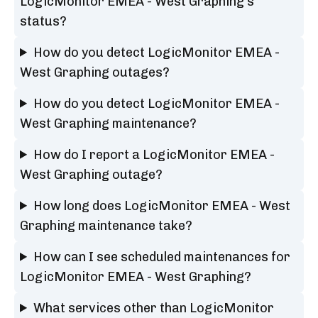
LogicMonitor EMEA - West Graphing's
status?
How do you detect LogicMonitor EMEA -
West Graphing outages?
How do you detect LogicMonitor EMEA -
West Graphing maintenance?
How do I report a LogicMonitor EMEA -
West Graphing outage?
How long does LogicMonitor EMEA - West
Graphing maintenance take?
How can I see scheduled maintenances for
LogicMonitor EMEA - West Graphing?
What services other than LogicMonitor