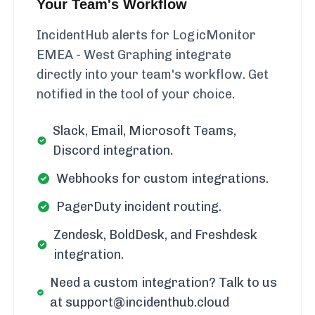
Your Team's Workflow
IncidentHub alerts for LogicMonitor
EMEA - West Graphing integrate
directly into your team's workflow. Get
notified in the tool of your choice.
Slack, Email, Microsoft Teams,
Discord integration.
Webhooks for custom integrations.
PagerDuty incident routing.
Zendesk, BoldDesk, and Freshdesk
integration.
Need a custom integration? Talk to us
at support@incidenthub.cloud