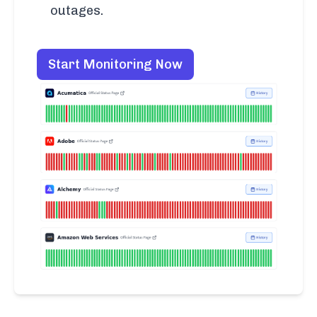
outages.
Start Monitoring Now