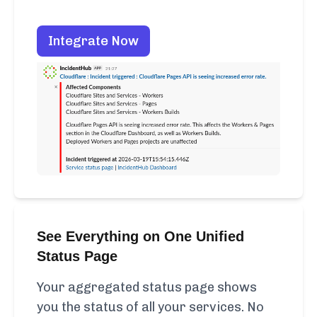
Integrate Now
See Everything on One Unified
Status Page
Your aggregated status page shows
you the status of all your services. No