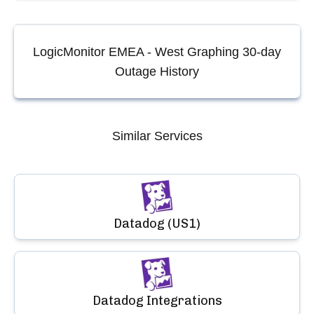
LogicMonitor EMEA - West Graphing
30-day
Outage History
Similar Services
Datadog (US1)
Datadog Integrations