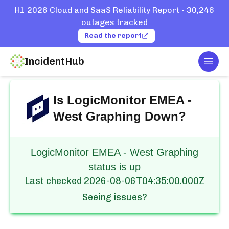
H1 2026 Cloud and SaaS Reliability Report - 30,246
outages tracked
Read the report
IncidentHub
Togg
Home
Services
LogicMonitor
EMEA - West Graphing
Is
LogicMonitor EMEA -
West Graphing
Down?
LogicMonitor EMEA - West Graphing
status is up
Last checked
2026-08-06T04:35:00.000Z
Seeing issues?