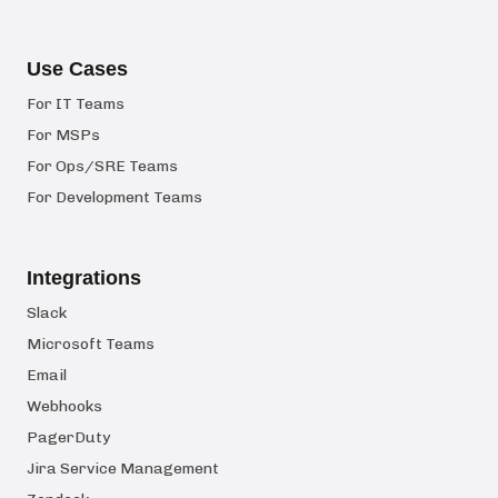
Use Cases
For IT Teams
For MSPs
For Ops/SRE Teams
For Development Teams
Integrations
Slack
Microsoft Teams
Email
Webhooks
PagerDuty
Jira Service Management