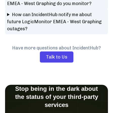
EMEA - West Graphing do you monitor?
How can IncidentHub notify me about
future LogicMonitor EMEA - West Graphing
outages?
Have more questions about IncidentHub?
Talk to Us
Stop being in the dark about
the status of your third-party
services