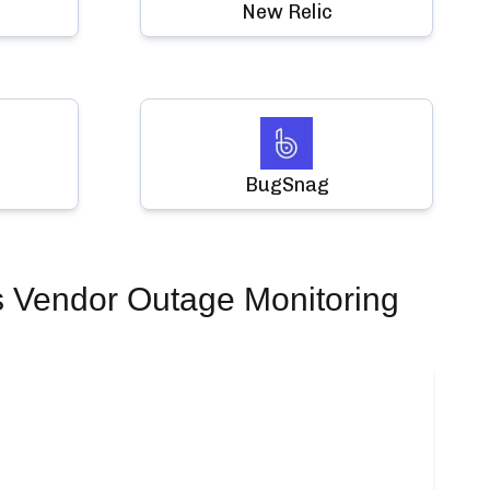
New Relic
BugSnag
s Vendor Outage Monitoring