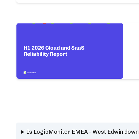
Is LogicMonitor EMEA - West Edwin down