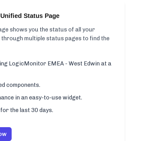
Unified Status Page
ge shows you the status of all your
 through multiple status pages to find the
uding LogicMonitor EMEA - West Edwin at a
cted components.
ance in an easy-to-use widget.
for the last 30 days.
Now