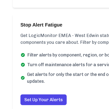
Stop Alert Fatigue
Get LogicMonitor EMEA - West Edwin status
components you care about. Filter by compo
Filter alerts by component, region, or bo
Turn off maintenance alerts for a servi
Get alerts for only the start or the end o
updates.
Set Up Your Alerts