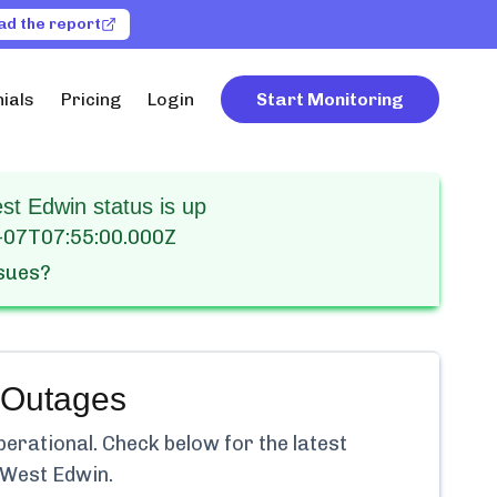
ad the report
ials
Pricing
Login
Start Monitoring
t Edwin status is up
-07T07:55:00.000Z
ssues?
Outages
perational.
Check below for the latest
 West Edwin
.