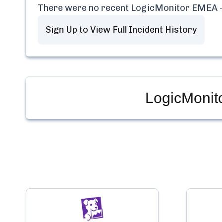
There were no recent
LogicMonitor EMEA -
Sign Up to View Full Incident History
LogicMonit