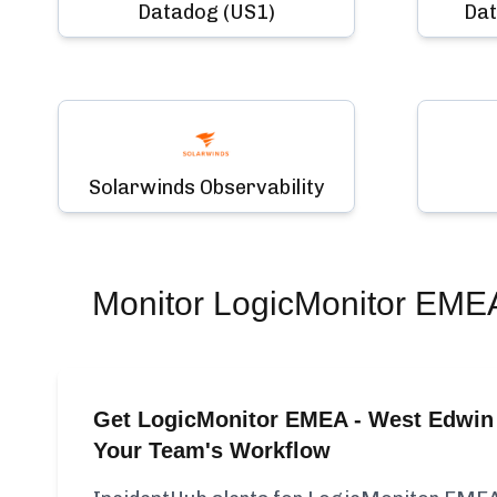
Datadog (US1)
Dat
Solarwinds Observability
Monitor
LogicMonitor EMEA
Get LogicMonitor EMEA - West Edwin 
Your Team's Workflow