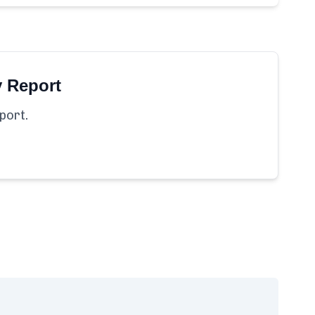
y Report
port.