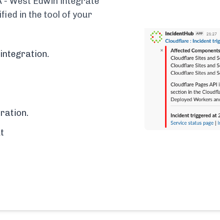
 - West Edwin integrate
fied in the tool of your
integration.
ration.
t