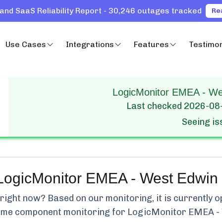
and SaaS Reliability Report - 30,246 outages tracked
Re
Use Cases
Integrations
Features
Testimon
LogicMonitor EMEA - Wes
Last checked
2026-08
Seeing i
LogicMonitor EMEA - West Edwin
ight now? Based on our monitoring, it is currently
o
-time component monitoring for
LogicMonitor EMEA -