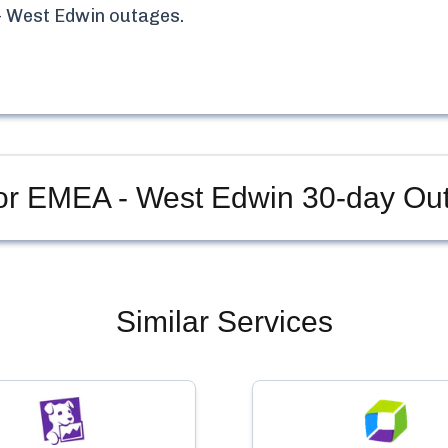
 West Edwin
outages.
or EMEA - West Edwin
30-day Out
Similar Services