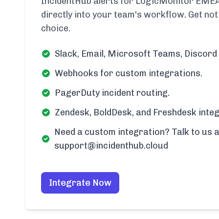
IncidentHub alerts for LogicMonitor EMEA
directly into your team's workflow. Get noti
choice.
Slack, Email, Microsoft Teams, Discord 
Webhooks for custom integrations.
PagerDuty incident routing.
Zendesk, BoldDesk, and Freshdesk integ
Need a custom integration? Talk to us a
support@incidenthub.cloud
Integrate Now