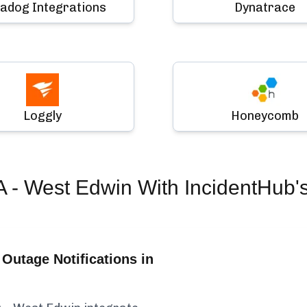
adog Integrations
Dynatrace
Loggly
Honeycomb
 - West Edwin
With IncidentHub'
Outage Notifications in