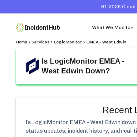
H1 2026 Cloud 
IncidentHub
What We Monitor
Home
Services
LogicMonitor
EMEA - West Edwin
Is
LogicMonitor EMEA -
West Edwin
Down?
Recent
Is
LogicMonitor EMEA - West Edwin
down r
status updates, incident history, and real