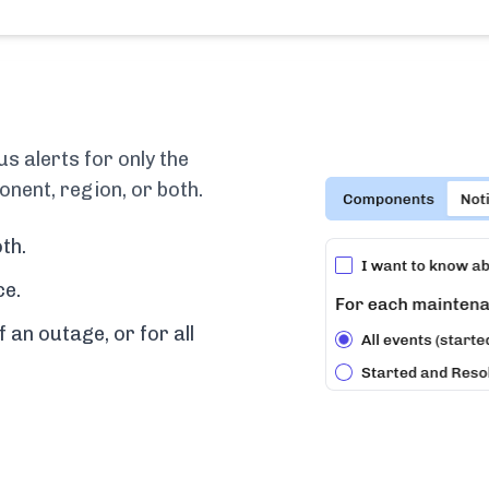
 alerts for only the
nent, region, or both.
th.
ce.
f an outage, or for all