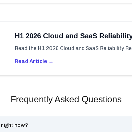
H1 2026 Cloud and SaaS Reliabilit
Read the H1 2026 Cloud and SaaS Reliability Re
Read Article →
Frequently Asked Questions
 right now?