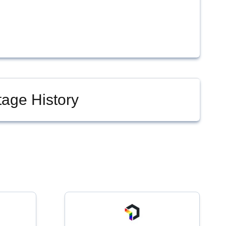
age History