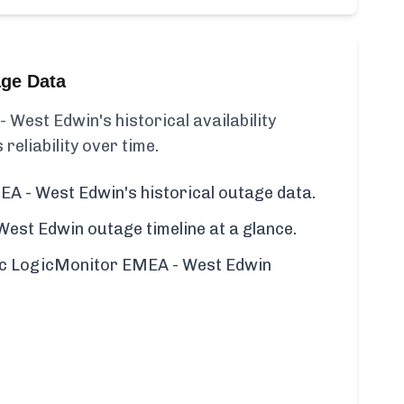
age Data
West Edwin's historical availability
 reliability over time.
A - West Edwin's historical outage data.
st Edwin outage timeline at a glance.
ific LogicMonitor EMEA - West Edwin