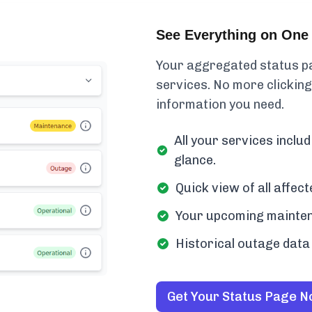
See Everything on One 
Your aggregated status pa
services. No more clicking
information you need.
All your services incl
glance.
Quick view of all affe
Your upcoming mainten
Historical outage data 
Get Your Status Page 