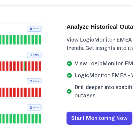
Analyze Historical Out
View LogicMonitor EMEA - 
trends. Get insights into its
View LogicMonitor EME
LogicMonitor EMEA - We
Drill deeper into spec
outages.
Start Monitoring Now