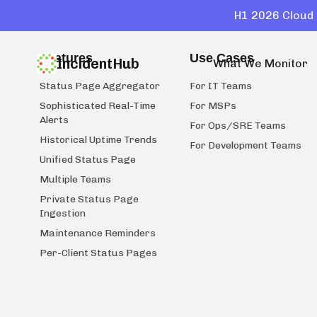
H1 2026 Cloud 
Features
Use Cases
IncidentHub
What We Monitor
Status Page Aggregator
For IT Teams
Sophisticated Real-Time
For MSPs
Alerts
For Ops/SRE Teams
Historical Uptime Trends
For Development Teams
Unified Status Page
Multiple Teams
Private Status Page
Ingestion
Maintenance Reminders
Per-Client Status Pages