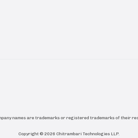
ompany names are trademarks or registered trademarks of their res
Copyright ©
2026
Chitrambari Technologies LLP
.