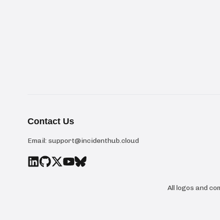
Contact Us
Email:
support@incidenthub.cloud
All logos and c