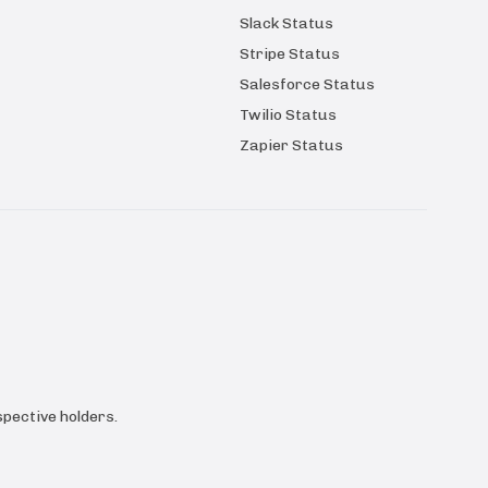
Slack Status
Stripe Status
Salesforce Status
Twilio Status
Zapier Status
pective holders.