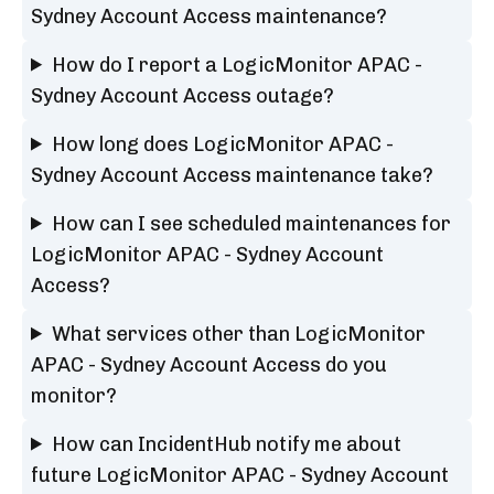
Sydney Account Access maintenance?
How do I report a LogicMonitor APAC -
Sydney Account Access outage?
How long does LogicMonitor APAC -
Sydney Account Access maintenance take?
How can I see scheduled maintenances for
LogicMonitor APAC - Sydney Account
Access?
What services other than LogicMonitor
APAC - Sydney Account Access do you
monitor?
How can IncidentHub notify me about
future LogicMonitor APAC - Sydney Account