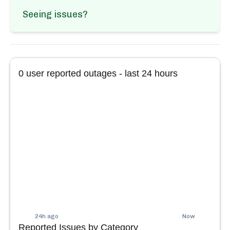
Seeing issues?
0
user reported outages - last 24 hours
24h ago
Now
Reported Issues by Category