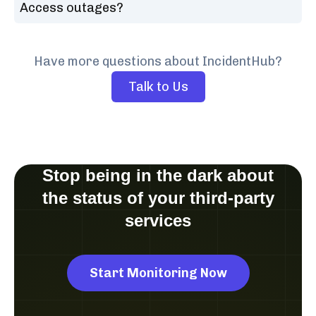
Access outages?
Have more questions about IncidentHub?
Talk to Us
Stop being in the dark about
the status of your third-party
services
Start Monitoring Now