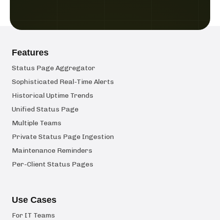
Features
Status Page Aggregator
Sophisticated Real-Time Alerts
Historical Uptime Trends
Unified Status Page
Multiple Teams
Private Status Page Ingestion
Maintenance Reminders
Per-Client Status Pages
Use Cases
For IT Teams