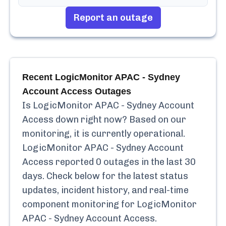
Report an outage
Recent
LogicMonitor APAC - Sydney
Account Access
Outages
Is
LogicMonitor APAC - Sydney Account
Access
down right now? Based on our
monitoring, it is currently
operational.
LogicMonitor APAC - Sydney Account
Access
reported
0
outages in the last 30
days. Check below for the latest status
updates, incident history, and real-time
component monitoring for
LogicMonitor
APAC - Sydney Account Access
.