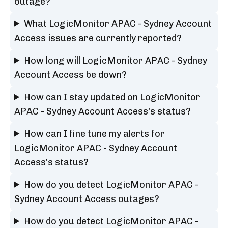
outage?
What LogicMonitor APAC - Sydney Account
Access issues are currently reported?
How long will LogicMonitor APAC - Sydney
Account Access be down?
How can I stay updated on LogicMonitor
APAC - Sydney Account Access's status?
How can I fine tune my alerts for
LogicMonitor APAC - Sydney Account
Access's status?
How do you detect LogicMonitor APAC -
Sydney Account Access outages?
How do you detect LogicMonitor APAC -