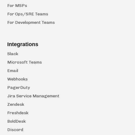
For MSPs
For Ops/SRE Teams
For Development Teams
Integrations
Slack
Microsoft Teams
Email
Webhooks
PagerDuty
Jira Service Management
Zendesk
Freshdesk
BoldDesk
Discord