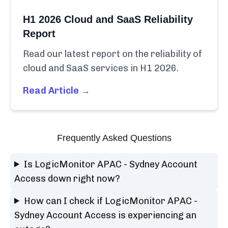
H1 2026 Cloud and SaaS Reliability
Report
Read our latest report on the reliability of
cloud and SaaS services in H1 2026.
Read Article →
Frequently Asked Questions
Is LogicMonitor APAC - Sydney Account
Access down right now?
How can I check if LogicMonitor APAC -
Sydney Account Access is experiencing an