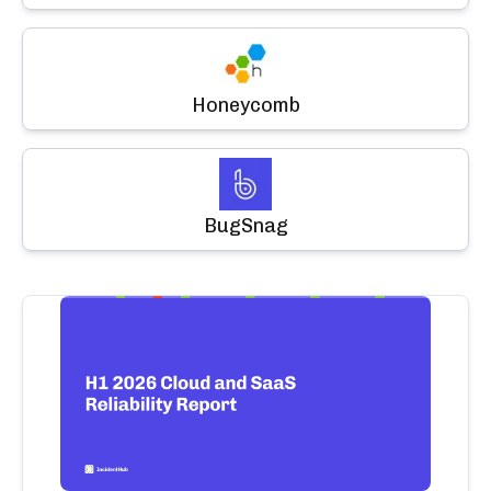
Honeycomb
BugSnag