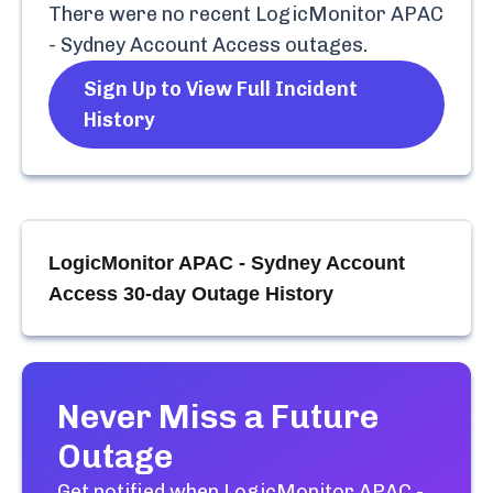
There were no recent
LogicMonitor APAC
- Sydney Account Access
outages.
Sign Up to View Full Incident
History
LogicMonitor APAC - Sydney Account
Access
30-day Outage History
Never Miss a Future
Outage
Get notified when
LogicMonitor APAC -