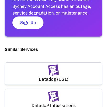
Sydney Account Access
has an outage,
service degradation, or maintenance.
Sign Up
Similar Services
Datadog (US1)
Datadog Integrations