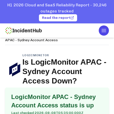
H1 2026 Cloud and SaaS Reliability Report - 30,246
outages tracked
Read the report
IncidentHub
Togg
Home
Services
LogicMonitor
APAC - Sydney Account Access
LOGICMONITOR
Is
LogicMonitor APAC -
Sydney Account
Access
Down?
LogicMonitor APAC - Sydney
Account Access
status is up
Last checked
2026-08-08T05:35:00.000Z