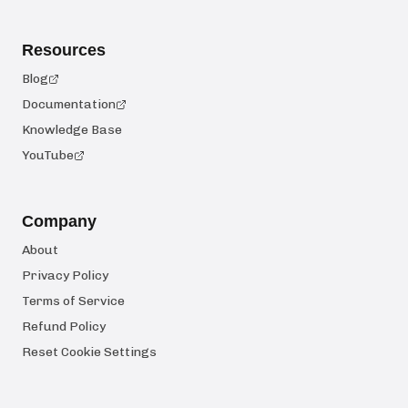
Resources
Blog
Documentation
Knowledge Base
YouTube
Company
About
Privacy Policy
Terms of Service
Refund Policy
Reset Cookie Settings