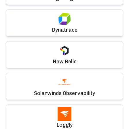
Dynatrace
New Relic
Solarwinds Observability
Loggly