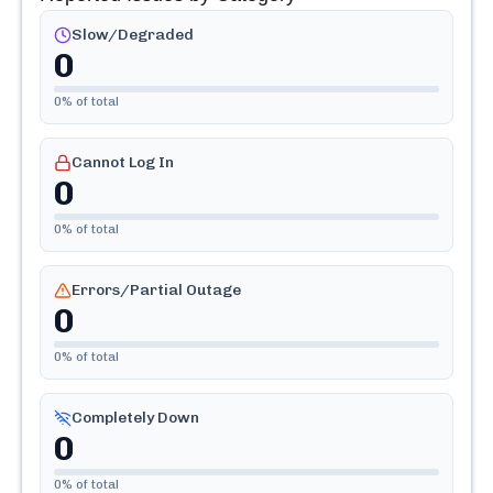
Slow/Degraded
0
0
% of total
Cannot Log In
0
0
% of total
Errors/Partial Outage
0
0
% of total
Completely Down
0
0
% of total