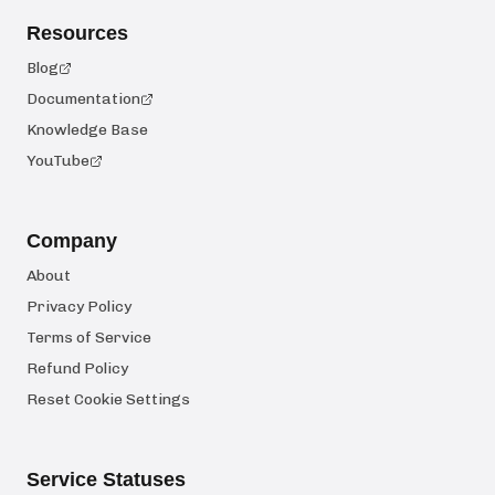
Resources
Blog
Documentation
Knowledge Base
YouTube
Company
About
Privacy Policy
Terms of Service
Refund Policy
Reset Cookie Settings
Service Statuses