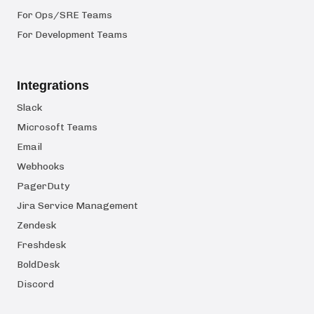
For Ops/SRE Teams
For Development Teams
Integrations
Slack
Microsoft Teams
Email
Webhooks
PagerDuty
Jira Service Management
Zendesk
Freshdesk
BoldDesk
Discord