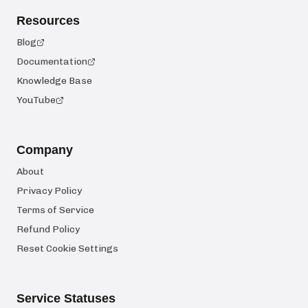
Resources
Blog
Documentation
Knowledge Base
YouTube
Company
About
Privacy Policy
Terms of Service
Refund Policy
Reset Cookie Settings
Service Statuses