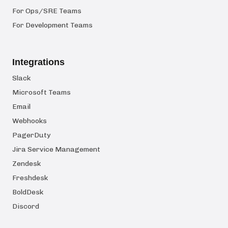
For Ops/SRE Teams
For Development Teams
Integrations
Slack
Microsoft Teams
Email
Webhooks
PagerDuty
Jira Service Management
Zendesk
Freshdesk
BoldDesk
Discord