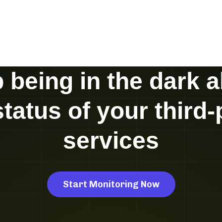
 being in the dark 
status of your third-
services
Start Monitoring Now