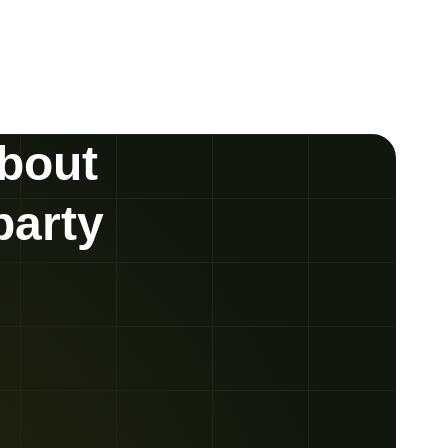
about
party