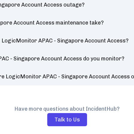
ingapore Account Access outage?
apore Account Access maintenance take?
r LogicMonitor APAC - Singapore Account Access?
PAC - Singapore Account Access do you monitor?
ure LogicMonitor APAC - Singapore Account Access 
Have more questions about IncidentHub?
Talk to Us