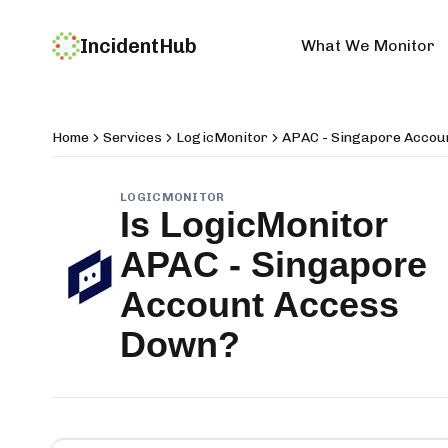
IncidentHub
What We Monitor
Home
Services
LogicMonitor
APAC - Singapore Accou
LOGICMONITOR
Is
LogicMonitor
APAC - Singapore
Account Access
Down?