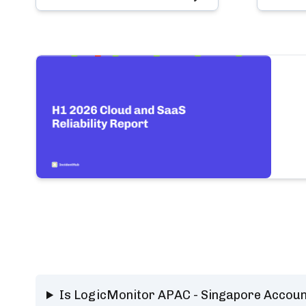
Is LogicMonitor APAC - Singapore Accoun