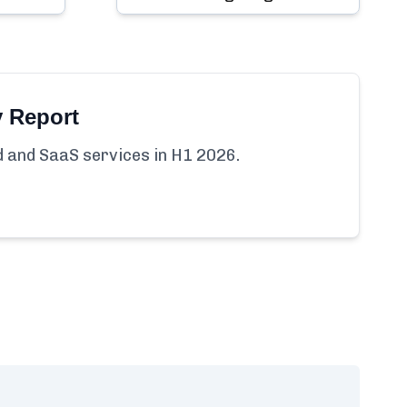
y Report
ud and SaaS services in H1 2026.