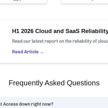
H1 2026 Cloud and SaaS Reliabilit
Read our latest report on the reliability of clo
Read Article →
Frequently Asked Questions
t Access down right now?