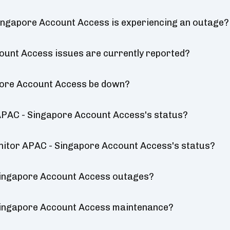
ingapore Account Access is experiencing an outage?
unt Access issues are currently reported?
pore Account Access be down?
APAC - Singapore Account Access's status?
onitor APAC - Singapore Account Access's status?
Singapore Account Access outages?
Singapore Account Access maintenance?