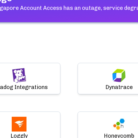
ngapore Account Access
has an outage, service degr
adog Integrations
Dynatrace
Loggly
Honeycomb