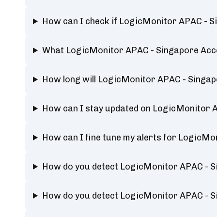
How can I check if LogicMonitor APAC - S
What LogicMonitor APAC - Singapore Acco
How long will LogicMonitor APAC - Singa
How can I stay updated on LogicMonitor 
How can I fine tune my alerts for LogicM
How do you detect LogicMonitor APAC - 
How do you detect LogicMonitor APAC - 