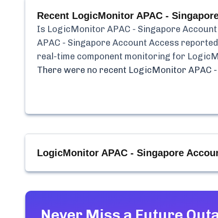
Recent
LogicMonitor APAC - Singapor
Is
LogicMonitor APAC - Singapore Account
APAC - Singapore Account Access
reporte
real-time component monitoring for
LogicM
There were no recent
LogicMonitor APAC -
LogicMonitor APAC - Singapore Accou
Never Miss a Future Out