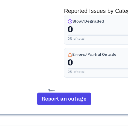
Reported Issues by Cate
Slow/Degraded
0
0
% of total
Errors/Partial Outage
0
0
% of total
Now
Report an outage