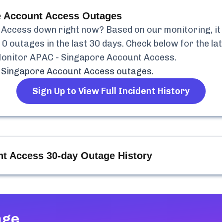
e Account Access
Outages
 Access
down right now? Based on our monitoring, it 
d
0
outages in the last 30 days. Check below for the lat
onitor APAC - Singapore Account Access
.
 Singapore Account Access
outages.
Sign Up to View Full Incident History
nt Access
30-day Outage History
age