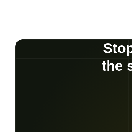
Stop
the 