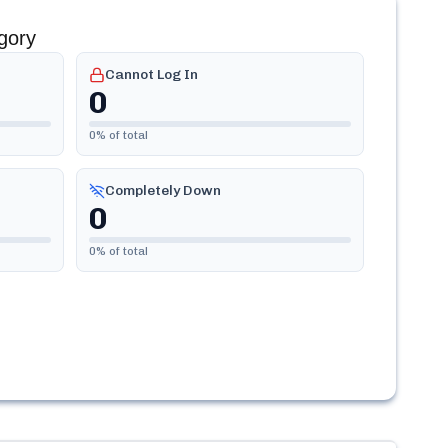
gory
Cannot Log In
0
0
% of total
Completely Down
0
0
% of total