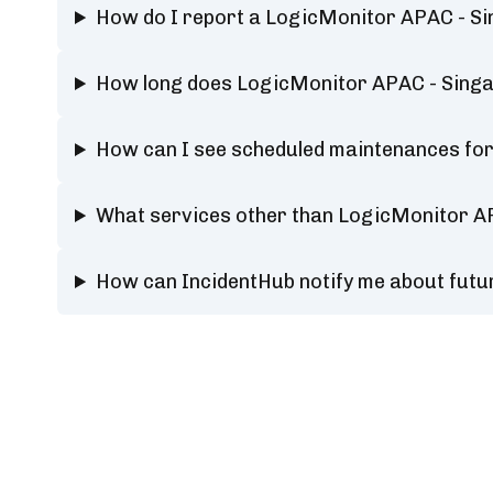
How do I report a LogicMonitor APAC - S
How long does LogicMonitor APAC - Sing
How can I see scheduled maintenances fo
What services other than LogicMonitor A
How can IncidentHub notify me about fut