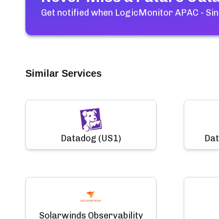
Get notified when
LogicMonitor APAC - Si
Similar Services
Datadog (US1)
Dat
Solarwinds Observability