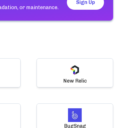
Sign Up
adation, or maintenance.
New Relic
BugSnag