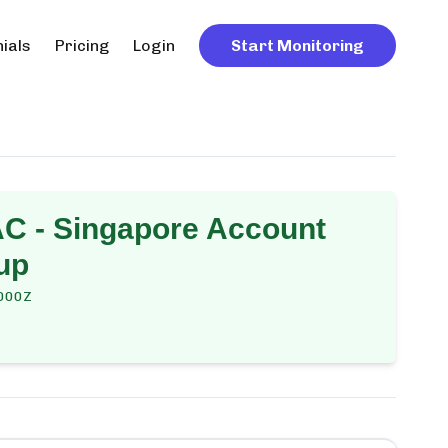
ials
Pricing
Login
Start Monitoring
C - Singapore Account
up
000Z