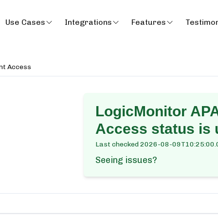
Use Cases
Integrations
Features
Testimon
nt Access
LogicMonitor APA
Access
status is 
Last checked
2026-08-09T10:25:00.
Seeing issues?