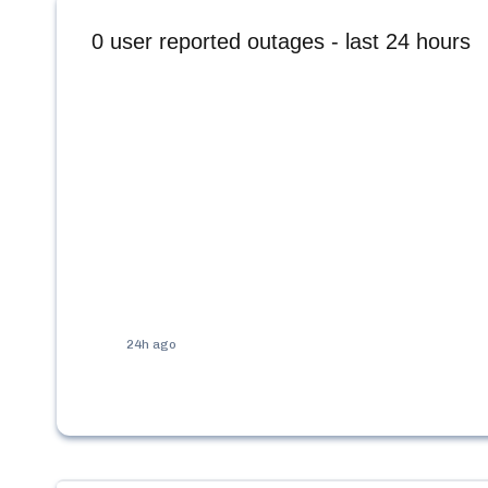
0
user reported outages - last 24 hours
24h ago