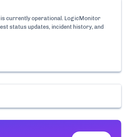
is currently
operational.
LogicMonitor
est status updates, incident history, and