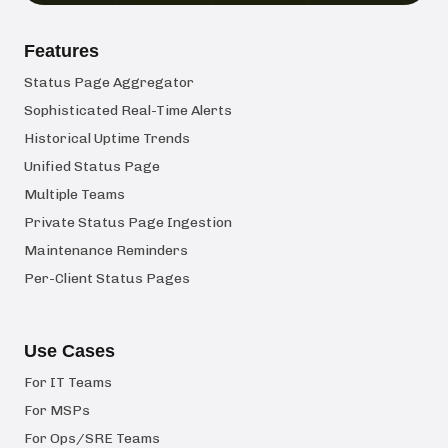
Features
Status Page Aggregator
Sophisticated Real-Time Alerts
Historical Uptime Trends
Unified Status Page
Multiple Teams
Private Status Page Ingestion
Maintenance Reminders
Per-Client Status Pages
Use Cases
For IT Teams
For MSPs
For Ops/SRE Teams