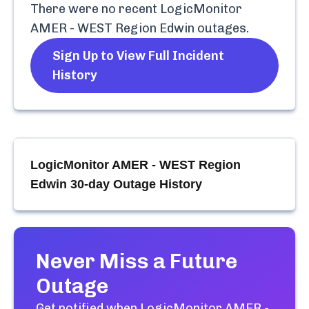
There were no recent
LogicMonitor
AMER - WEST Region Edwin
outages.
Sign Up to View Full Incident
History
LogicMonitor AMER - WEST Region
Edwin
30-day Outage History
Never Miss a Future
Outage
Get notified when
LogicMonitor AMER -