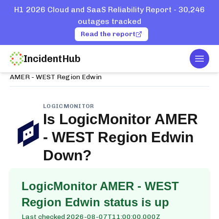
H1 2026 Cloud and SaaS Reliability Report - 30,246
outages tracked
Read the report
IncidentHub
Togg
Home
Services
LogicMonitor
AMER - WEST Region Edwin
LOGICMONITOR
Is
LogicMonitor AMER
- WEST Region Edwin
Down?
LogicMonitor AMER - WEST
Region Edwin
status is up
Last checked
2026-08-07T11:00:00.000Z