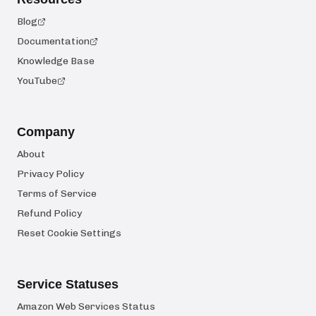
Blog
Documentation
Knowledge Base
YouTube
Company
About
Privacy Policy
Terms of Service
Refund Policy
Reset Cookie Settings
Service Statuses
Amazon Web Services Status