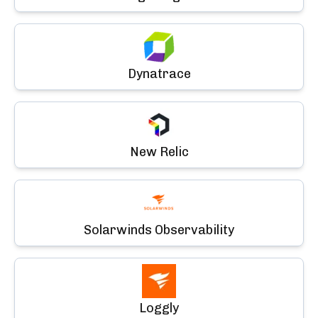
Dynatrace
New Relic
Solarwinds Observability
Loggly