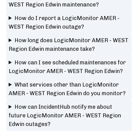
WEST Region Edwin maintenance?
How do I report a LogicMonitor AMER -
WEST Region Edwin outage?
How long does LogicMonitor AMER - WEST
Region Edwin maintenance take?
How can I see scheduled maintenances for
LogicMonitor AMER - WEST Region Edwin?
What services other than LogicMonitor
AMER - WEST Region Edwin do you monitor?
How can IncidentHub notify me about
future LogicMonitor AMER - WEST Region
Edwin outages?