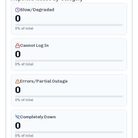
Slow/Degraded
0
0
% of total
Cannot Log In
0
0
% of total
Errors/Partial Outage
0
0
% of total
Completely Down
0
0
% of total