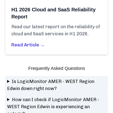
H1 2026 Cloud and SaaS Reliability
Report
Read our latest report on the reliability of
cloud and SaaS services in H1 2026.
Read Article →
Frequently Asked Questions
Is LogicMonitor AMER - WEST Region
Edwin down right now?
How can I check if LogicMonitor AMER -
WEST Region Edwin is experiencing an