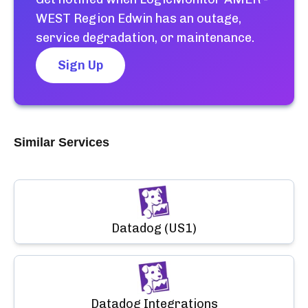
WEST Region Edwin
has an outage,
service degradation, or maintenance.
Sign Up
Similar Services
Datadog (US1)
Datadog Integrations