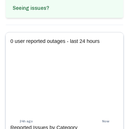
Seeing issues?
0
user reported outages - last 24 hours
24h ago
Now
Reported Issues by Category