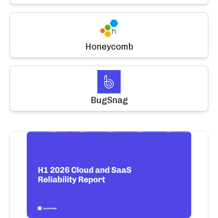
Honeycomb
BugSnag