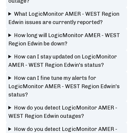
outage?
What LogicMonitor AMER - WEST Region
Edwin issues are currently reported?
How long will LogicMonitor AMER - WEST
Region Edwin be down?
How can I stay updated on LogicMonitor
AMER - WEST Region Edwin's status?
How can I fine tune my alerts for
LogicMonitor AMER - WEST Region Edwin's
status?
How do you detect LogicMonitor AMER -
WEST Region Edwin outages?
How do you detect LogicMonitor AMER -