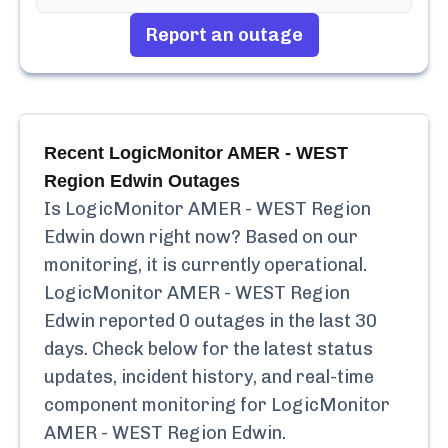
Report an outage
Recent
LogicMonitor AMER - WEST
Region Edwin
Outages
Is
LogicMonitor AMER - WEST Region
Edwin
down right now? Based on our
monitoring, it is currently
operational.
LogicMonitor AMER - WEST Region
Edwin
reported
0
outages in the last 30
days. Check below for the latest status
updates, incident history, and real-time
component monitoring for
LogicMonitor
AMER - WEST Region Edwin
.