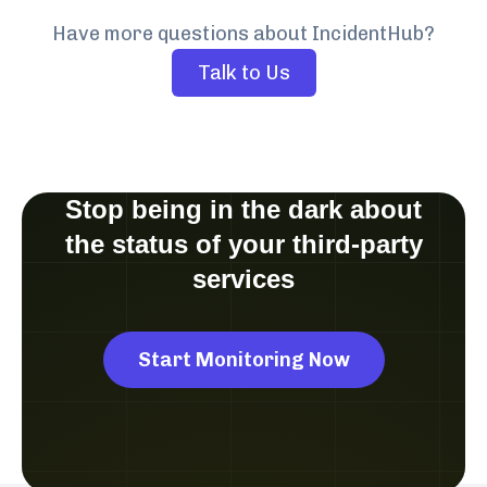
Have more questions about IncidentHub?
Talk to Us
Stop being in the dark about
the status of your third-party
services
Start Monitoring Now