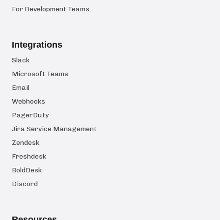
For Development Teams
Integrations
Slack
Microsoft Teams
Email
Webhooks
PagerDuty
Jira Service Management
Zendesk
Freshdesk
BoldDesk
Discord
Resources