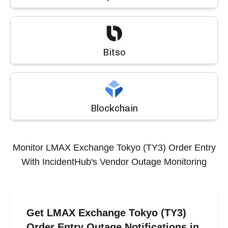
Bitso
Blockchain
Monitor
LMAX Exchange Tokyo (TY3) Order Entry
With IncidentHub's Vendor Outage Monitoring
Get LMAX Exchange Tokyo (TY3)
Order Entry Outage Notifications in