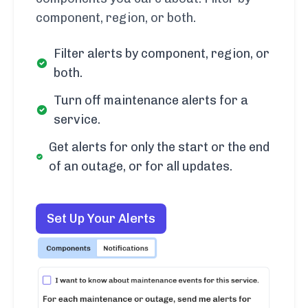
component, region, or both.
Filter alerts by component, region, or
both.
Turn off maintenance alerts for a
service.
Get alerts for only the start or the end
of an outage, or for all updates.
Set Up Your Alerts