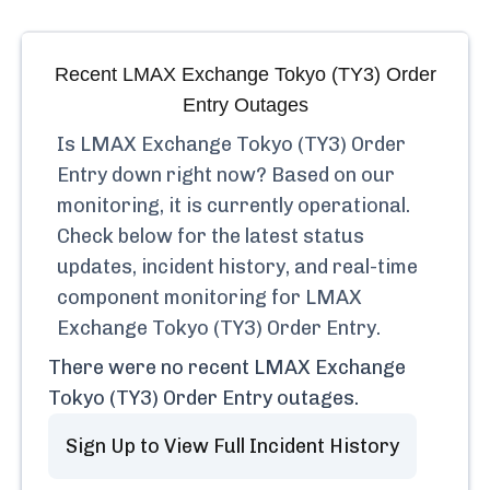
Recent
LMAX Exchange Tokyo (TY3) Order
Entry
Outages
Is
LMAX Exchange Tokyo (TY3) Order
Entry
down right now? Based on our
monitoring, it is currently
operational.
Check below for the latest status
updates, incident history, and real-time
component monitoring for
LMAX
Exchange Tokyo (TY3) Order Entry
.
There were no recent
LMAX Exchange
Tokyo (TY3) Order Entry
outages.
Sign Up to View Full Incident History