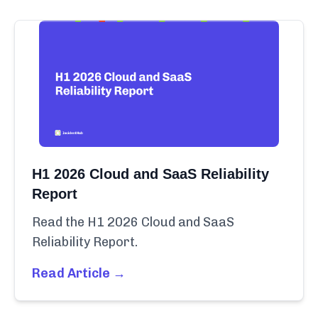
H1 2026 Cloud and SaaS Reliability
Report
Read the H1 2026 Cloud and SaaS
Reliability Report.
Read Article →