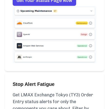
Get Your Status Page Now
Stop Alert Fatigue
Get LMAX Exchange Tokyo (TY3) Order
Entry status alerts for only the
components you care about. Filter by