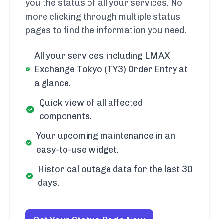
you the status of all your services. No
more clicking through multiple status
pages to find the information you need.
All your services including LMAX
Exchange Tokyo (TY3) Order Entry at
a glance.
Quick view of all affected
components.
Your upcoming maintenance in an
easy-to-use widget.
Historical outage data for the last 30
days.