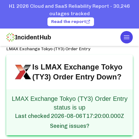
H1 2026 Cloud and SaaS Reliability Report - 30,246
outages tracked
Read the report
IncidentHub
Togg
Home
Services
LMAX
LMAX Exchange Tokyo (TY3) Order Entry
Is
LMAX Exchange Tokyo
(TY3) Order Entry
Down?
LMAX Exchange Tokyo (TY3) Order Entry
status is up
Last checked
2026-08-06T17:20:00.000Z
Seeing issues?