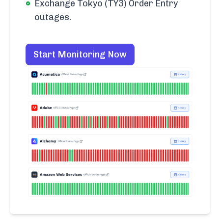
Exchange Tokyo (TY3) Order Entry
outages.
Start Monitoring Now