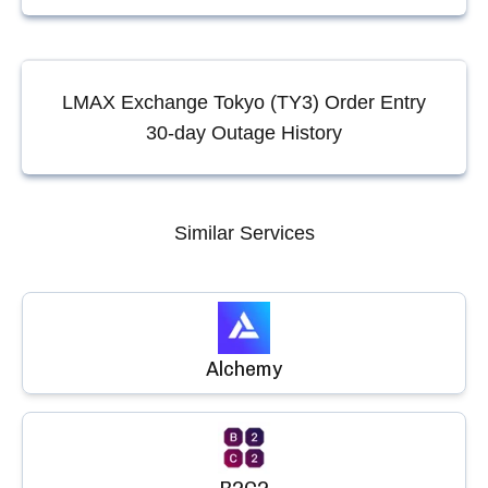
LMAX Exchange Tokyo (TY3) Order Entry
30-day Outage History
Similar Services
Alchemy