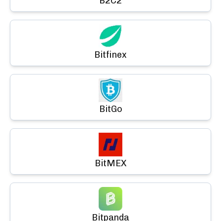
B2C2
Bitfinex
BitGo
BitMEX
Bitpanda