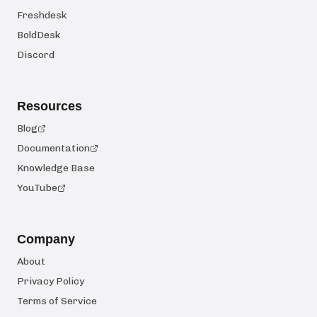
Freshdesk
BoldDesk
Discord
Resources
Blog
Documentation
Knowledge Base
YouTube
Company
About
Privacy Policy
Terms of Service