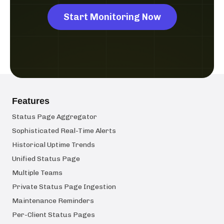
Start Monitoring Now
Features
Status Page Aggregator
Sophisticated Real-Time Alerts
Historical Uptime Trends
Unified Status Page
Multiple Teams
Private Status Page Ingestion
Maintenance Reminders
Per-Client Status Pages