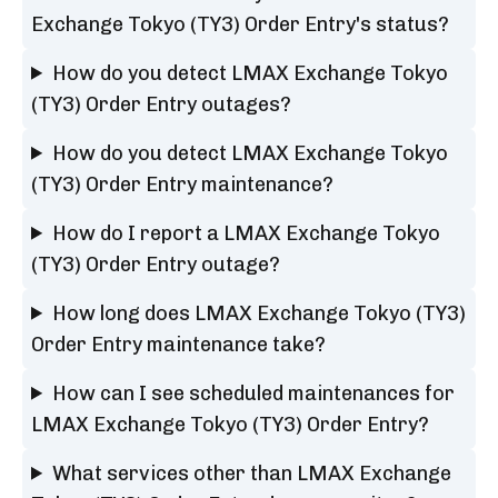
Exchange Tokyo (TY3) Order Entry's status?
How do you detect LMAX Exchange Tokyo
(TY3) Order Entry outages?
How do you detect LMAX Exchange Tokyo
(TY3) Order Entry maintenance?
How do I report a LMAX Exchange Tokyo
(TY3) Order Entry outage?
How long does LMAX Exchange Tokyo (TY3)
Order Entry maintenance take?
How can I see scheduled maintenances for
LMAX Exchange Tokyo (TY3) Order Entry?
What services other than LMAX Exchange