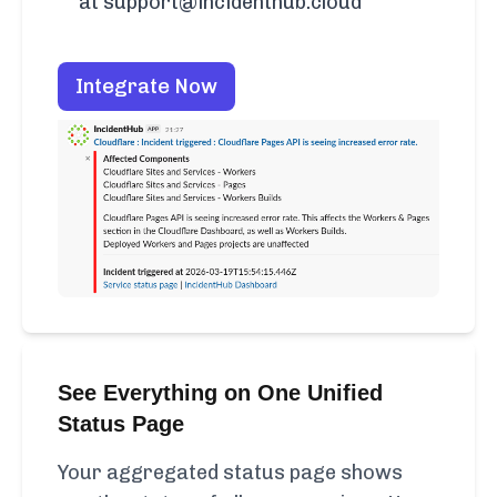
at support@incidenthub.cloud
Integrate Now
See Everything on One Unified
Status Page
Your aggregated status page shows