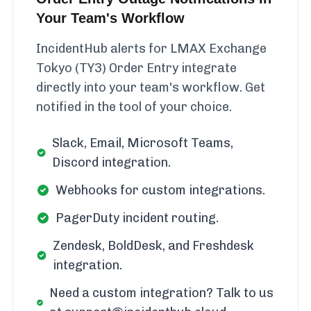
Your Team's Workflow
IncidentHub alerts for LMAX Exchange
Tokyo (TY3) Order Entry integrate
directly into your team's workflow. Get
notified in the tool of your choice.
Slack, Email, Microsoft Teams,
Discord integration.
Webhooks for custom integrations.
PagerDuty incident routing.
Zendesk, BoldDesk, and Freshdesk
integration.
Need a custom integration? Talk to us