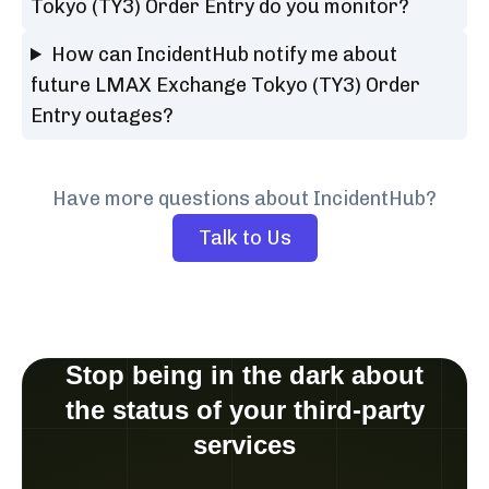
Tokyo (TY3) Order Entry do you monitor?
How can IncidentHub notify me about
future LMAX Exchange Tokyo (TY3) Order
Entry outages?
Have more questions about IncidentHub?
Talk to Us
Stop being in the dark about
the status of your third-party
services