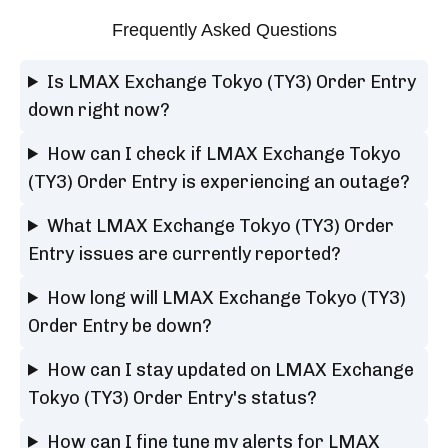
Frequently Asked Questions
Is LMAX Exchange Tokyo (TY3) Order Entry
down right now?
How can I check if LMAX Exchange Tokyo
(TY3) Order Entry is experiencing an outage?
What LMAX Exchange Tokyo (TY3) Order
Entry issues are currently reported?
How long will LMAX Exchange Tokyo (TY3)
Order Entry be down?
How can I stay updated on LMAX Exchange
Tokyo (TY3) Order Entry's status?
How can I fine tune my alerts for LMAX