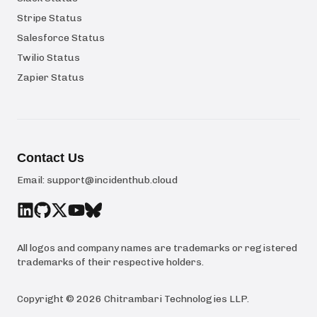
Stripe Status
Salesforce Status
Twilio Status
Zapier Status
Contact Us
Email:
support@incidenthub.cloud
All logos and company names are trademarks or registered
trademarks of their respective holders.
Copyright ©
2026
Chitrambari Technologies LLP
.