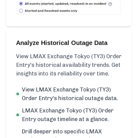
Analyze Historical Outage Data
View LMAX Exchange Tokyo (TY3) Order
Entry's historical availability trends. Get
insights into its reliability over time.
View LMAX Exchange Tokyo (TY3)
Order Entry's historical outage data.
LMAX Exchange Tokyo (TY3) Order
Entry outage timeline at a glance.
Drill deeper into specific LMAX