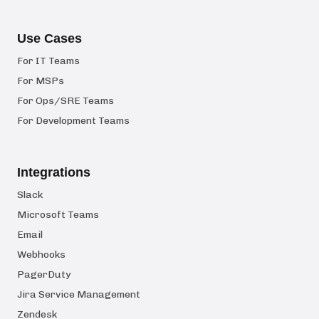
Use Cases
For IT Teams
For MSPs
For Ops/SRE Teams
For Development Teams
Integrations
Slack
Microsoft Teams
Email
Webhooks
PagerDuty
Jira Service Management
Zendesk