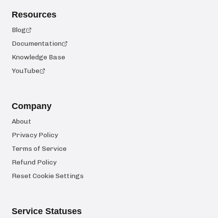
Resources
Blog
Documentation
Knowledge Base
YouTube
Company
About
Privacy Policy
Terms of Service
Refund Policy
Reset Cookie Settings
Service Statuses