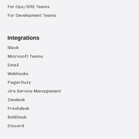
For Ops/SRE Teams
For Development Teams
Integrations
Slack
Microsoft Teams
Email
Webhooks
PagerDuty
Jira Service Management
Zendesk
Freshdesk
BoldDesk
Discord