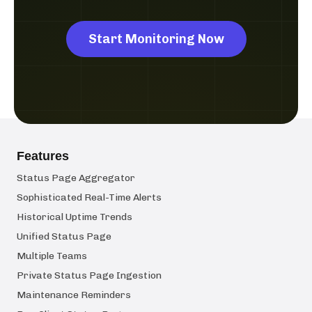
Start Monitoring Now
Features
Status Page Aggregator
Sophisticated Real-Time Alerts
Historical Uptime Trends
Unified Status Page
Multiple Teams
Private Status Page Ingestion
Maintenance Reminders