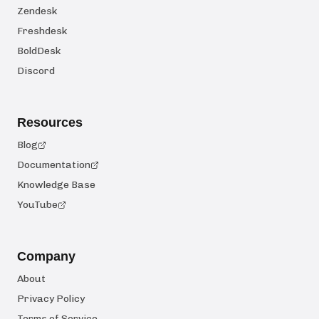
Zendesk
Freshdesk
BoldDesk
Discord
Resources
Blog
Documentation
Knowledge Base
YouTube
Company
About
Privacy Policy
Terms of Service