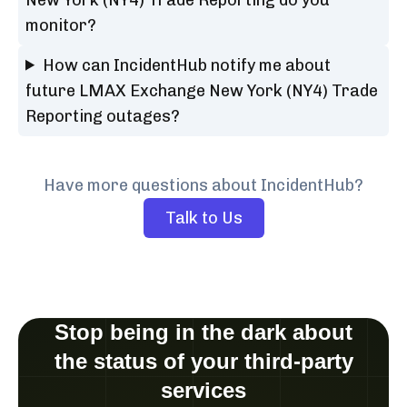
monitor?
How can IncidentHub notify me about
future LMAX Exchange New York (NY4) Trade
Reporting outages?
Have more questions about IncidentHub?
Talk to Us
Stop being in the dark about
the status of your third-party
services