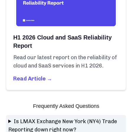
H1 2026 Cloud and SaaS Reliability
Report
Read our latest report on the reliability of
cloud and SaaS services in H1 2026.
Read Article →
Frequently Asked Questions
Is LMAX Exchange New York (NY4) Trade
Reporting down right now?