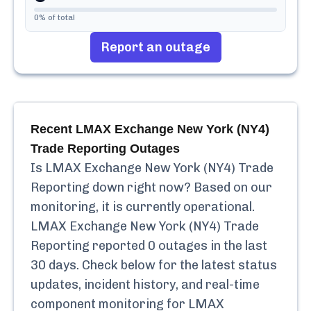
0
% of total
Report an outage
Recent
LMAX Exchange New York (NY4)
Trade Reporting
Outages
Is
LMAX Exchange New York (NY4) Trade
Reporting
down right now? Based on our
monitoring, it is currently
operational.
LMAX Exchange New York (NY4) Trade
Reporting
reported
0
outages in the last
30 days. Check below for the latest status
updates, incident history, and real-time
component monitoring for
LMAX