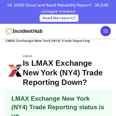
H1 2026 Cloud and SaaS Reliability Report - 30,246
outages tracked
Read the report
IncidentHub
Togg
Home
Services
LMAX
LMAX Exchange New York (NY4) Trade Reporting
LMAX
Is
LMAX Exchange
New York (NY4) Trade
Reporting
Down?
LMAX Exchange New York
(NY4) Trade Reporting
status is
up