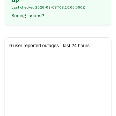
Last checked
2026-08-08T08:15:00.000Z
Seeing issues?
0
user reported outages - last 24 hours