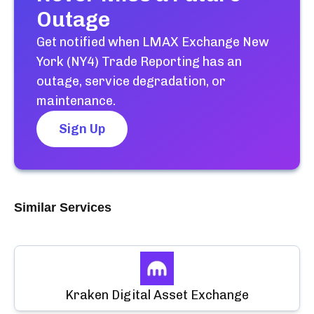
Outage
Get notified when
LMAX Exchange New
York (NY4) Trade Reporting
has an
outage, service degradation, or
maintenance.
Sign Up
Similar Services
Kraken Digital Asset Exchange