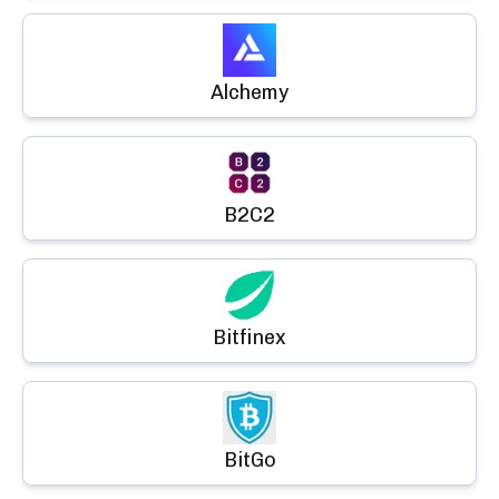
Alchemy
B2C2
Bitfinex
BitGo