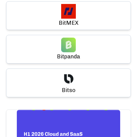
BitMEX
Bitpanda
Bitso