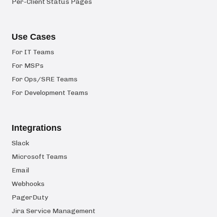
Per-Client Status Pages
Use Cases
For IT Teams
For MSPs
For Ops/SRE Teams
For Development Teams
Integrations
Slack
Microsoft Teams
Email
Webhooks
PagerDuty
Jira Service Management