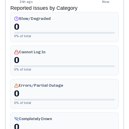
24h ago
Now
Reported Issues by Category
Slow/Degraded
0
0
% of total
Cannot Log In
0
0
% of total
Errors/Partial Outage
0
0
% of total
Completely Down
0