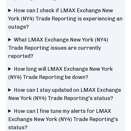
How can I check if LMAX Exchange New
York (NY4) Trade Reporting is experiencing an
outage?
What LMAX Exchange New York (NY4)
Trade Reporting issues are currently
reported?
How long will LMAX Exchange New York
(NY4) Trade Reporting be down?
How can I stay updated on LMAX Exchange
New York (NY4) Trade Reporting's status?
How can I fine tune my alerts for LMAX
Exchange New York (NY4) Trade Reporting's
status?