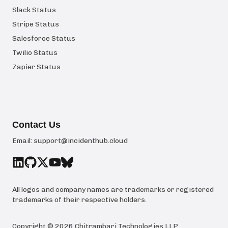
Slack Status
Stripe Status
Salesforce Status
Twilio Status
Zapier Status
Contact Us
Email:
support@incidenthub.cloud
All logos and company names are trademarks or registered
trademarks of their respective holders.
Copyright ©
2026
Chitrambari Technologies LLP
.