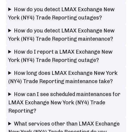
How do you detect LMAX Exchange New
York (NY4) Trade Reporting outages?
How do you detect LMAX Exchange New
York (NY4) Trade Reporting maintenance?
How do I report a LMAX Exchange New
York (NY4) Trade Reporting outage?
How long does LMAX Exchange New York
(NY4) Trade Reporting maintenance take?
How can I see scheduled maintenances for
LMAX Exchange New York (NY4) Trade
Reporting?
What services other than LMAX Exchange
New York (NY4) Trade Reporting do you