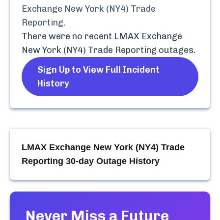
Exchange New York (NY4) Trade
Reporting
.
There were no recent
LMAX Exchange
New York (NY4) Trade Reporting
outages.
Sign Up to View Full Incident
History
LMAX Exchange New York (NY4) Trade
Reporting
30-day Outage History
Never Miss a Future