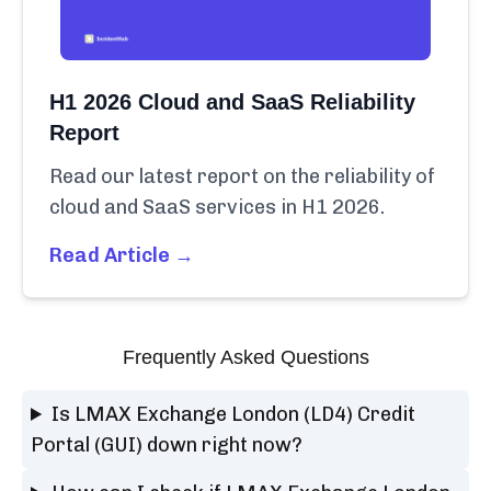
H1 2026 Cloud and SaaS Reliability
Report
Read our latest report on the reliability of
cloud and SaaS services in H1 2026.
Read Article →
Frequently Asked Questions
Is LMAX Exchange London (LD4) Credit
Portal (GUI) down right now?