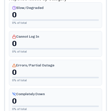
Slow/Degraded
0
0
% of total
Cannot Log In
0
0
% of total
Errors/Partial Outage
0
0
% of total
Completely Down
0
0
% of total