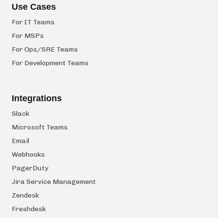
Use Cases
For IT Teams
For MSPs
For Ops/SRE Teams
For Development Teams
Integrations
Slack
Microsoft Teams
Email
Webhooks
PagerDuty
Jira Service Management
Zendesk
Freshdesk