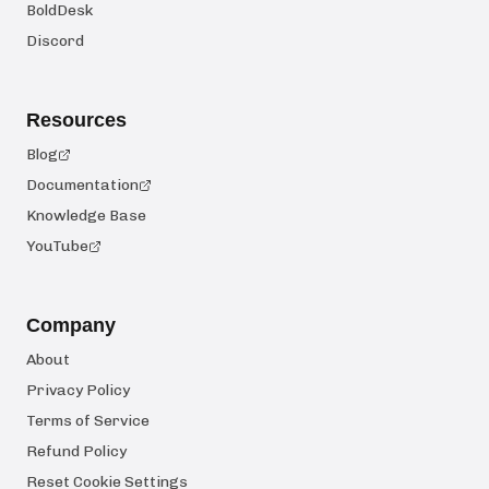
BoldDesk
Discord
Resources
Blog
Documentation
Knowledge Base
YouTube
Company
About
Privacy Policy
Terms of Service
Refund Policy
Reset Cookie Settings