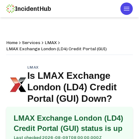
IncidentHub
Togg
Home
Services
LMAX
LMAX Exchange London (LD4) Credit Portal (GUI)
LMAX
Is
LMAX Exchange
London (LD4) Credit
Portal (GUI)
Down?
LMAX Exchange London (LD4)
Credit Portal (GUI)
status is up
Last checked
2026-08-09T08:00:00.000Z