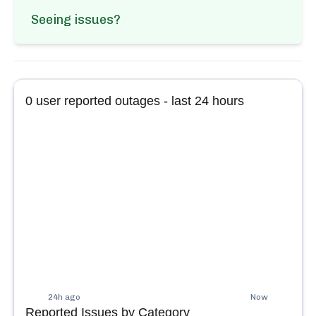
Seeing issues?
0
user reported outages - last 24 hours
24h ago
Now
Reported Issues by Category