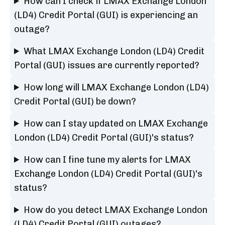
How can I check if LMAX Exchange London
(LD4) Credit Portal (GUI) is experiencing an
outage?
What LMAX Exchange London (LD4) Credit
Portal (GUI) issues are currently reported?
How long will LMAX Exchange London (LD4)
Credit Portal (GUI) be down?
How can I stay updated on LMAX Exchange
London (LD4) Credit Portal (GUI)'s status?
How can I fine tune my alerts for LMAX
Exchange London (LD4) Credit Portal (GUI)'s
status?
How do you detect LMAX Exchange London
(LD4) Credit Portal (GUI) outages?