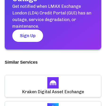
Get notified when
LMAX Exchange
London (LD4) Credit Portal (GUI)
has an
outage, service degradation, or
maintenance.
Sign Up
Similar Services
Kraken Digital Asset Exchange