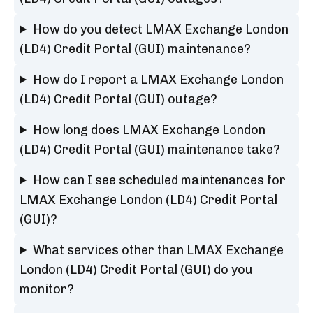
How do you detect LMAX Exchange London
(LD4) Credit Portal (GUI) maintenance?
How do I report a LMAX Exchange London
(LD4) Credit Portal (GUI) outage?
How long does LMAX Exchange London
(LD4) Credit Portal (GUI) maintenance take?
How can I see scheduled maintenances for
LMAX Exchange London (LD4) Credit Portal
(GUI)?
What services other than LMAX Exchange
London (LD4) Credit Portal (GUI) do you
monitor?