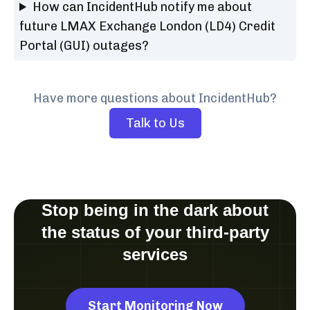
How can IncidentHub notify me about
future LMAX Exchange London (LD4) Credit
Portal (GUI) outages?
Have more questions about IncidentHub?
Talk to Us
Stop being in the dark about
the status of your third-party
services
Start Monitoring Now