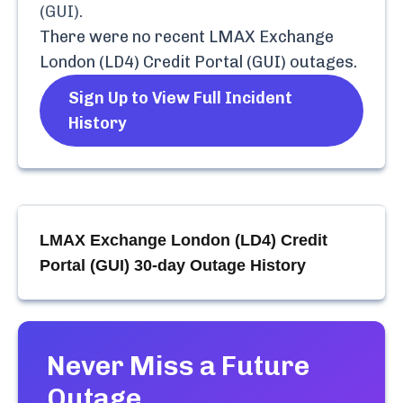
(GUI)
.
There were no recent
LMAX Exchange
London (LD4) Credit Portal (GUI)
outages.
Sign Up to View Full Incident
History
LMAX Exchange London (LD4) Credit
Portal (GUI)
30-day Outage History
Never Miss a Future
Outage