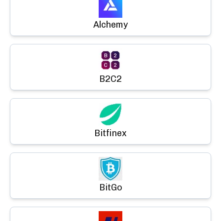
Alchemy
B2C2
Bitfinex
BitGo