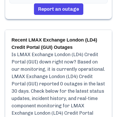
Report an outage
Recent
LMAX Exchange London (LD4)
Credit Portal (GUI)
Outages
Is
LMAX Exchange London (LD4) Credit
Portal (GUI)
down right now? Based on
our monitoring, it is currently
operational.
LMAX Exchange London (LD4) Credit
Portal (GUI)
reported
0
outages in the last
30 days. Check below for the latest status
updates, incident history, and real-time
component monitoring for
LMAX
Exchange London (LD4) Credit Portal