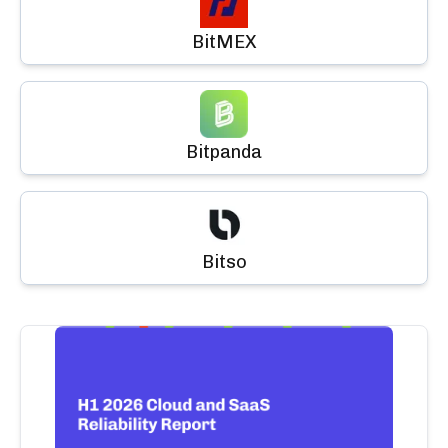
BitMEX
Bitpanda
Bitso