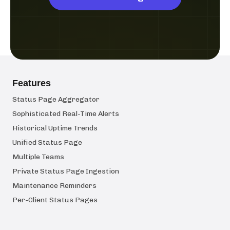
Features
Status Page Aggregator
Sophisticated Real-Time Alerts
Historical Uptime Trends
Unified Status Page
Multiple Teams
Private Status Page Ingestion
Maintenance Reminders
Per-Client Status Pages