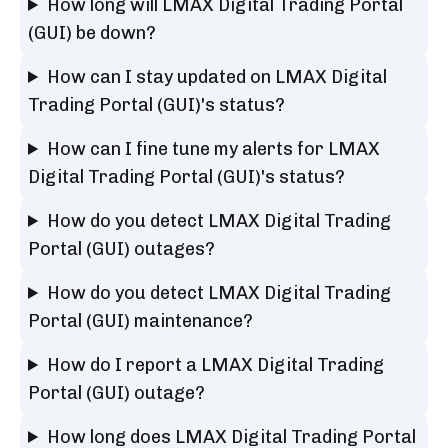
How long will LMAX Digital Trading Portal
(GUI) be down?
How can I stay updated on LMAX Digital
Trading Portal (GUI)'s status?
How can I fine tune my alerts for LMAX
Digital Trading Portal (GUI)'s status?
How do you detect LMAX Digital Trading
Portal (GUI) outages?
How do you detect LMAX Digital Trading
Portal (GUI) maintenance?
How do I report a LMAX Digital Trading
Portal (GUI) outage?
How long does LMAX Digital Trading Portal