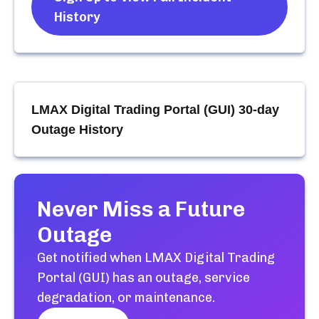
History
LMAX Digital Trading Portal (GUI)
30-day
Outage History
Never Miss a Future
Outage
Get notified when
LMAX Digital Trading
Portal (GUI)
has an outage, service
degradation, or maintenance.