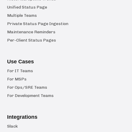
Unified Status Page
Multiple Teams
Private Status Page Ingestion
Maintenance Reminders
Per-Client Status Pages
Use Cases
For IT Teams
For MSPs
For Ops/SRE Teams
For Development Teams
Integrations
Slack