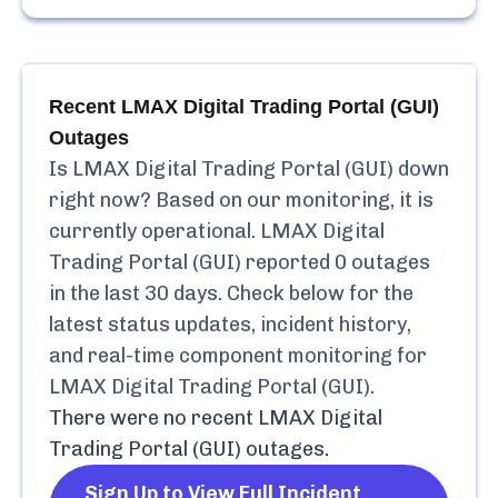
Recent
LMAX Digital Trading Portal (GUI)
Outages
Is
LMAX Digital Trading Portal (GUI)
down
right now? Based on our monitoring, it is
currently
operational.
LMAX Digital
Trading Portal (GUI)
reported
0
outages
in the last 30 days. Check below for the
latest status updates, incident history,
and real-time component monitoring for
LMAX Digital Trading Portal (GUI)
.
There were no recent
LMAX Digital
Trading Portal (GUI)
outages.
Sign Up to View Full Incident