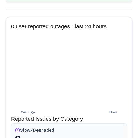
0
user reported outages - last 24 hours
24h ago
Now
Reported Issues by Category
Slow/Degraded