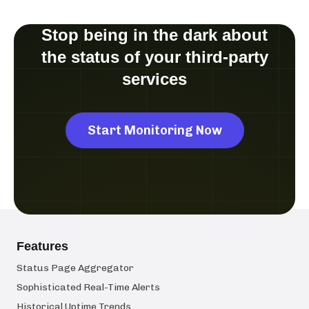
Stop being in the dark about
the status of your third-party
services
Start Monitoring Now
Features
Status Page Aggregator
Sophisticated Real-Time Alerts
Historical Uptime Trends