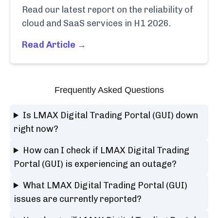
Read our latest report on the reliability of
cloud and SaaS services in H1 2026.
Read Article →
Frequently Asked Questions
Is LMAX Digital Trading Portal (GUI) down
right now?
How can I check if LMAX Digital Trading
Portal (GUI) is experiencing an outage?
What LMAX Digital Trading Portal (GUI)
issues are currently reported?