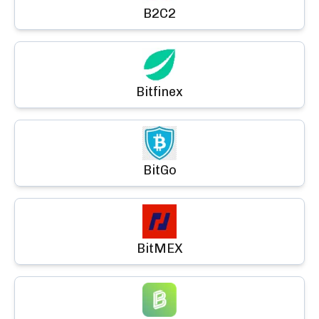
B2C2
Bitfinex
BitGo
BitMEX