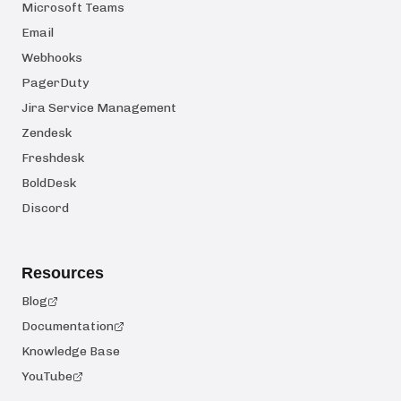
Microsoft Teams
Email
Webhooks
PagerDuty
Jira Service Management
Zendesk
Freshdesk
BoldDesk
Discord
Resources
Blog
Documentation
Knowledge Base
YouTube