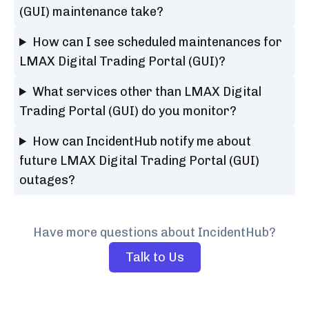
(GUI) maintenance take?
How can I see scheduled maintenances for
LMAX Digital Trading Portal (GUI)?
What services other than LMAX Digital
Trading Portal (GUI) do you monitor?
How can IncidentHub notify me about
future LMAX Digital Trading Portal (GUI)
outages?
Have more questions about IncidentHub?
Talk to Us