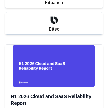
Bitpanda
Bitso
H1 2026 Cloud and SaaS Reliability
Report