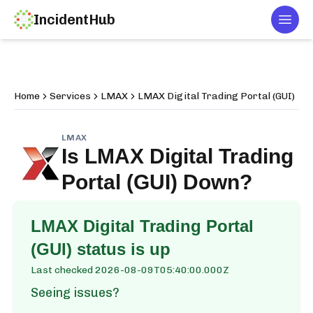
IncidentHub
Togg
Home
Services
LMAX
LMAX Digital Trading Portal (GUI)
LMAX
Is
LMAX Digital Trading
Portal (GUI)
Down?
LMAX Digital Trading Portal
(GUI)
status is up
Last checked
2026-08-09T05:40:00.000Z
Seeing issues?