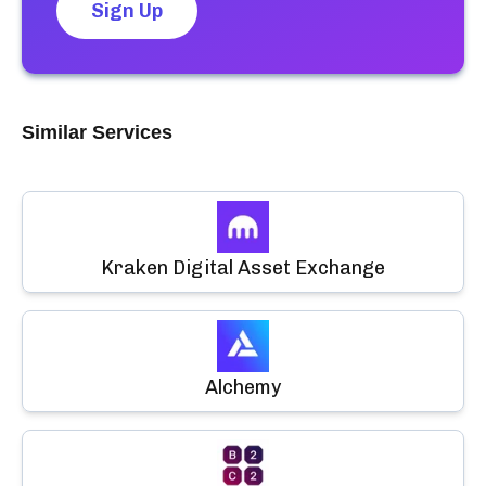
Sign Up
Similar Services
Kraken Digital Asset Exchange
Alchemy