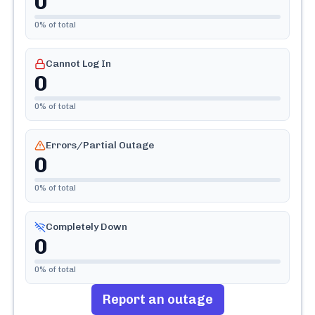
0
0
% of total
Cannot Log In
0
0
% of total
Errors/Partial Outage
0
0
% of total
Completely Down
0
0
% of total
Report an outage