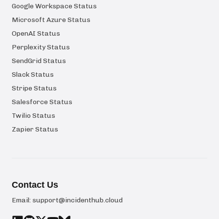
Google Workspace Status
Microsoft Azure Status
OpenAI Status
Perplexity Status
SendGrid Status
Slack Status
Stripe Status
Salesforce Status
Twilio Status
Zapier Status
Contact Us
Email:
support@incidenthub.cloud