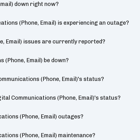
mail) down right now?
tions (Phone, Email) is experiencing an outage?
 Email) issues are currently reported?
s (Phone, Email) be down?
ommunications (Phone, Email)'s status?
gital Communications (Phone, Email)'s status?
ations (Phone, Email) outages?
ations (Phone, Email) maintenance?