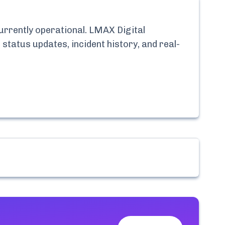
currently
operational.
LMAX Digital
 status updates, incident history, and real-