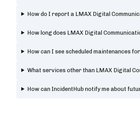
How do I report a LMAX Digital Communica
How long does LMAX Digital Communicatio
How can I see scheduled maintenances fo
What services other than LMAX Digital Co
How can IncidentHub notify me about futu