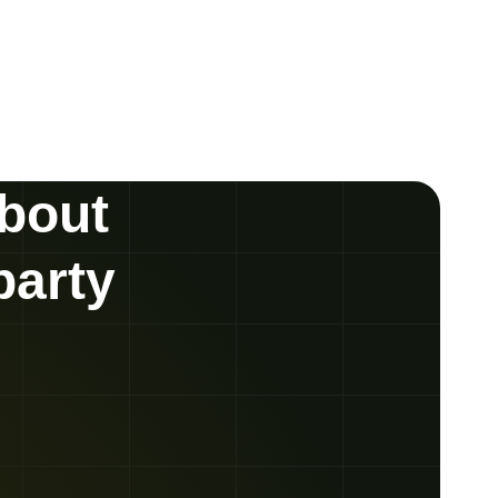
about
party