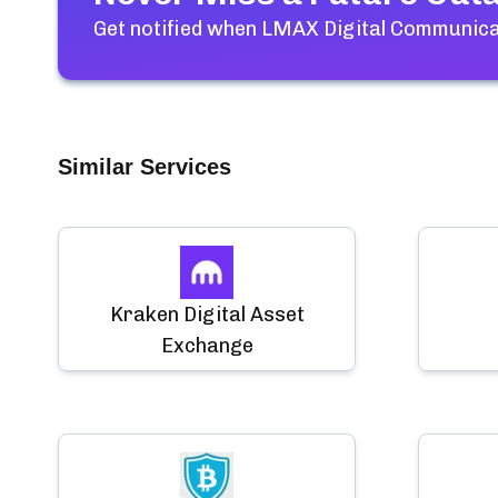
Get notified when
LMAX Digital Communicat
Similar Services
Kraken Digital Asset
Exchange