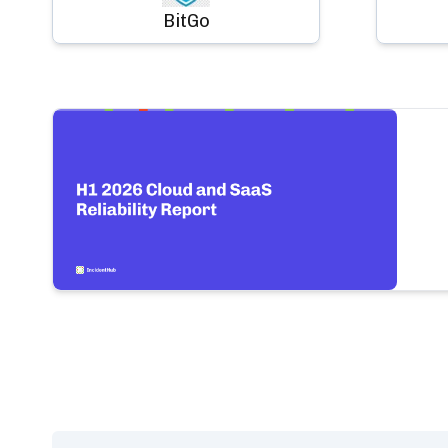
BitGo