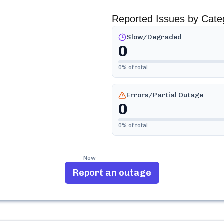
Reported Issues by Cate
Slow/Degraded
0
0
% of total
Errors/Partial Outage
0
0
% of total
Now
Report an outage