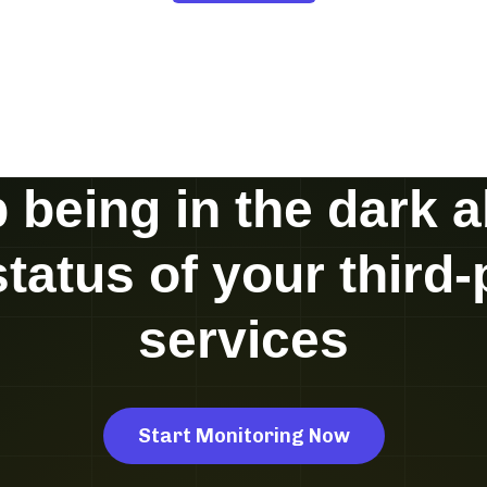
 being in the dark 
status of your third-
services
Start Monitoring Now