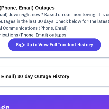
(Phone, Email)
Outages
ail)
down right now? Based on our monitoring, it is 
utages in the last 30 days. Check below for the latest
l Communications (Phone, Email)
.
cations (Phone, Email)
outages.
Sign Up to View Full Incident History
 Email)
30-day Outage History
age