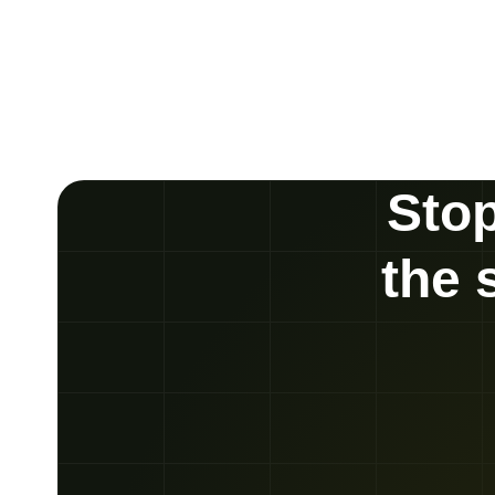
Stop
the 