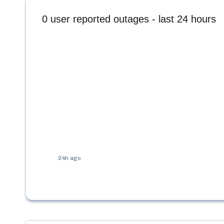
0
user reported outages - last 24 hours
24h ago