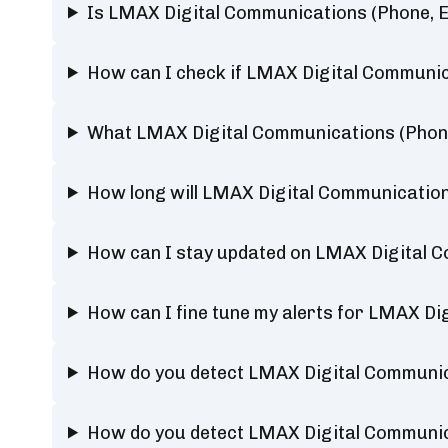
Is LMAX Digital Communications (Phone, E
How can I check if LMAX Digital Communica
What LMAX Digital Communications (Phone,
How long will LMAX Digital Communication
How can I stay updated on LMAX Digital C
How can I fine tune my alerts for LMAX Di
How do you detect LMAX Digital Communic
How do you detect LMAX Digital Communic