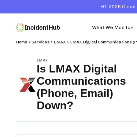
H1 2026 Cloud 
IncidentHub
What We Monitor
Home
Services
LMAX
LMAX Digital Communications (P
LMAX
Is
LMAX Digital
Communications
(Phone, Email)
Down?