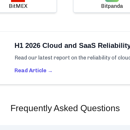
BitMEX
Bitpanda
H1 2026 Cloud and SaaS Reliabilit
Read our latest report on the reliability of clo
Read Article →
Frequently Asked Questions