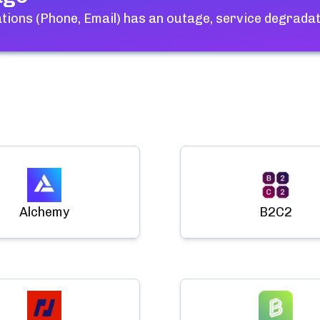
ions (Phone, Email)
has an outage, service degradat
Alchemy
B2C2