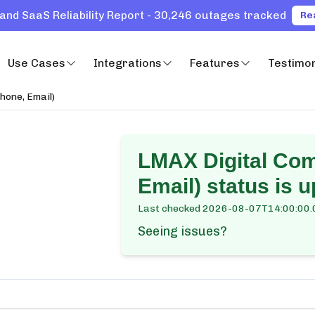
and SaaS Reliability Report - 30,246 outages tracked
Re
Use Cases
Integrations
Features
Testimon
hone, Email)
LMAX Digital Co
Email)
status is u
Last checked
2026-08-07T14:00:00.
Seeing issues?