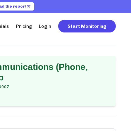
ad the report
ials
Pricing
Login
Start Monitoring
mmunications (Phone,
p
000Z