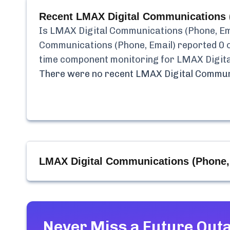
Recent
LMAX Digital Communications 
Is
LMAX Digital Communications (Phone, Em
Communications (Phone, Email)
reported
0
o
time component monitoring for
LMAX Digita
There were no recent
LMAX Digital Communi
LMAX Digital Communications (Phone,
Never Miss a Future Out