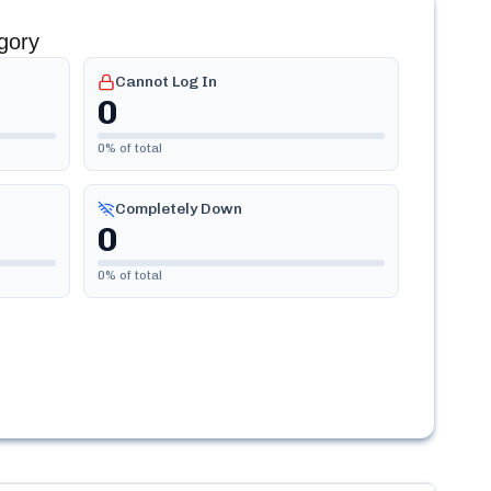
gory
Cannot Log In
0
0
% of total
Completely Down
0
0
% of total