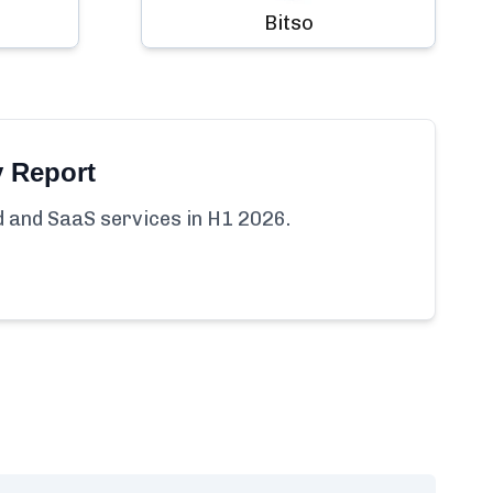
Bitso
y Report
ud and SaaS services in H1 2026.