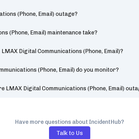
tions (Phone, Email) outage?
ns (Phone, Email) maintenance take?
r LMAX Digital Communications (Phone, Email)?
mmunications (Phone, Email) do you monitor?
re LMAX Digital Communications (Phone, Email) out
Have more questions about IncidentHub?
Talk to Us