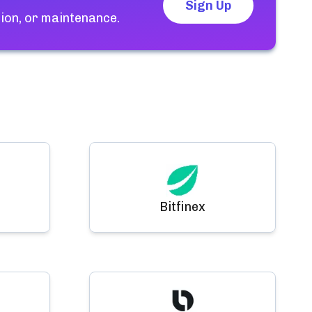
Sign Up
ion, or maintenance.
Bitfinex