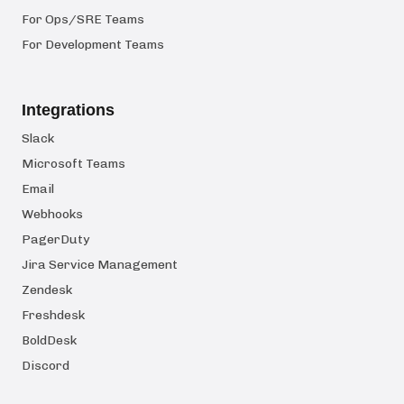
For Ops/SRE Teams
For Development Teams
Integrations
Slack
Microsoft Teams
Email
Webhooks
PagerDuty
Jira Service Management
Zendesk
Freshdesk
BoldDesk
Discord