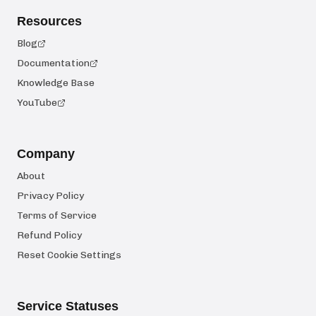
Resources
Blog
Documentation
Knowledge Base
YouTube
Company
About
Privacy Policy
Terms of Service
Refund Policy
Reset Cookie Settings
Service Statuses