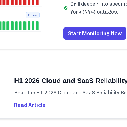
Drill deeper into spec
York (NY4) outages.
Start Monitoring Now
H1 2026 Cloud and SaaS Reliabilit
Read the H1 2026 Cloud and SaaS Reliability Re
Read Article →