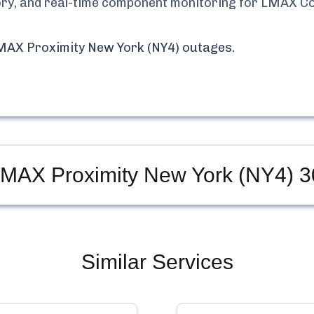
tory, and real-time component monitoring for
LMAX Co
MAX Proximity New York (NY4)
outages.
LMAX Proximity New York (NY4)
3
Similar Services