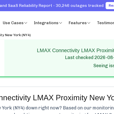
and SaaS Reliability Report - 30,246 outages tracked
Re
Use Cases
Integrations
Features
Testimon
ty New York (NY4)
LMAX Connectivity LMAX Proximit
Last checked
2026-08
Seeing i
ectivity LMAX Proximity New Yo
 York (NY4)
down right now? Based on our monitoring,