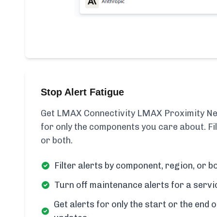
Stop Alert Fatigue
Get LMAX Connectivity LMAX Proximity New
for only the components you care about. Fi
or both.
Filter alerts by component, region, or bo
Turn off maintenance alerts for a servi
Get alerts for only the start or the end o