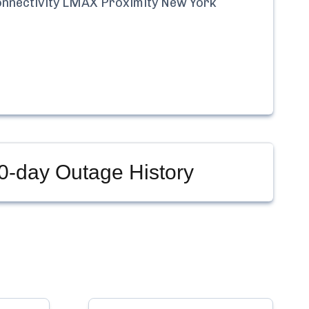
nnectivity LMAX Proximity New York
0-day Outage History