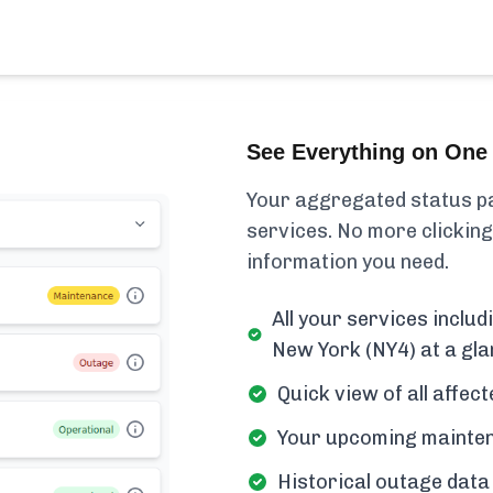
See Everything on One 
Your aggregated status pa
services. No more clicking
information you need.
All your services incl
New York (NY4) at a gla
Quick view of all affe
Your upcoming mainten
Historical outage data 