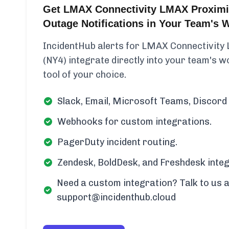
Get LMAX Connectivity LMAX Proximi
Outage Notifications in Your Team's 
IncidentHub alerts for LMAX Connectivit
(NY4) integrate directly into your team's wo
tool of your choice.
Slack, Email, Microsoft Teams, Discord 
Webhooks for custom integrations.
PagerDuty incident routing.
Zendesk, BoldDesk, and Freshdesk integ
Need a custom integration? Talk to us a
support@incidenthub.cloud