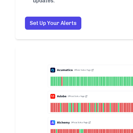
updates.
Set Up Your Alerts