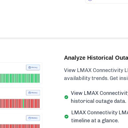
Analyze Historical Out
View LMAX Connectivity L
availability trends. Get insi
View LMAX Connectivit
historical outage data.
LMAX Connectivity LMA
timeline at a glance.