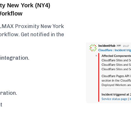
ty New York (NY4)
Workflow
y LMAX Proximity New York
rkflow. Get notified in the
integration.
ration.
t