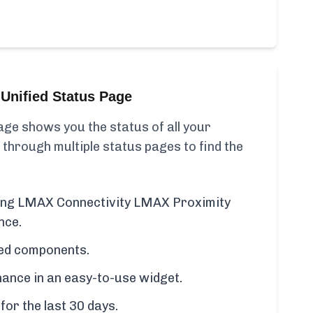
Unified Status Page
ge shows you the status of all your
 through multiple status pages to find the
uding LMAX Connectivity LMAX Proximity
nce.
cted components.
ance in an easy-to-use widget.
for the last 30 days.