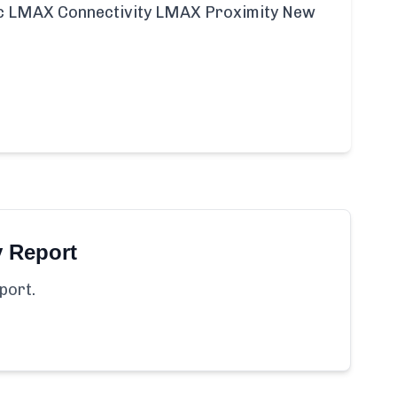
ific LMAX Connectivity LMAX Proximity New
y Report
port.