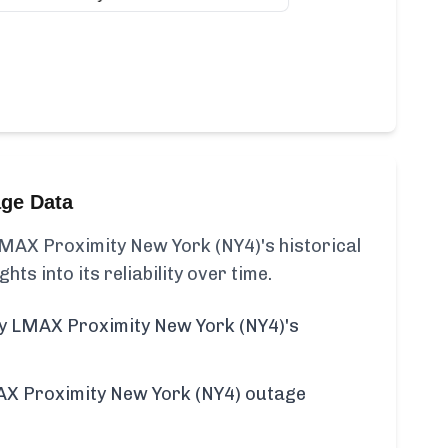
age Data
MAX Proximity New York (NY4)'s historical
ghts into its reliability over time.
y LMAX Proximity New York (NY4)'s
X Proximity New York (NY4) outage