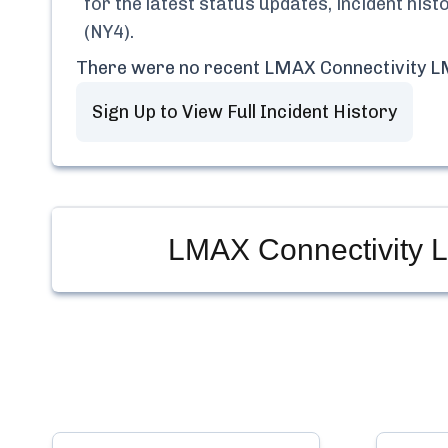
for the latest status updates, incident his
(NY4)
.
There were no recent
LMAX Connectivity L
Sign Up to View Full Incident History
LMAX Connectivity 