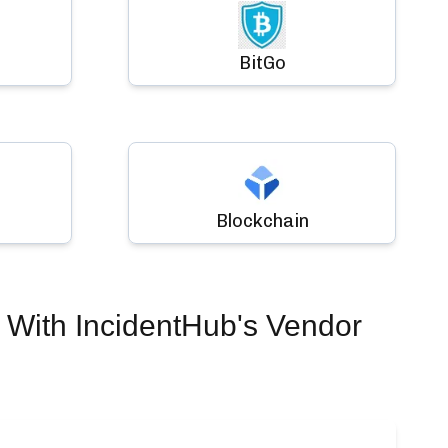
BitGo
Blockchain
With IncidentHub's Vendor