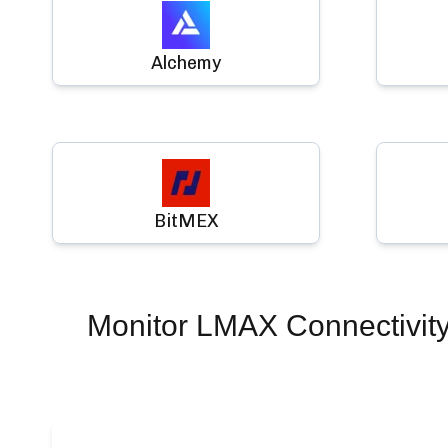
Alchemy
BitMEX
Monitor
LMAX Connectivit