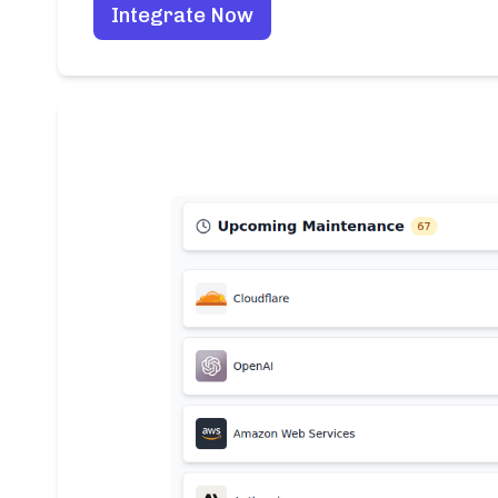
Integrate Now