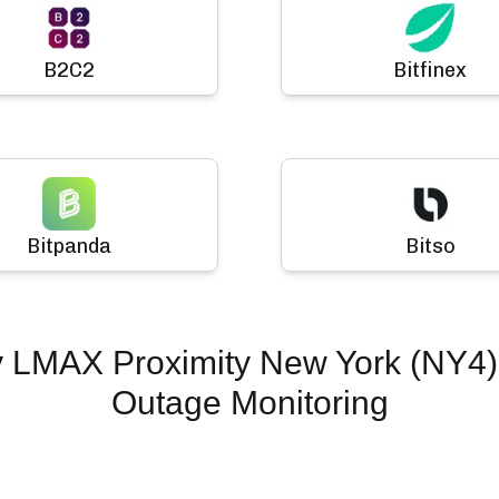
B2C2
Bitfinex
Bitpanda
Bitso
y LMAX Proximity New York (NY4)
Outage Monitoring