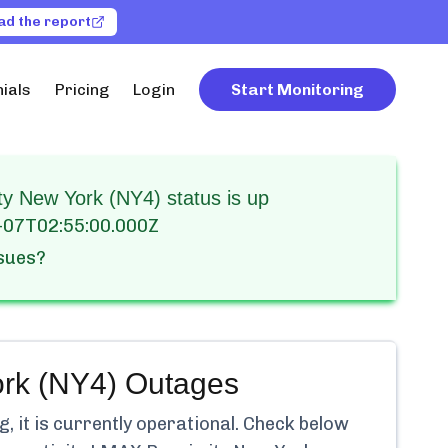
ad the report
ials
Pricing
Login
Start Monitoring
y New York (NY4) status is up
-07T02:55:00.000Z
ssues?
rk (NY4)
Outages
 it is currently
operational.
Check below