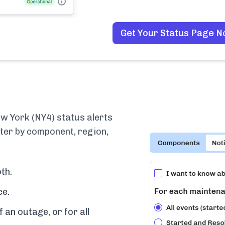
Get Your Status Page 
 York (NY4) status alerts
lter by component, region,
th.
ce.
f an outage, or for all