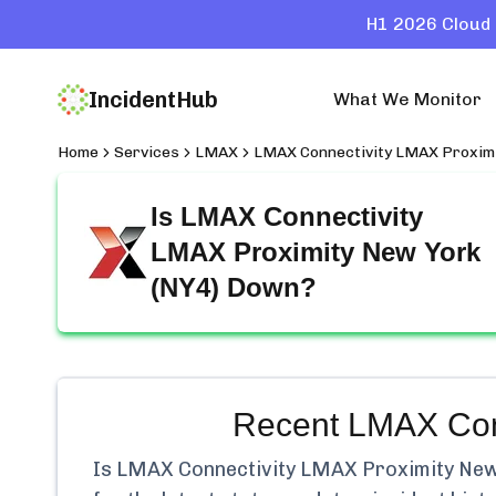
H1 2026 Cloud 
IncidentHub
What We Monitor
Home
Services
LMAX
LMAX Connectivity LMAX Proximi
Is
LMAX Connectivity
LMAX Proximity New York
(NY4)
Down?
Recent
LMAX Conn
Is
LMAX Connectivity LMAX Proximity New