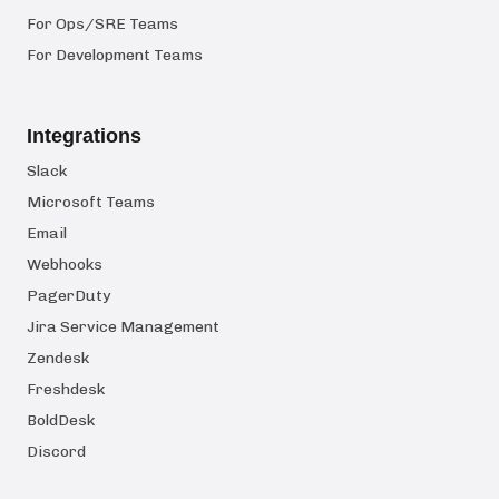
For Ops/SRE Teams
For Development Teams
Integrations
Slack
Microsoft Teams
Email
Webhooks
PagerDuty
Jira Service Management
Zendesk
Freshdesk
BoldDesk
Discord