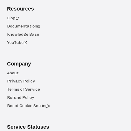
Resources
Blog
Documentation
Knowledge Base
YouTube
Company
About
Privacy Policy
Terms of Service
Refund Policy
Reset Cookie Settings
Service Statuses