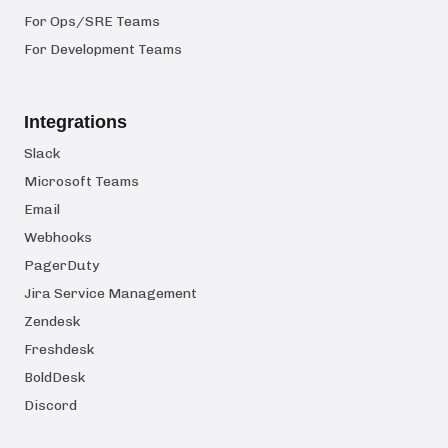
For Ops/SRE Teams
For Development Teams
Integrations
Slack
Microsoft Teams
Email
Webhooks
PagerDuty
Jira Service Management
Zendesk
Freshdesk
BoldDesk
Discord