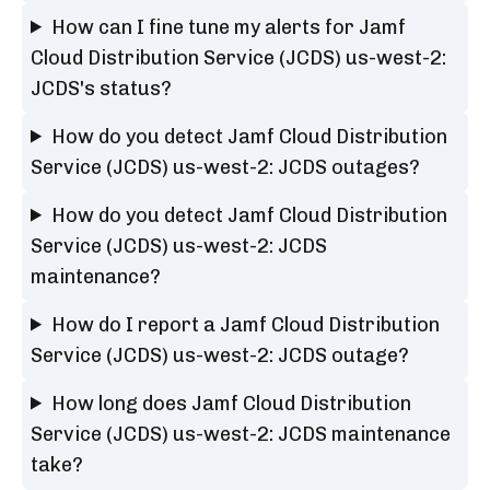
How can I fine tune my alerts for Jamf
Cloud Distribution Service (JCDS) us-west-2:
JCDS's status?
How do you detect Jamf Cloud Distribution
Service (JCDS) us-west-2: JCDS outages?
How do you detect Jamf Cloud Distribution
Service (JCDS) us-west-2: JCDS
maintenance?
How do I report a Jamf Cloud Distribution
Service (JCDS) us-west-2: JCDS outage?
How long does Jamf Cloud Distribution
Service (JCDS) us-west-2: JCDS maintenance
take?