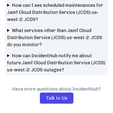
How can I see scheduled maintenances for
Jamf Cloud Distribution Service (JCDS) us-
west-2: JCDS?
What services other than Jamf Cloud
Distribution Service (JCDS) us-west-2: JCDS
do you monitor?
How can IncidentHub notify me about
future Jamf Cloud Distribution Service (JCDS)
us-west-2: JCDS outages?
Have more questions about IncidentHub?
Talk to Us