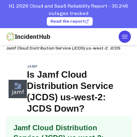
H1 2026 Cloud and SaaS Reliability Report - 30,246
outages tracked
Read the report
IncidentHub
Togg
Home
Services
Jamf
Jamf Cloud Distribution Service (JCDS) us-west-2: JCDS
JAMF
Is
Jamf Cloud
Distribution Service
(JCDS) us-west-2:
JCDS
Down?
Jamf Cloud Distribution