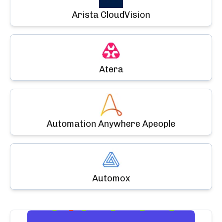
Arista CloudVision
Atera
Automation Anywhere Apeople
Automox