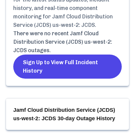
history, and real-time component
monitoring for
Jamf Cloud Distribution
Service (JCDS) us-west-2: JCDS
.
There were no recent
Jamf Cloud
Distribution Service (JCDS) us-west-2:
JCDS
outages.
Sign Up to View Full Incident
History
Jamf Cloud Distribution Service (JCDS)
us-west-2: JCDS
30-day Outage History