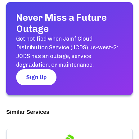
Never Miss a Future
Outage
Get notified when
Jamf Cloud
Distribution Service (JCDS) us-west-2:
JCDS
has an outage, service
degradation, or maintenance.
Sign Up
Similar Services