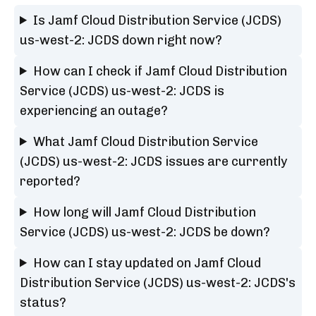
Is Jamf Cloud Distribution Service (JCDS)
us-west-2: JCDS down right now?
How can I check if Jamf Cloud Distribution
Service (JCDS) us-west-2: JCDS is
experiencing an outage?
What Jamf Cloud Distribution Service
(JCDS) us-west-2: JCDS issues are currently
reported?
How long will Jamf Cloud Distribution
Service (JCDS) us-west-2: JCDS be down?
How can I stay updated on Jamf Cloud
Distribution Service (JCDS) us-west-2: JCDS's
status?