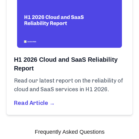
H1 2026 Cloud and SaaS Reliability
Report
Read our latest report on the reliability of
cloud and SaaS services in H1 2026.
Read Article →
Frequently Asked Questions