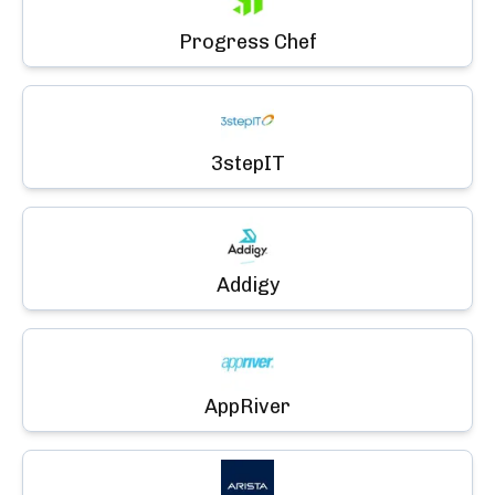
Progress Chef
3stepIT
Addigy
AppRiver