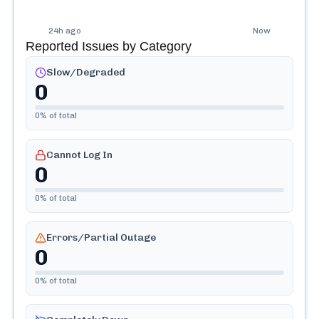
24h ago
Now
Reported Issues by Category
Slow/Degraded
0
0
% of total
Cannot Log In
0
0
% of total
Errors/Partial Outage
0
0
% of total