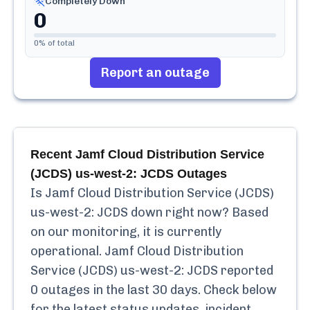
Completely Down
0
0
% of total
Report an outage
Recent
Jamf Cloud Distribution Service
(JCDS) us-west-2: JCDS
Outages
Is
Jamf Cloud Distribution Service (JCDS)
us-west-2: JCDS
down right now? Based
on our monitoring, it is currently
operational.
Jamf Cloud Distribution
Service (JCDS) us-west-2: JCDS
reported
0
outages in the last 30 days. Check below
for the latest status updates, incident