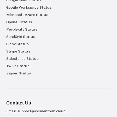
Google Cloud Status
Google Workspace Status
Microsoft Azure Status
OpenAI Status
Perplexity Status
SendGrid Status
Slack Status
Stripe Status
Salesforce Status
Twilio Status
Zapier Status
Contact Us
Email:
support@incidenthub.cloud