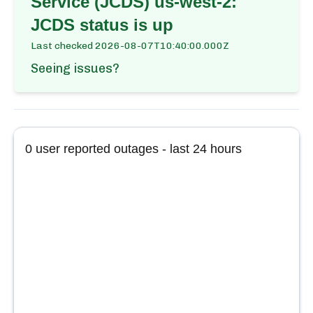
Service (JCDS) us-west-2:
JCDS
status is up
Last checked
2026-08-07T10:40:00.000Z
Seeing issues?
0
user reported outages - last 24 hours