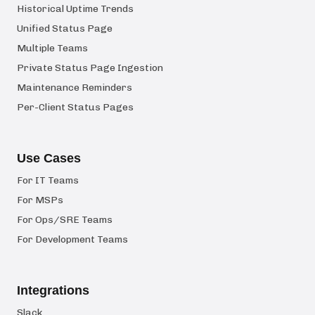
Historical Uptime Trends
Unified Status Page
Multiple Teams
Private Status Page Ingestion
Maintenance Reminders
Per-Client Status Pages
Use Cases
For IT Teams
For MSPs
For Ops/SRE Teams
For Development Teams
Integrations
Slack