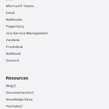
Microsoft Teams
Email
Webhooks
PagerDuty
Jira Service Management
Zendesk
Freshdesk
BoldDesk
Discord
Resources
Blog
Documentation
Knowledge Base
YouTube