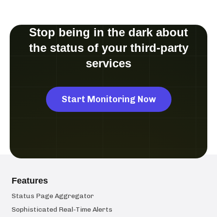
Stop being in the dark about
the status of your third-party
services
Start Monitoring Now
Features
Status Page Aggregator
Sophisticated Real-Time Alerts