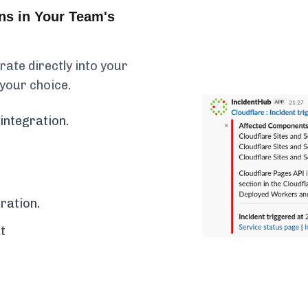
ns in Your Team's
ate directly into your
 your choice.
integration.
ration.
t