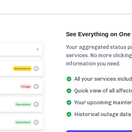
See Everything on One 
Your aggregated status pa
services. No more clicking
information you need.
All your services inclu
Quick view of all affe
Your upcoming mainten
Historical outage data 