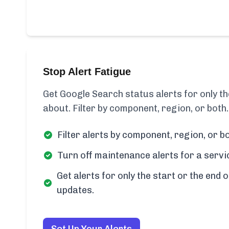
Stop Alert Fatigue
Get Google Search status alerts for only 
about. Filter by component, region, or both.
Filter alerts by component, region, or bo
Turn off maintenance alerts for a servi
Get alerts for only the start or the end o
updates.