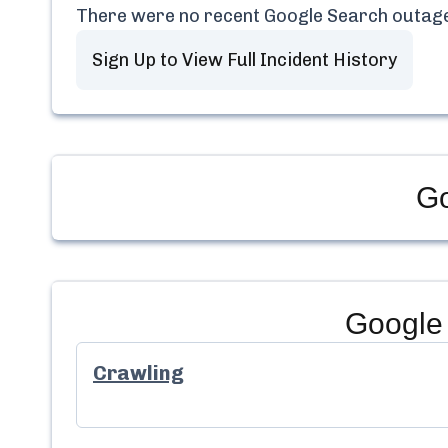
There were no recent
Google Search
outage
Sign Up to View Full Incident History
Go
Google
Crawling