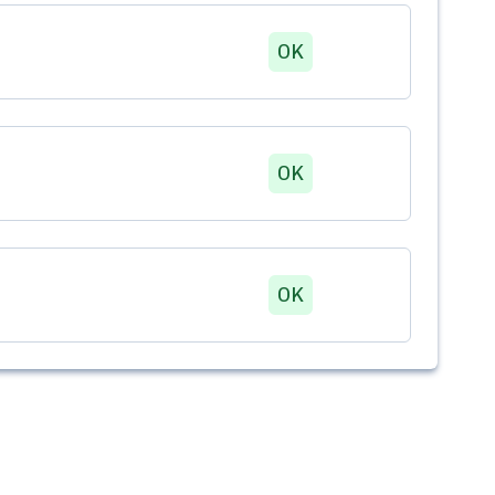
OK
OK
OK