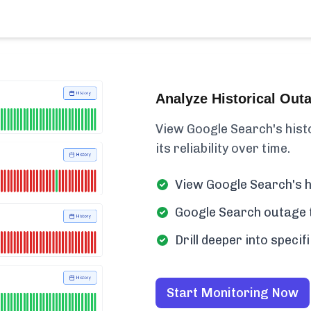
Analyze Historical Out
View Google Search's histor
its reliability over time.
View Google Search's h
Google Search outage t
Drill deeper into speci
Start Monitoring Now