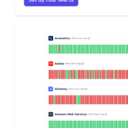
Set Up Your Alerts