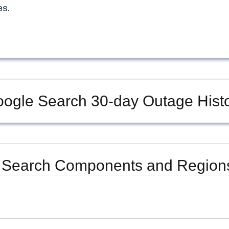
s.
ogle Search
30-day Outage Hist
 Search
Components and Regions