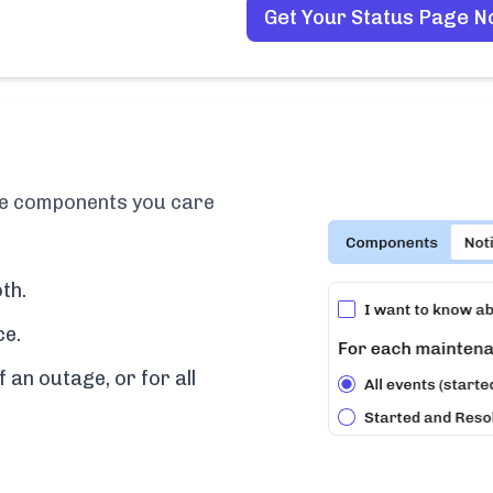
Get Your Status Page 
the components you care
th.
ce.
f an outage, or for all