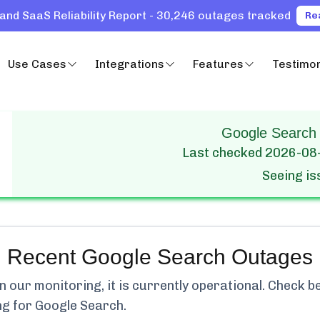
and SaaS Reliability Report - 30,246 outages tracked
Re
Use Cases
Integrations
Features
Testimon
Google Search 
Last checked
2026-08
Seeing i
Recent
Google Search
Outages
our monitoring, it is currently
operational.
Check bel
ng for
Google Search
.