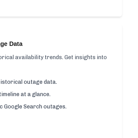
age Data
ical availability trends. Get insights into
istorical outage data.
imeline at a glance.
fic Google Search outages.