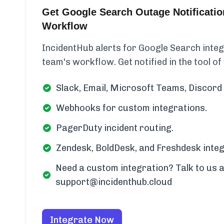
Get Google Search Outage Notificatio
Workflow
IncidentHub alerts for Google Search integr
team's workflow. Get notified in the tool of
Slack, Email, Microsoft Teams, Discord 
Webhooks for custom integrations.
PagerDuty incident routing.
Zendesk, BoldDesk, and Freshdesk integ
Need a custom integration? Talk to us a
support@incidenthub.cloud
Integrate Now