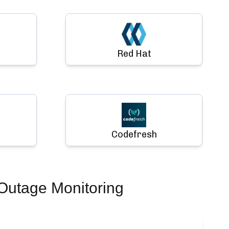
Red Hat
Codefresh
Outage Monitoring