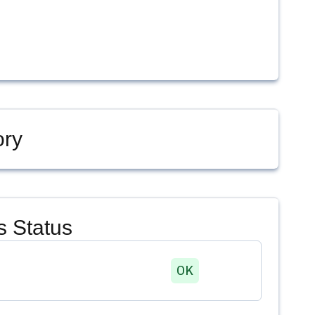
ory
 Status
OK