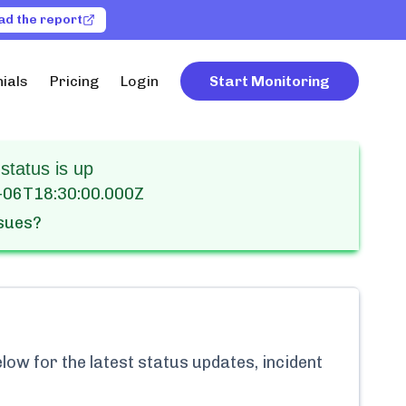
ad the report
ials
Pricing
Login
Start Monitoring
status is up
-06T18:30:00.000Z
ssues?
ow for the latest status updates, incident