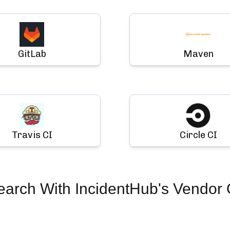
GitLab
Maven
Travis CI
Circle CI
earch
With IncidentHub's Vendor 