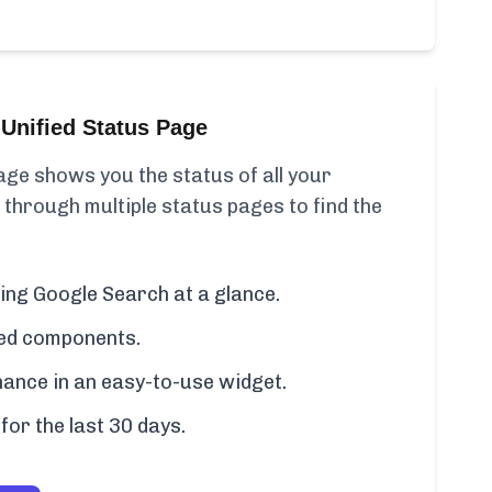
Unified Status Page
ge shows you the status of all your
 through multiple status pages to find the
ding Google Search at a glance.
cted components.
ance in an easy-to-use widget.
for the last 30 days.