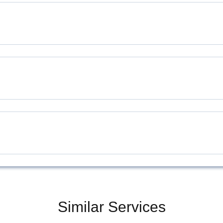
Similar Services