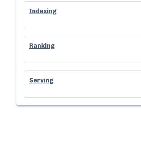
Indexing
Ranking
Serving