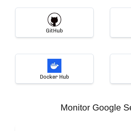
GitHub
Docker Hub
Monitor
Google S