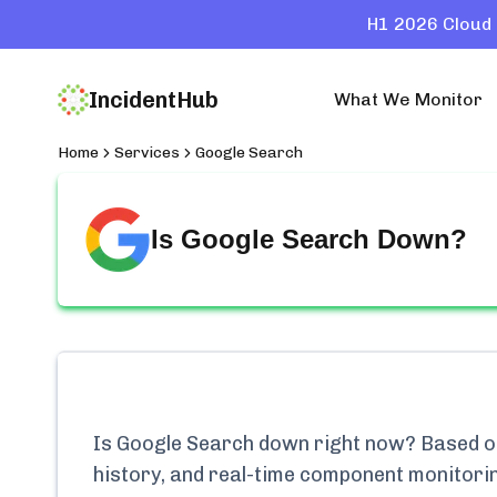
H1 2026 Cloud 
IncidentHub
What We Monitor
Home
Services
Google Search
Is
Google Search
Down?
Is
Google Search
down right now? Based on 
history, and real-time component monitori