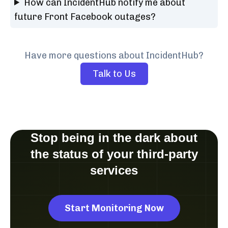
How can IncidentHub notify me about
future Front Facebook outages?
Have more questions about IncidentHub?
Talk to Us
Stop being in the dark about
the status of your third-party
services
Start Monitoring Now