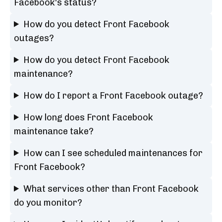
Facebook's status?
How do you detect Front Facebook
outages?
How do you detect Front Facebook
maintenance?
How do I report a Front Facebook outage?
How long does Front Facebook
maintenance take?
How can I see scheduled maintenances for
Front Facebook?
What services other than Front Facebook
do you monitor?