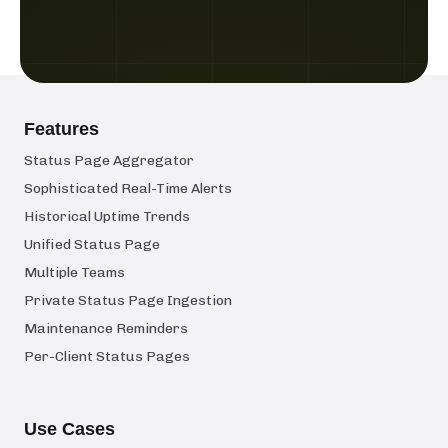
Features
Status Page Aggregator
Sophisticated Real-Time Alerts
Historical Uptime Trends
Unified Status Page
Multiple Teams
Private Status Page Ingestion
Maintenance Reminders
Per-Client Status Pages
Use Cases