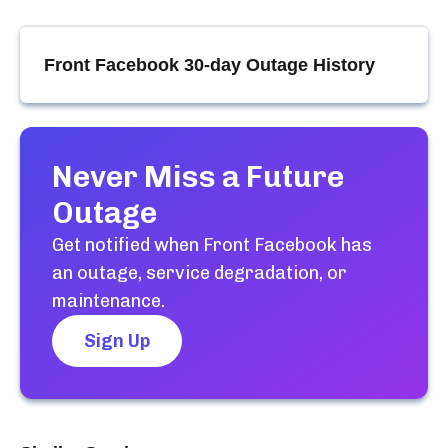
Front Facebook
30-day Outage History
Never Miss a Future
Outage
Get notified when
Front Facebook
has
an outage, service degradation, or
maintenance.
Sign Up