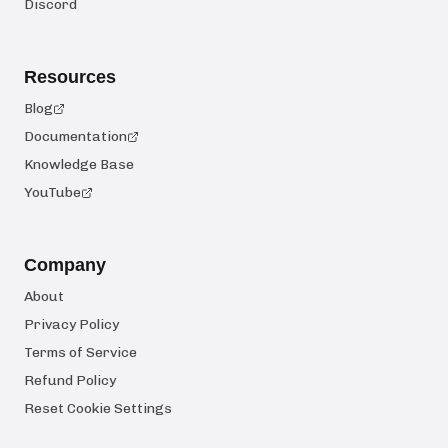
Discord
Resources
Blog
Documentation
Knowledge Base
YouTube
Company
About
Privacy Policy
Terms of Service
Refund Policy
Reset Cookie Settings