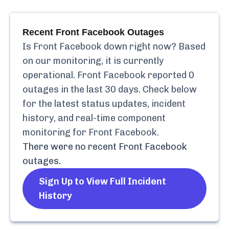
Recent
Front Facebook
Outages
Is
Front Facebook
down right now? Based
on our monitoring, it is currently
operational.
Front Facebook
reported
0
outages in the last 30 days. Check below
for the latest status updates, incident
history, and real-time component
monitoring for
Front Facebook
.
There were no recent
Front Facebook
outages.
Sign Up to View Full Incident
History