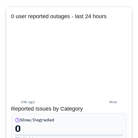
0
user reported outages - last 24 hours
24h ago
Now
Reported Issues by Category
Slow/Degraded
0