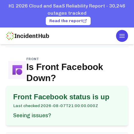
H1 2026 Cloud and SaaS Reliability Report - 30,246
outages tracked
Read the report
IncidentHub
Togg
Home
Services
Front
Facebook
FRONT
Is
Front Facebook
Down?
Front Facebook
status is up
Last checked
2026-08-07T21:00:00.000Z
Seeing issues?