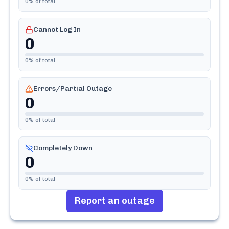
0
% of total
Cannot Log In
0
0
% of total
Errors/Partial Outage
0
0
% of total
Completely Down
0
0
% of total
Report an outage