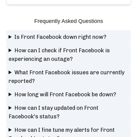
Frequently Asked Questions
Is Front Facebook down right now?
How can I check if Front Facebook is
experiencing an outage?
What Front Facebook issues are currently
reported?
How long will Front Facebook be down?
How can I stay updated on Front
Facebook's status?
How can I fine tune my alerts for Front