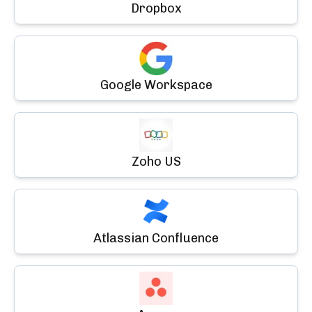
Dropbox
Google Workspace
Zoho US
Atlassian Confluence