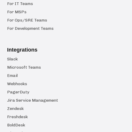
For IT Teams
For MSPs
For Ops/SRE Teams
For Development Teams
Integrations
Slack
Microsoft Teams
Email
Webhooks
PagerDuty
Jira Service Management
Zendesk
Freshdesk
BoldDesk