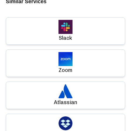
Similar Services
Slack
Zoom
Atlassian