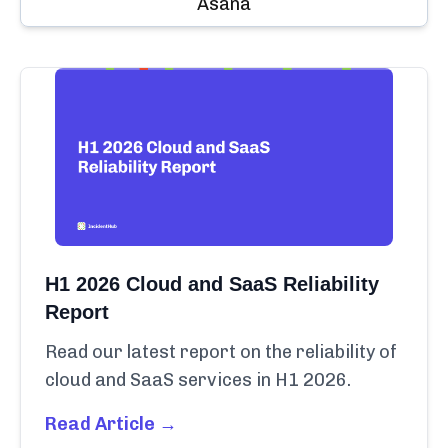
Asana
H1 2026 Cloud and SaaS Reliability
Report
Read our latest report on the reliability of
cloud and SaaS services in H1 2026.
Read Article →